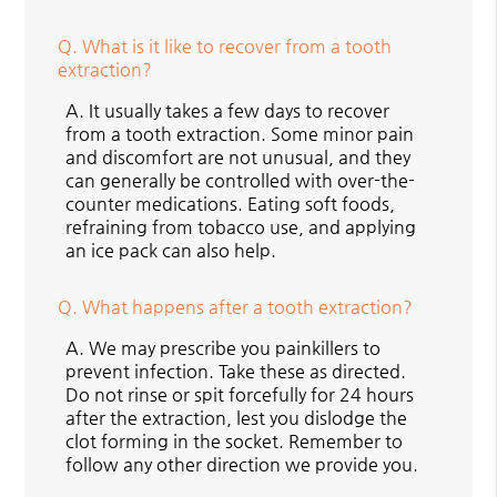
Q.
What is it like to recover from a tooth
extraction?
A.
It usually takes a few days to recover
from a tooth extraction. Some minor pain
and discomfort are not unusual, and they
can generally be controlled with over-the-
counter medications. Eating soft foods,
refraining from tobacco use, and applying
an ice pack can also help.
Q.
What happens after a tooth extraction?
A.
We may prescribe you painkillers to
prevent infection. Take these as directed.
Do not rinse or spit forcefully for 24 hours
after the extraction, lest you dislodge the
clot forming in the socket. Remember to
follow any other direction we provide you.