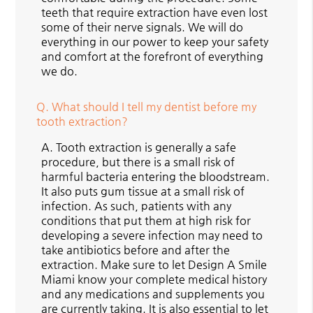
teeth that require extraction have even lost
some of their nerve signals. We will do
everything in our power to keep your safety
and comfort at the forefront of everything
we do.
Q.
What should I tell my dentist before my
tooth extraction?
A.
Tooth extraction is generally a safe
procedure, but there is a small risk of
harmful bacteria entering the bloodstream.
It also puts gum tissue at a small risk of
infection. As such, patients with any
conditions that put them at high risk for
developing a severe infection may need to
take antibiotics before and after the
extraction. Make sure to let Design A Smile
Miami know your complete medical history
and any medications and supplements you
are currently taking. It is also essential to let