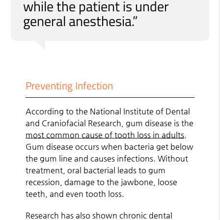
while the patient is under
general anesthesia.”
Preventing Infection
According to the National Institute of Dental
and Craniofacial Research, gum disease is the
most common cause of tooth loss in adults
.
Gum disease occurs when bacteria get below
the gum line and causes infections. Without
treatment, oral bacterial leads to gum
recession, damage to the jawbone, loose
teeth, and even tooth loss.
Research has also shown chronic dental