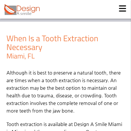
When Is a Tooth Extraction
Necessary
Miami, FL
Although it is best to preserve a natural tooth, there
are times when a tooth extraction is necessary. An
extraction may be the best option to maintain oral
health due to trauma, disease, or crowding. Tooth
extraction involves the complete removal of one or
more teeth from the jaw bone.
Tooth extraction is available at Design A Smile Miami