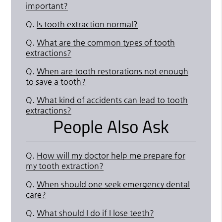
important?
Q.
Is tooth extraction normal?
Q.
What are the common types of tooth
extractions?
Q.
When are tooth restorations not enough
to save a tooth?
Q.
What kind of accidents can lead to tooth
extractions?
People Also Ask
Q.
How will my doctor help me prepare for
my tooth extraction?
Q.
When should one seek emergency dental
care?
Q.
What should I do if I lose teeth?