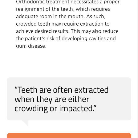
Orthodontic treatment necessitates a proper
realignment of the teeth, which requires
adequate room in the mouth. As such,
crowded teeth may require extraction to
achieve desired results. This may also reduce
the patient's risk of developing cavities and
gum disease.
“Teeth are often extracted
when they are either
crowding or impacted.”