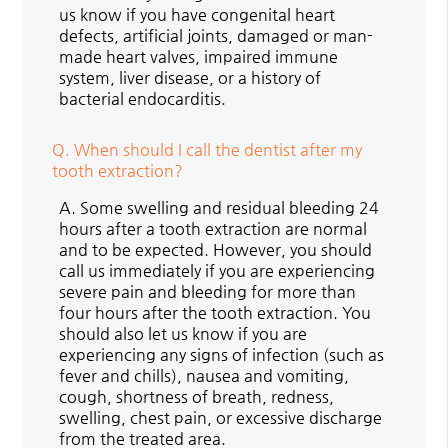
us know if you have congenital heart
defects, artificial joints, damaged or man-
made heart valves, impaired immune
system, liver disease, or a history of
bacterial endocarditis.
Q.
When should I call the dentist after my
tooth extraction?
A.
Some swelling and residual bleeding 24
hours after a tooth extraction are normal
and to be expected. However, you should
call us immediately if you are experiencing
severe pain and bleeding for more than
four hours after the tooth extraction. You
should also let us know if you are
experiencing any signs of infection (such as
fever and chills), nausea and vomiting,
cough, shortness of breath, redness,
swelling, chest pain, or excessive discharge
from the treated area.