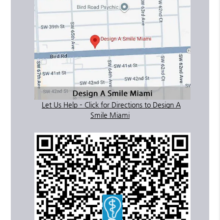
Let Us Help – Click for Directions to Design A
Smile Miami