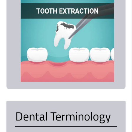
Dental Terminology