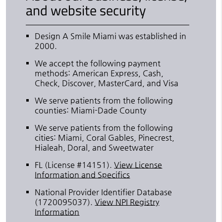
and website security
Design A Smile Miami was established in
2000.
We accept the following payment
methods: American Express, Cash,
Check, Discover, MasterCard, and Visa
We serve patients from the following
counties: Miami-Dade County
We serve patients from the following
cities: Miami, Coral Gables, Pinecrest,
Hialeah, Doral, and Sweetwater
FL (License #14151)
.
View License
Information and Specifics
National Provider Identifier Database
(1720095037).
View NPI Registry
Information