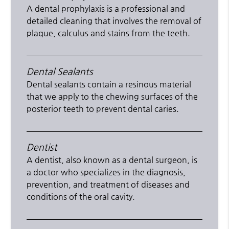
A dental prophylaxis is a professional and
detailed cleaning that involves the removal of
plaque, calculus and stains from the teeth.
Dental Sealants
Dental sealants contain a resinous material
that we apply to the chewing surfaces of the
posterior teeth to prevent dental caries.
Dentist
A dentist, also known as a dental surgeon, is
a doctor who specializes in the diagnosis,
prevention, and treatment of diseases and
conditions of the oral cavity.