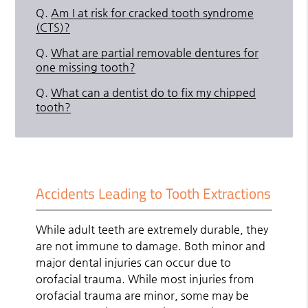
Q.
Am I at risk for cracked tooth syndrome
(CTS)?
Q.
What are partial removable dentures for
one missing tooth?
Q.
What can a dentist do to fix my chipped
tooth?
Accidents Leading to Tooth Extractions
While adult teeth are extremely durable, they
are not immune to damage. Both minor and
major dental injuries can occur due to
orofacial trauma. While most injuries from
orofacial trauma are minor, some may be