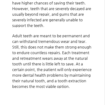
have higher chances of saving their teeth.
However, teeth that are severely decayed are
usually beyond repair, and gums that are
severely infected are generally unable to
support the teeth.
Adult teeth are meant to be permanent and
can withstand tremendous wear and tear.
Still, this does not make them strong enough
to endure countless repairs. Each treatment
and retreatment wears away at the natural
tooth until there is little left to save. At a
certain point, the patient will only experience
more dental health problems by maintaining
their natural tooth, and a tooth extraction
becomes the most viable option.