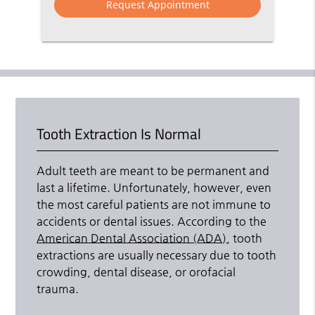
Tooth Extraction Is Normal
Adult teeth are meant to be permanent and
last a lifetime. Unfortunately, however, even
the most careful patients are not immune to
accidents or dental issues. According to the
American Dental Association (ADA)
, tooth
extractions are usually necessary due to tooth
crowding, dental disease, or orofacial
trauma.