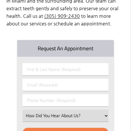
in Miami and the surrounding area. Our team can
extract teeth gently and safely to preserve your oral
health. Call us at
(305) 909-2430
to learn more
about our services or schedule an appointment.
Request An Appointment
First
&
Last
Email
Name
(Required)
(Required)
Phone
Number
(Required)
Select
an
Option