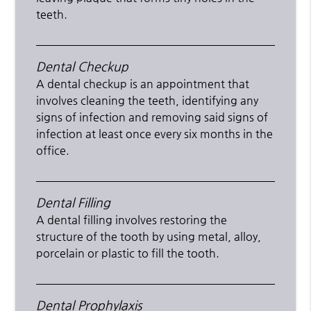
teeth.
Dental Checkup
A dental checkup is an appointment that
involves cleaning the teeth, identifying any
signs of infection and removing said signs of
infection at least once every six months in the
office.
Dental Filling
A dental filling involves restoring the
structure of the tooth by using metal, alloy,
porcelain or plastic to fill the tooth.
Dental Prophylaxis