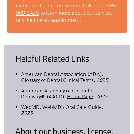
candidate for this procedure. Call us at
305-
909-2430
to learn more about our services
or schedule an appointment.
Helpful Related Links
American Dental Association (ADA)
.
Glossary of Dental Clinical Terms
.
2025
American Academy of Cosmetic
Dentistry® (AACD)
.
Home Page
.
2025
WebMD
.
WebMD’s Oral Care Guide
.
2025
About our business, license,