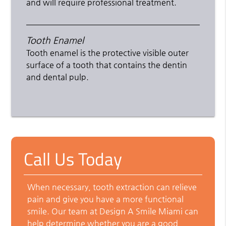
and will require professional treatment.
Tooth Enamel
Tooth enamel is the protective visible outer
surface of a tooth that contains the dentin
and dental pulp.
Call Us Today
When necessary, tooth extraction can relieve
pain and give you have a more functional
smile. Our team at Design A Smile Miami can
help determine whether you are a good