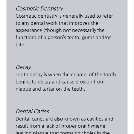
Cosmetic Dentistry
Cosmetic dentistry is generally used to refer
to any dental work that improves the
appearance (though not necessarily the
function) of a person’s teeth, gums and/or
bite.
Decay
Tooth decay is when the enamel of the tooth
begins to decay and cause erosion from
plaque and tartar on the teeth.
Dental Caries
Dental caries are also known as cavities and
result from a lack of proper oral hygiene
leaving plaque that forms tiny holes in the