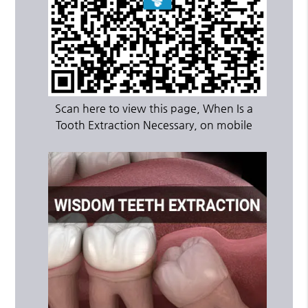
Scan here to view this page, When Is a
Tooth Extraction Necessary, on mobile