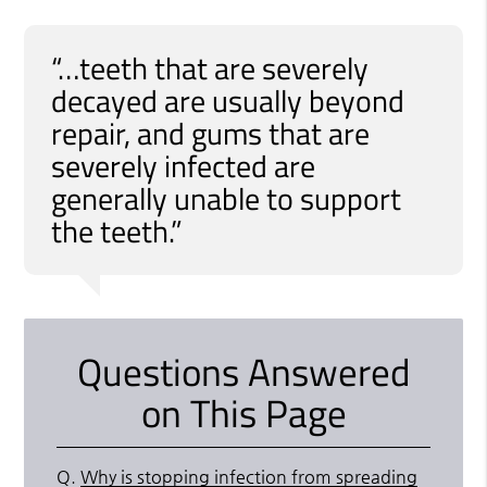
“…teeth that are severely
decayed are usually beyond
repair, and gums that are
severely infected are
generally unable to support
the teeth.”
Questions Answered
on This Page
Q.
Why is stopping infection from spreading