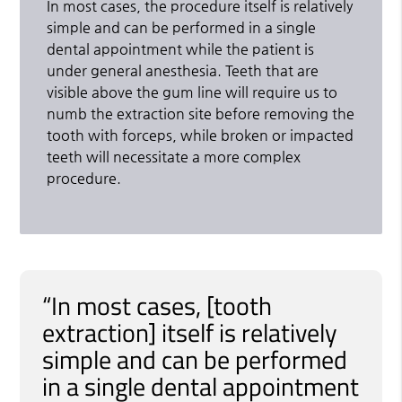
In most cases, the procedure itself is relatively
simple and can be performed in a single
dental appointment while the patient is
under general anesthesia. Teeth that are
visible above the gum line will require us to
numb the extraction site before removing the
tooth with forceps, while broken or impacted
teeth will necessitate a more complex
procedure.
“In most cases, [tooth
extraction] itself is relatively
simple and can be performed
in a single dental appointment