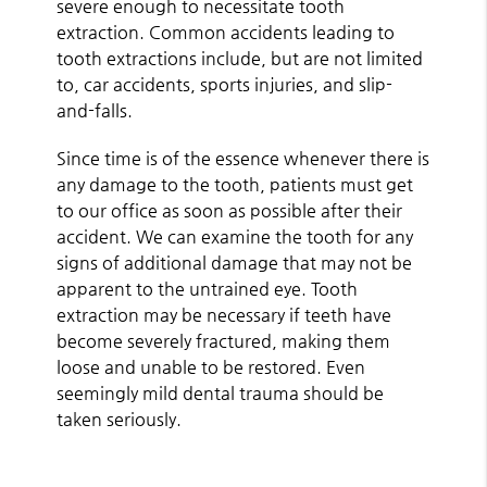
severe enough to necessitate tooth
extraction. Common accidents leading to
tooth extractions include, but are not limited
to, car accidents, sports injuries, and slip-
and-falls.
Since time is of the essence whenever there is
any damage to the tooth, patients must get
to our office as soon as possible after their
accident. We can examine the tooth for any
signs of additional damage that may not be
apparent to the untrained eye. Tooth
extraction may be necessary if teeth have
become severely fractured, making them
loose and unable to be restored. Even
seemingly mild dental trauma should be
taken seriously.