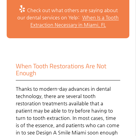
Check out what others are saying about
our dental services on Yelp:
When Is a Tooth
Extraction Necessary in Miami, FL
When Tooth Restorations Are Not
Enough
Thanks to modern-day advances in dental
technology, there are several tooth
restoration treatments available that a
patient may be able to try before having to
turn to tooth extraction. In most cases, time
is of the essence, and patients who can come
in to see Design A Smile Miami soon enough