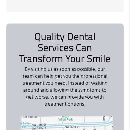
Quality Dental
Services Can
Transform Your Smile
By visiting us as soon as possible, our
team can help get you the professional
treatment you need. Instead of waiting
around and allowing the symptoms to
get worse, we can provide you with
treatment options.