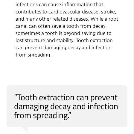
infections can cause inflammation that
contributes to cardiovascular disease, stroke,
and many other related diseases. While a root
canal can often save a tooth from decay,
sometimes a tooth is beyond saving due to
lost structure and stability. Tooth extraction
can prevent damaging decay and infection
from spreading.
“Tooth extraction can prevent
damaging decay and infection
from spreading.”