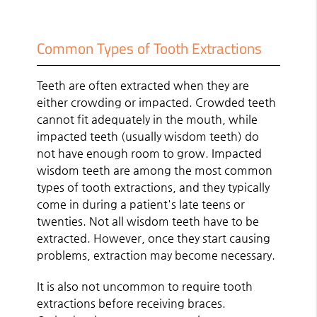
Common Types of Tooth Extractions
Teeth are often extracted when they are
either crowding or impacted. Crowded teeth
cannot fit adequately in the mouth, while
impacted teeth (usually wisdom teeth) do
not have enough room to grow. Impacted
wisdom teeth are among the most common
types of tooth extractions, and they typically
come in during a patient's late teens or
twenties. Not all wisdom teeth have to be
extracted. However, once they start causing
problems, extraction may become necessary.
It is also not uncommon to require tooth
extractions before receiving braces.