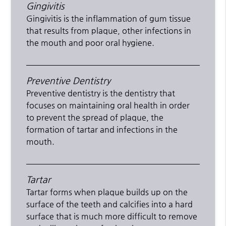
Gingivitis
Gingivitis is the inflammation of gum tissue
that results from plaque, other infections in
the mouth and poor oral hygiene.
Preventive Dentistry
Preventive dentistry is the dentistry that
focuses on maintaining oral health in order
to prevent the spread of plaque, the
formation of tartar and infections in the
mouth.
Tartar
Tartar forms when plaque builds up on the
surface of the teeth and calcifies into a hard
surface that is much more difficult to remove