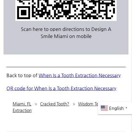
Scan here to open directions to Design A
Smile Miami on mobile
Back to top of
When Is a Tooth Extraction Necessary
QR code for When Is a Tooth Extraction Necessary
Miami, FL
Cracked Tooth?
Wisdom Teeth
English
▼
Extraction