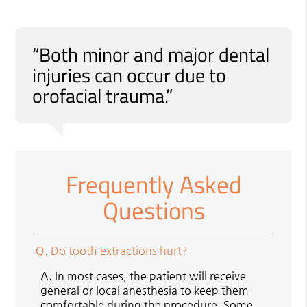
“Both minor and major dental
injuries can occur due to
orofacial trauma.”
Frequently Asked
Questions
Q.
Do tooth extractions hurt?
A.
In most cases, the patient will receive
general or local anesthesia to keep them
comfortable during the procedure. Some