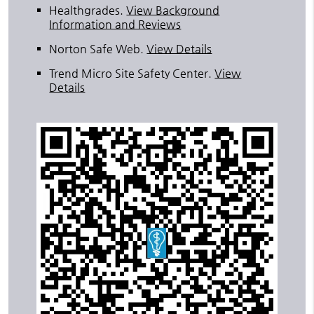
Healthgrades
.
View Background
Information and Reviews
Norton Safe Web
.
View Details
Trend Micro Site Safety Center
.
View
Details