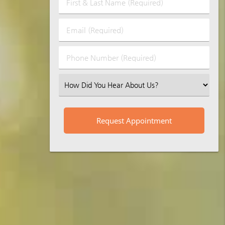
First
&
Last
Email
Name
(Required)
(Required)
Phone
Number
(Required)
Select
an
Option