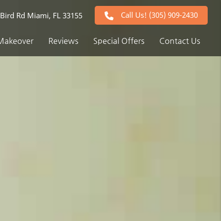
Call Us!
(305) 909-2430
Bird Rd Miami, FL 33155
Makeover
Reviews
Special Offers
Contact Us