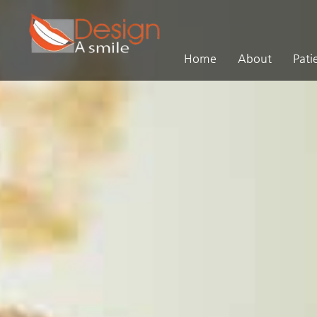
Home
About
Pati