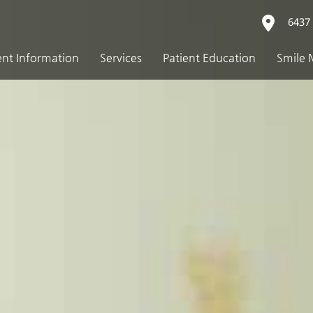
6437 
ent Information
Services
Patient Education
Smile 