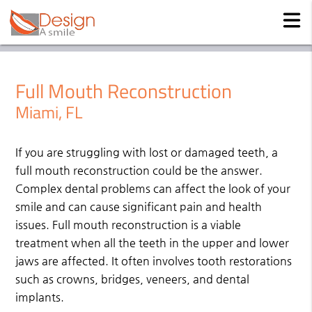
Full Mouth Reconstruction
Miami, FL
If you are struggling with lost or damaged teeth, a
full mouth reconstruction could be the answer.
Complex dental problems can affect the look of your
smile and can cause significant pain and health
issues. Full mouth reconstruction is a viable
treatment when all the teeth in the upper and lower
jaws are affected. It often involves tooth restorations
such as crowns, bridges, veneers, and dental
implants.