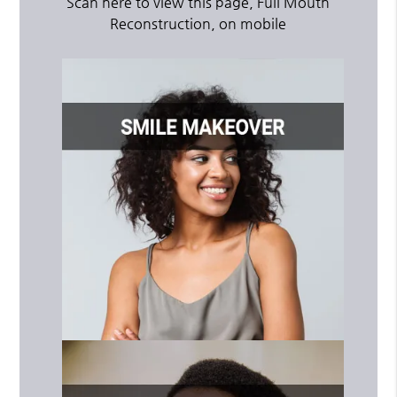
Scan here to view this page, Full Mouth
Reconstruction, on mobile