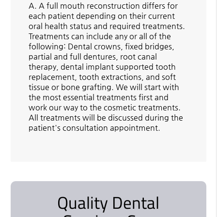
A.
A full mouth reconstruction differs for
each patient depending on their current
oral health status and required treatments.
Treatments can include any or all of the
following: Dental crowns, fixed bridges,
partial and full dentures, root canal
therapy, dental implant supported tooth
replacement, tooth extractions, and soft
tissue or bone grafting. We will start with
the most essential treatments first and
work our way to the cosmetic treatments.
All treatments will be discussed during the
patient's consultation appointment.
Quality Dental