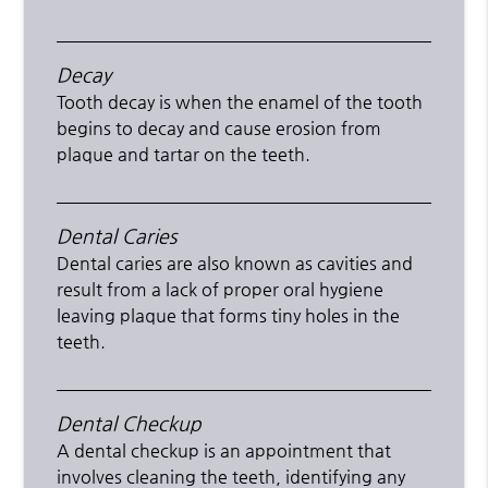
Decay
Tooth decay is when the enamel of the tooth
begins to decay and cause erosion from
plaque and tartar on the teeth.
Dental Caries
Dental caries are also known as cavities and
result from a lack of proper oral hygiene
leaving plaque that forms tiny holes in the
teeth.
Dental Checkup
A dental checkup is an appointment that
involves cleaning the teeth, identifying any