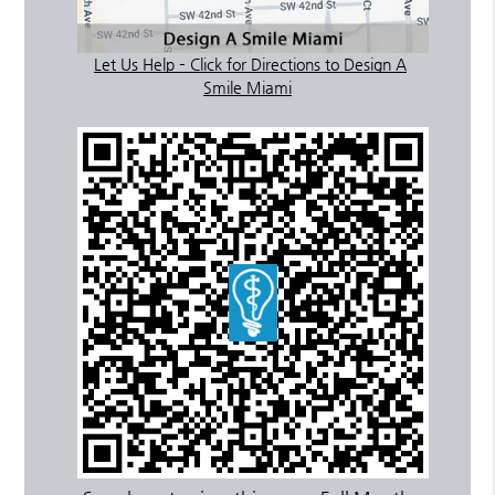
Let Us Help – Click for Directions to Design A
Smile Miami