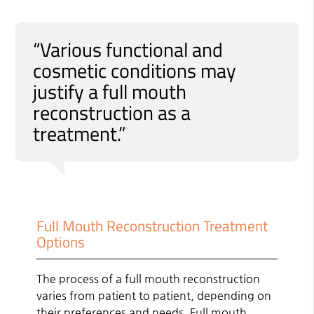
“Various functional and
cosmetic conditions may
justify a full mouth
reconstruction as a
treatment.”
Full Mouth Reconstruction Treatment
Options
The process of a full mouth reconstruction
varies from patient to patient, depending on
their preferences and needs. Full mouth