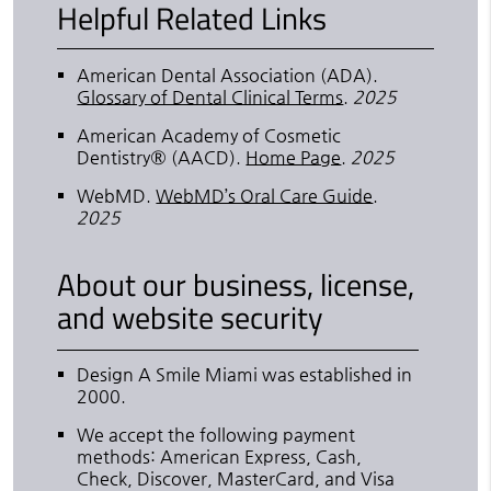
Helpful Related Links
American Dental Association (ADA)
.
Glossary of Dental Clinical Terms
.
2025
American Academy of Cosmetic
Dentistry® (AACD)
.
Home Page
.
2025
WebMD
.
WebMD’s Oral Care Guide
.
2025
About our business, license,
and website security
Design A Smile Miami was established in
2000.
We accept the following payment
methods: American Express, Cash,
Check, Discover, MasterCard, and Visa