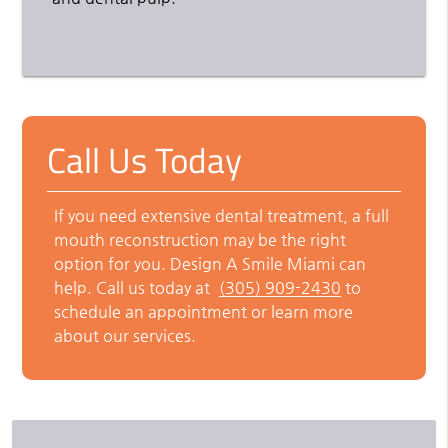
Call Us Today
If you need extensive dental treatment, a full
mouth reconstruction may be the right
option for you. Design A Smile Miami can
help. Call us today at
(305) 909-2430
to
schedule an appointment or learn more
about our services.