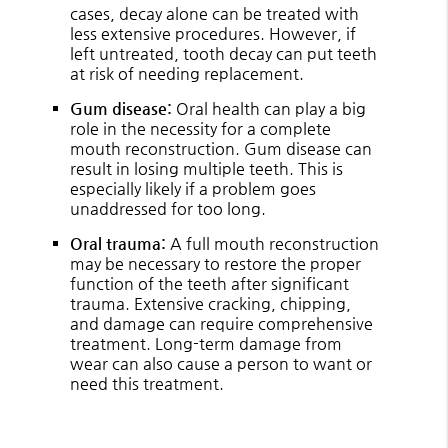
cases, decay alone can be treated with
less extensive procedures. However, if
left untreated, tooth decay can put teeth
at risk of needing replacement.
Gum disease:
Oral health can play a big
role in the necessity for a complete
mouth reconstruction. Gum disease can
result in losing multiple teeth. This is
especially likely if a problem goes
unaddressed for too long.
Oral trauma:
A full mouth reconstruction
may be necessary to restore the proper
function of the teeth after significant
trauma. Extensive cracking, chipping,
and damage can require comprehensive
treatment. Long-term damage from
wear can also cause a person to want or
need this treatment.