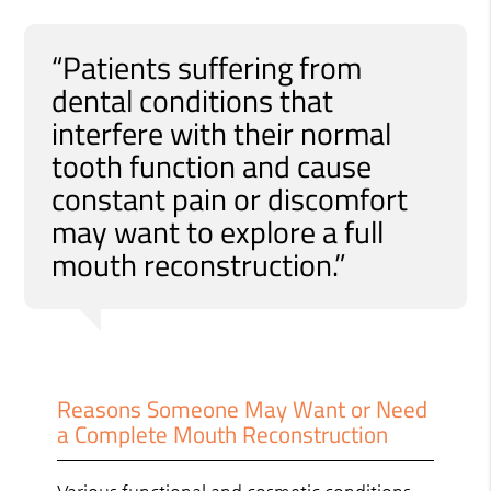
“Patients suffering from
dental conditions that
interfere with their normal
tooth function and cause
constant pain or discomfort
may want to explore a full
mouth reconstruction.”
Reasons Someone May Want or Need
a Complete Mouth Reconstruction