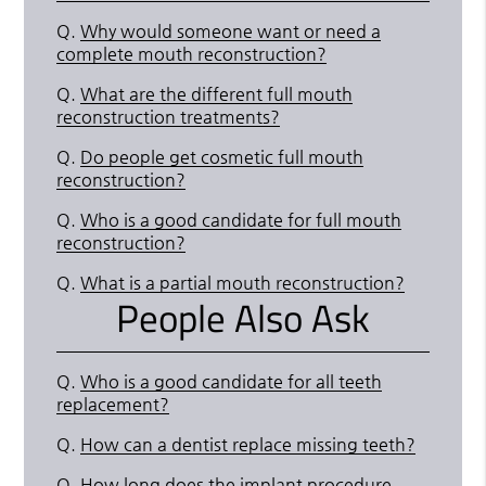
Q.
Why would someone want or need a
complete mouth reconstruction?
Q.
What are the different full mouth
reconstruction treatments?
Q.
Do people get cosmetic full mouth
reconstruction?
Q.
Who is a good candidate for full mouth
reconstruction?
Q.
What is a partial mouth reconstruction?
People Also Ask
Q.
Who is a good candidate for all teeth
replacement?
Q.
How can a dentist replace missing teeth?
Q.
How long does the implant procedure