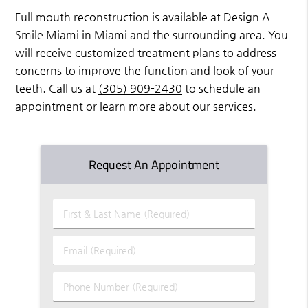
Full mouth reconstruction is available at Design A
Smile Miami in Miami and the surrounding area. You
will receive customized treatment plans to address
concerns to improve the function and look of your
teeth. Call us at
(305) 909-2430
to schedule an
appointment or learn more about our services.
Request An Appointment
First
&
Last
Email
Name
(Required)
(Required)
Phone
Number