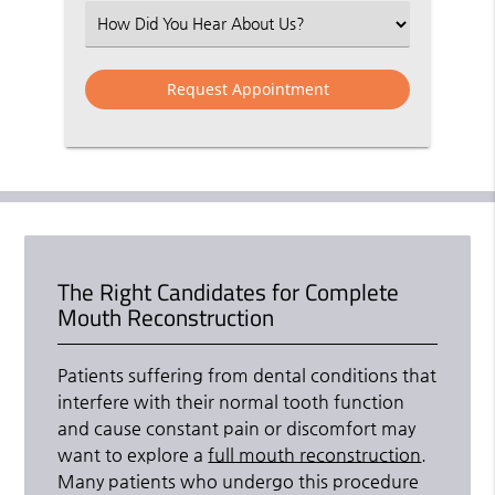
(Required)
Select
an
Option
The Right Candidates for Complete
Mouth Reconstruction
Patients suffering from dental conditions that
interfere with their normal tooth function
and cause constant pain or discomfort may
want to explore a
full mouth reconstruction
.
Many patients who undergo this procedure