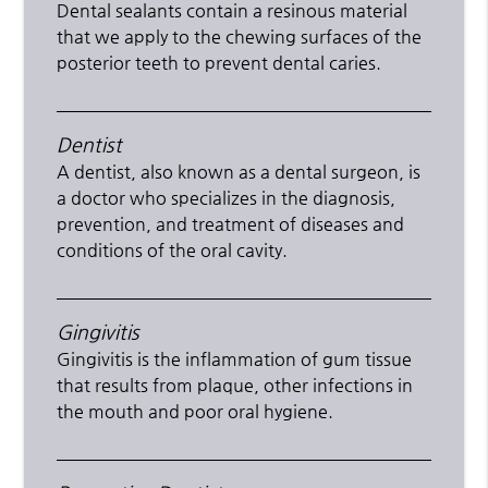
Dental sealants contain a resinous material
that we apply to the chewing surfaces of the
posterior teeth to prevent dental caries.
Dentist
A dentist, also known as a dental surgeon, is
a doctor who specializes in the diagnosis,
prevention, and treatment of diseases and
conditions of the oral cavity.
Gingivitis
Gingivitis is the inflammation of gum tissue
that results from plaque, other infections in
the mouth and poor oral hygiene.