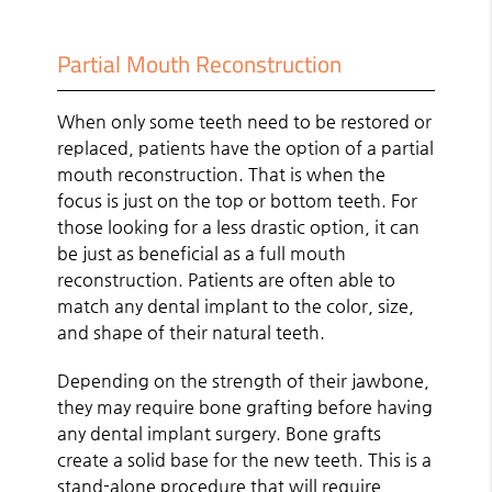
Partial Mouth Reconstruction
When only some teeth need to be restored or
replaced, patients have the option of a partial
mouth reconstruction. That is when the
focus is just on the top or bottom teeth. For
those looking for a less drastic option, it can
be just as beneficial as a full mouth
reconstruction. Patients are often able to
match any dental implant to the color, size,
and shape of their natural teeth.
Depending on the strength of their jawbone,
they may require bone grafting before having
any dental implant surgery. Bone grafts
create a solid base for the new teeth. This is a
stand-alone procedure that will require