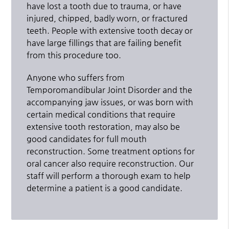
have lost a tooth due to trauma, or have
injured, chipped, badly worn, or fractured
teeth. People with extensive tooth decay or
have large fillings that are failing benefit
from this procedure too.
Anyone who suffers from
Temporomandibular Joint Disorder and the
accompanying jaw issues, or was born with
certain medical conditions that require
extensive tooth restoration, may also be
good candidates for full mouth
reconstruction. Some treatment options for
oral cancer also require reconstruction. Our
staff will perform a thorough exam to help
determine a patient is a good candidate.