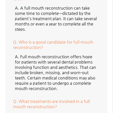
A.
A full mouth reconstruction can take
some time to complete—dictated by the
patient's treatment plan. It can take several
months or even a year to complete all the
steps.
Q.
Who is a good candidate for full mouth
reconstruction?
A.
Full mouth reconstruction offers hope
for patients with several dental problems
involving function and aesthetics. That can
include broken, missing, and worn-out
teeth. Certain medical conditions may also
require a patient to undergo a complete
mouth reconstruction.
Q.
What treatments are involved in a full
mouth reconstruction?