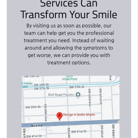
Services Can
Transform Your Smile
By visiting us as soon as possible, our
team can help get you the professional
treatment you need. Instead of waiting
around and allowing the symptoms to
get worse, we can provide you with
treatment options.