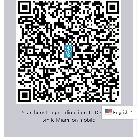
Scan here to open directions to Design A
English
▼
Smile Miami on mobile