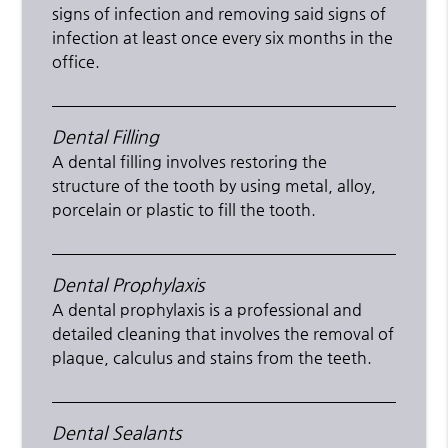
signs of infection and removing said signs of
infection at least once every six months in the
office.
Dental Filling
A dental filling involves restoring the
structure of the tooth by using metal, alloy,
porcelain or plastic to fill the tooth.
Dental Prophylaxis
A dental prophylaxis is a professional and
detailed cleaning that involves the removal of
plaque, calculus and stains from the teeth.
Dental Sealants