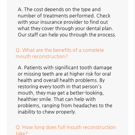
A.
The cost depends on the type and
number of treatments performed. Check
with your insurance provider to find out
what they cover through your dental plan.
Our staff can help you through the process.
Q.
What are the benefits of a complete
mouth reconstruction?
A.
Patients with significant tooth damage
or missing teeth are at higher risk for oral
health and overall health problems. By
restoring every tooth in that person's
mouth, they may get a better-looking,
healthier smile. That can help with
problems, ranging from headaches to the
inability to chew properly.
Q.
How long does full mouth reconstruction
take?