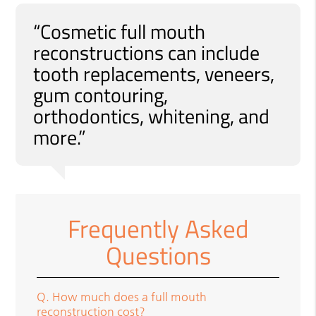
“Cosmetic full mouth
reconstructions can include
tooth replacements, veneers,
gum contouring,
orthodontics, whitening, and
more.”
Frequently Asked
Questions
Q.
How much does a full mouth
reconstruction cost?