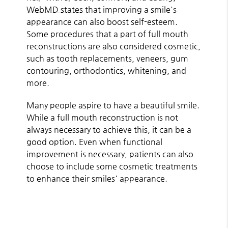
WebMD states
that improving a smile's
appearance can also boost self-esteem.
Some procedures that a part of full mouth
reconstructions are also considered cosmetic,
such as tooth replacements, veneers, gum
contouring, orthodontics, whitening, and
more.
Many people aspire to have a beautiful smile.
While a full mouth reconstruction is not
always necessary to achieve this, it can be a
good option. Even when functional
improvement is necessary, patients can also
choose to include some cosmetic treatments
to enhance their smiles' appearance.