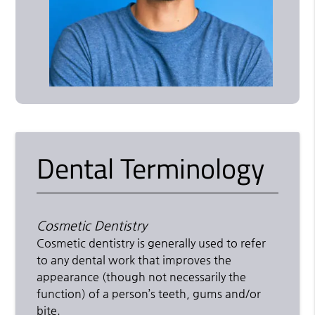
Dental Terminology
Cosmetic Dentistry
Cosmetic dentistry is generally used to refer
to any dental work that improves the
appearance (though not necessarily the
function) of a person’s teeth, gums and/or
bite.