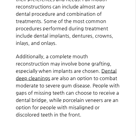
reconstructions can include almost any
dental procedure and combination of
treatments. Some of the most common
procedures performed during treatment
include dental implants, dentures, crowns,
inlays, and onlays.
Additionally, a complete mouth
reconstruction may involve bone grafting,
especially when implants are chosen.
Dental
deep cleanings
are also an option to combat
moderate to severe gum disease. People with
gaps of missing teeth can choose to receive a
dental bridge, while porcelain veneers are an
option for people with misaligned or
discolored teeth in the front.