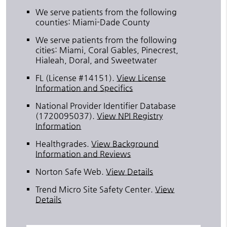
We serve patients from the following
counties: Miami-Dade County
We serve patients from the following
cities: Miami, Coral Gables, Pinecrest,
Hialeah, Doral, and Sweetwater
FL (License #14151)
.
View License
Information and Specifics
National Provider Identifier Database
(1720095037).
View NPI Registry
Information
Healthgrades
.
View Background
Information and Reviews
Norton Safe Web
.
View Details
Trend Micro Site Safety Center
.
View
Details