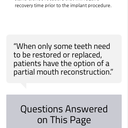
recovery time prior to the implant procedure.
“When only some teeth need
to be restored or replaced,
patients have the option of a
partial mouth reconstruction.”
Questions Answered
on This Page