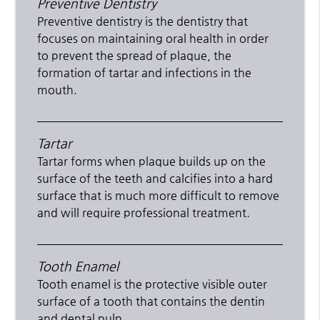
Preventive Dentistry
Preventive dentistry is the dentistry that
focuses on maintaining oral health in order
to prevent the spread of plaque, the
formation of tartar and infections in the
mouth.
Tartar
Tartar forms when plaque builds up on the
surface of the teeth and calcifies into a hard
surface that is much more difficult to remove
and will require professional treatment.
Tooth Enamel
Tooth enamel is the protective visible outer
surface of a tooth that contains the dentin
and dental pulp.