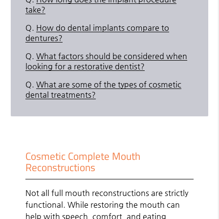
take?
Q.
How do dental implants compare to
dentures?
Q.
What factors should be considered when
looking for a restorative dentist?
Q.
What are some of the types of cosmetic
dental treatments?
Cosmetic Complete Mouth
Reconstructions
Not all full mouth reconstructions are strictly
functional. While restoring the mouth can
help with speech, comfort, and eating,