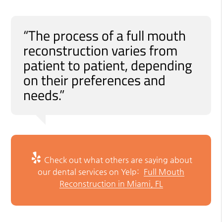
“The process of a full mouth
reconstruction varies from
patient to patient, depending
on their preferences and
needs.”
Check out what others are saying about
our dental services on Yelp:
Full Mouth
Reconstruction in Miami, FL