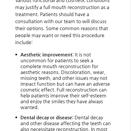
Various functional and cosmetic conditions
may justify a full mouth reconstruction as a
treatment. Patients should have a
consultation with our team to will discuss
their options. Some common reasons that
people may want or need this procedure
include:
Aesthetic improvement:
It is not
uncommon for patients to seek a
complete mouth reconstruction for
aesthetic reasons. Discoloration, wear,
missing teeth, and other issues may not
impact function but can have an adverse
cosmetic effect. Full reconstruction can
help patients improve their self-esteem
and enjoy the smiles they have always
wanted.
Dental decay or disease:
Dental decay
and other disease affecting the teeth can
also necessitate reconstruction. In most