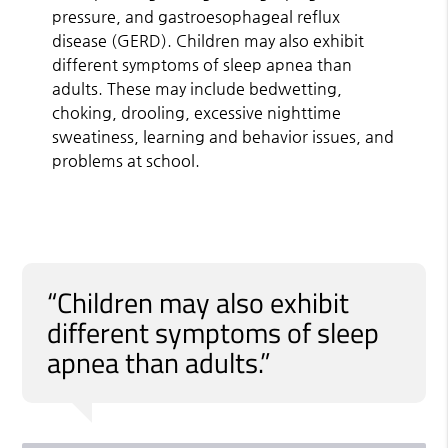
pressure, and gastroesophageal reflux
disease (GERD). Children may also exhibit
different symptoms of sleep apnea than
adults. These may include bedwetting,
choking, drooling, excessive nighttime
sweatiness, learning and behavior issues, and
problems at school.
“Children may also exhibit
different symptoms of sleep
apnea than adults.”