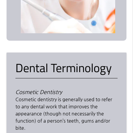
Dental Terminology
Cosmetic Dentistry
Cosmetic dentistry is generally used to refer
to any dental work that improves the
appearance (though not necessarily the
function) of a person’s teeth, gums and/or
bite.