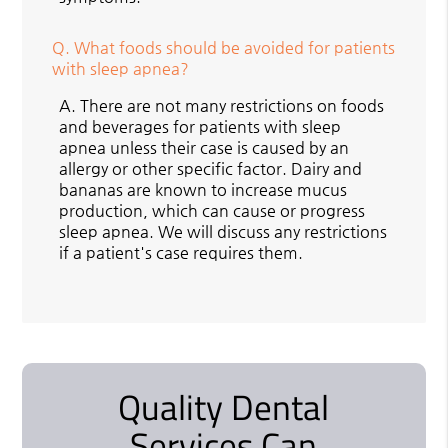
Q.
What foods should be avoided for patients
with sleep apnea?
A.
There are not many restrictions on foods
and beverages for patients with sleep
apnea unless their case is caused by an
allergy or other specific factor. Dairy and
bananas are known to increase mucus
production, which can cause or progress
sleep apnea. We will discuss any restrictions
if a patient's case requires them.
Quality Dental
Services Can