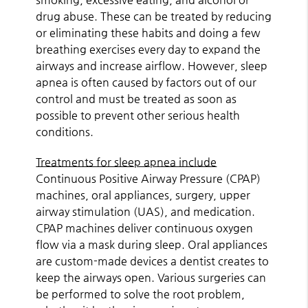
drug abuse. These can be treated by reducing
or eliminating these habits and doing a few
breathing exercises every day to expand the
airways and increase airflow. However, sleep
apnea is often caused by factors out of our
control and must be treated as soon as
possible to prevent other serious health
conditions.
Treatments for sleep apnea include
Continuous Positive Airway Pressure (CPAP)
machines, oral appliances, surgery, upper
airway stimulation (UAS), and medication.
CPAP machines deliver continuous oxygen
flow via a mask during sleep. Oral appliances
are custom-made devices a dentist creates to
keep the airways open. Various surgeries can
be performed to solve the root problem,