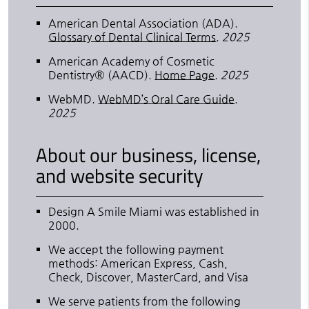
American Dental Association (ADA)
.
Glossary of Dental Clinical Terms
.
2025
American Academy of Cosmetic
Dentistry® (AACD)
.
Home Page
.
2025
WebMD
.
WebMD’s Oral Care Guide
.
2025
About our business, license,
and website security
Design A Smile Miami was established in
2000.
We accept the following payment
methods: American Express, Cash,
Check, Discover, MasterCard, and Visa
We serve patients from the following