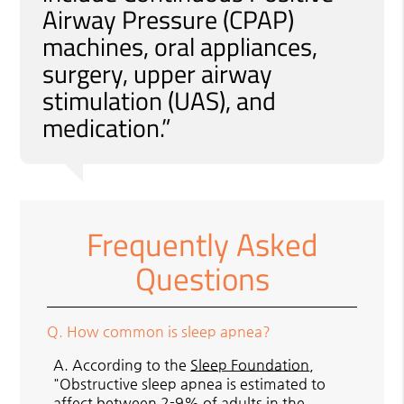
Airway Pressure (CPAP)
machines, oral appliances,
surgery, upper airway
stimulation (UAS), and
medication.”
Frequently Asked
Questions
Q.
How common is sleep apnea?
A.
According to the
Sleep Foundation
,
"Obstructive sleep apnea is estimated to
affect between 2-9% of adults in the