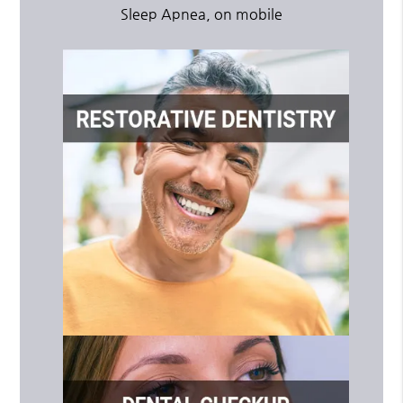
Sleep Apnea, on mobile