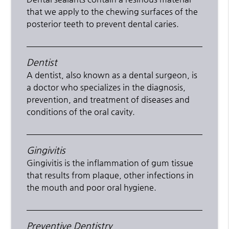
that we apply to the chewing surfaces of the
posterior teeth to prevent dental caries.
Dentist
A dentist, also known as a dental surgeon, is
a doctor who specializes in the diagnosis,
prevention, and treatment of diseases and
conditions of the oral cavity.
Gingivitis
Gingivitis is the inflammation of gum tissue
that results from plaque, other infections in
the mouth and poor oral hygiene.
Preventive Dentistry