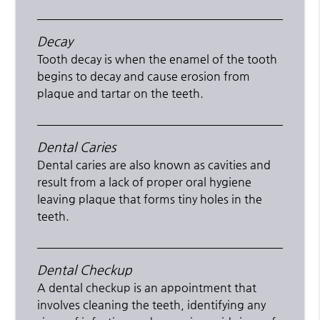
Decay
Tooth decay is when the enamel of the tooth
begins to decay and cause erosion from
plaque and tartar on the teeth.
Dental Caries
Dental caries are also known as cavities and
result from a lack of proper oral hygiene
leaving plaque that forms tiny holes in the
teeth.
Dental Checkup
A dental checkup is an appointment that
involves cleaning the teeth, identifying any