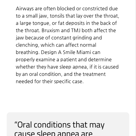
Airways are often blocked or constricted due
to a small jaw, tonsils that lay over the throat,
a large tongue, or fat deposits in the back of
the throat. Bruxism and TMJ both affect the
jaw because of constant grinding and
clenching, which can affect normal
breathing. Design A Smile Miami can
properly examine a patient and determine
whether they have sleep apnea, if it is caused
by an oral condition, and the treatment
needed for their specific case.
“Oral conditions that may
cause sleep apnea are