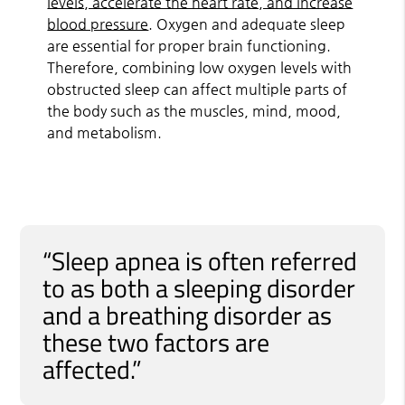
levels, accelerate the heart rate, and increase
blood pressure
. Oxygen and adequate sleep
are essential for proper brain functioning.
Therefore, combining low oxygen levels with
obstructed sleep can affect multiple parts of
the body such as the muscles, mind, mood,
and metabolism.
“Sleep apnea is often referred
to as both a sleeping disorder
and a breathing disorder as
these two factors are
affected.”