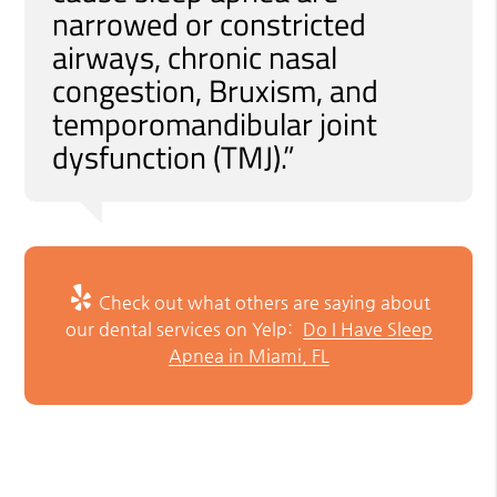
narrowed or constricted
airways, chronic nasal
congestion, Bruxism, and
temporomandibular joint
dysfunction (TMJ).”
Check out what others are saying about
our dental services on Yelp:
Do I Have Sleep
Apnea in Miami, FL