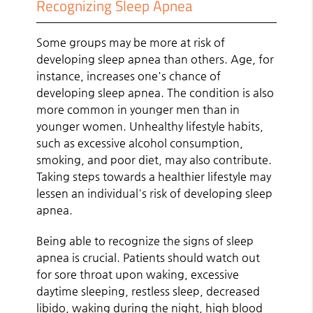
Recognizing Sleep Apnea
Some groups may be more at risk of
developing sleep apnea than others. Age, for
instance, increases one's chance of
developing sleep apnea. The condition is also
more common in younger men than in
younger women. Unhealthy lifestyle habits,
such as excessive alcohol consumption,
smoking, and poor diet, may also contribute.
Taking steps towards a healthier lifestyle may
lessen an individual's risk of developing sleep
apnea.
Being able to recognize the signs of sleep
apnea is crucial. Patients should watch out
for sore throat upon waking, excessive
daytime sleeping, restless sleep, decreased
libido, waking during the night, high blood