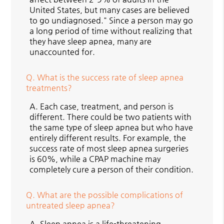
United States, but many cases are believed
to go undiagnosed." Since a person may go
a long period of time without realizing that
they have sleep apnea, many are
unaccounted for.
Q.
What is the success rate of sleep apnea
treatments?
A.
Each case, treatment, and person is
different. There could be two patients with
the same type of sleep apnea but who have
entirely different results. For example, the
success rate of most sleep apnea surgeries
is 60%, while a CPAP machine may
completely cure a person of their condition.
Q.
What are the possible complications of
untreated sleep apnea?
A.
Sleep apnea is a life-threatening