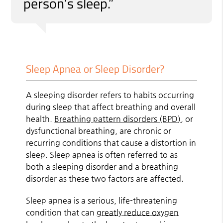
person’s sleep.”
Sleep Apnea or Sleep Disorder?
A sleeping disorder refers to habits occurring
during sleep that affect breathing and overall
health.
Breathing pattern disorders (BPD)
, or
dysfunctional breathing, are chronic or
recurring conditions that cause a distortion in
sleep. Sleep apnea is often referred to as
both a sleeping disorder and a breathing
disorder as these two factors are affected.
Sleep apnea is a serious, life-threatening
condition that can
greatly reduce oxygen