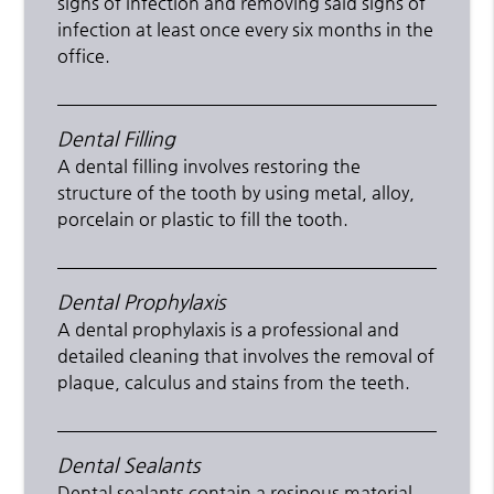
signs of infection and removing said signs of
infection at least once every six months in the
office.
Dental Filling
A dental filling involves restoring the
structure of the tooth by using metal, alloy,
porcelain or plastic to fill the tooth.
Dental Prophylaxis
A dental prophylaxis is a professional and
detailed cleaning that involves the removal of
plaque, calculus and stains from the teeth.
Dental Sealants
Dental sealants contain a resinous material