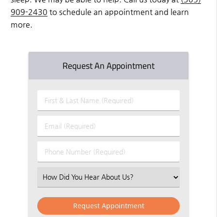
909-2430
to schedule an appointment and learn
more.
Request An Appointment
First
&
Last
Email
Name
(Required)
(Required)
Phone
Number
(Required)
Select
an
Option