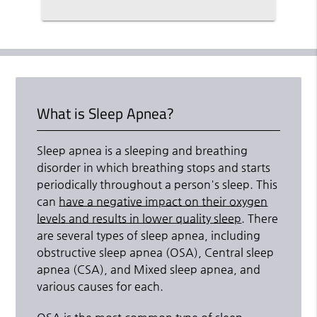
What is Sleep Apnea?
Sleep apnea is a sleeping and breathing
disorder in which breathing stops and starts
periodically throughout a person's sleep. This
can
have a negative impact on their oxygen
levels and results in lower quality sleep
. There
are several types of sleep apnea, including
obstructive sleep apnea (OSA), Central sleep
apnea (CSA), and Mixed sleep apnea, and
various causes for each.