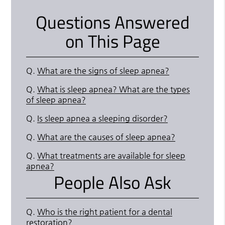
Questions Answered
on This Page
Q.
What are the signs of sleep apnea?
Q.
What is sleep apnea? What are the types
of sleep apnea?
Q.
Is sleep apnea a sleeping disorder?
Q.
What are the causes of sleep apnea?
Q.
What treatments are available for sleep
apnea?
People Also Ask
Q.
Who is the right patient for a dental
restoration?