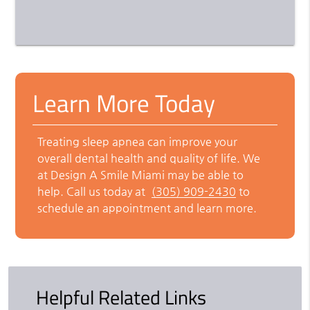
Learn More Today
Treating sleep apnea can improve your
overall dental health and quality of life. We
at Design A Smile Miami may be able to
help. Call us today at
(305) 909-2430
to
schedule an appointment and learn more.
Helpful Related Links