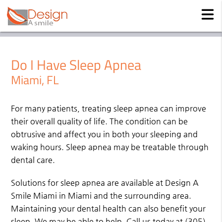
Do I Have Sleep Apnea
Miami, FL
For many patients, treating sleep apnea can improve
their overall quality of life. The condition can be
obtrusive and affect you in both your sleeping and
waking hours. Sleep apnea may be treatable through
dental care.
Solutions for sleep apnea are available at Design A
Smile Miami in Miami and the surrounding area.
Maintaining your dental health can also benefit your
sleep. We may be able to help. Call us today at
(305)