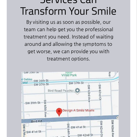
Transform Your Smile
By visiting us as soon as possible, our
team can help get you the professional
treatment you need. Instead of waiting
around and allowing the symptoms to
get worse, we can provide you with
treatment options.