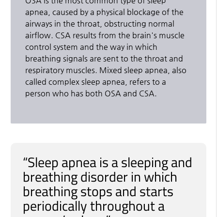
OSA is the most common type of sleep
apnea, caused by a physical blockage of the
airways in the throat, obstructing normal
airflow. CSA results from the brain's muscle
control system and the way in which
breathing signals are sent to the throat and
respiratory muscles. Mixed sleep apnea, also
called complex sleep apnea, refers to a
person who has both OSA and CSA.
“Sleep apnea is a sleeping and
breathing disorder in which
breathing stops and starts
periodically throughout a