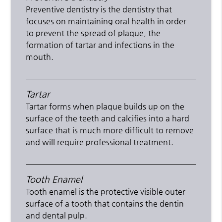
Preventive dentistry is the dentistry that
focuses on maintaining oral health in order
to prevent the spread of plaque, the
formation of tartar and infections in the
mouth.
Tartar
Tartar forms when plaque builds up on the
surface of the teeth and calcifies into a hard
surface that is much more difficult to remove
and will require professional treatment.
Tooth Enamel
Tooth enamel is the protective visible outer
surface of a tooth that contains the dentin
and dental pulp.