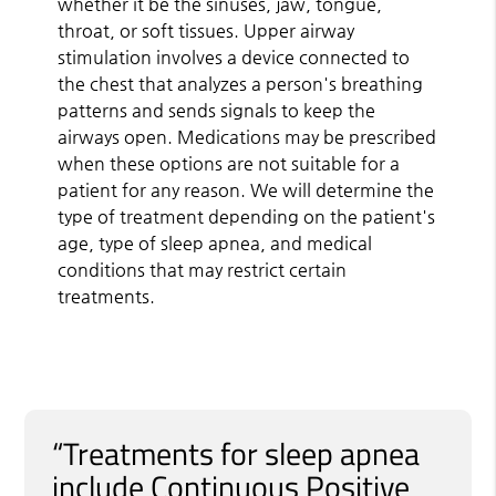
whether it be the sinuses, jaw, tongue,
throat, or soft tissues. Upper airway
stimulation involves a device connected to
the chest that analyzes a person's breathing
patterns and sends signals to keep the
airways open. Medications may be prescribed
when these options are not suitable for a
patient for any reason. We will determine the
type of treatment depending on the patient's
age, type of sleep apnea, and medical
conditions that may restrict certain
treatments.
“Treatments for sleep apnea
include Continuous Positive