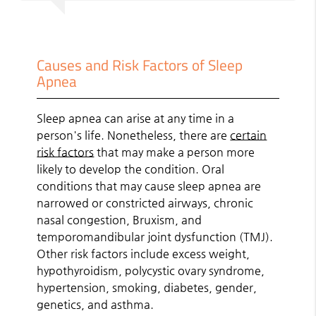
Causes and Risk Factors of Sleep
Apnea
Sleep apnea can arise at any time in a
person's life. Nonetheless, there are
certain
risk factors
that may make a person more
likely to develop the condition. Oral
conditions that may cause sleep apnea are
narrowed or constricted airways, chronic
nasal congestion, Bruxism, and
temporomandibular joint dysfunction (TMJ).
Other risk factors include excess weight,
hypothyroidism, polycystic ovary syndrome,
hypertension, smoking, diabetes, gender,
genetics, and asthma.