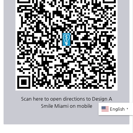
Scan here to open directions to Design A
Smile Miami on mobile
English
▼