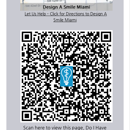
Let Us Help – Click for Directions to Design A
Smile Miami
Scan here to view this page, Do I Have