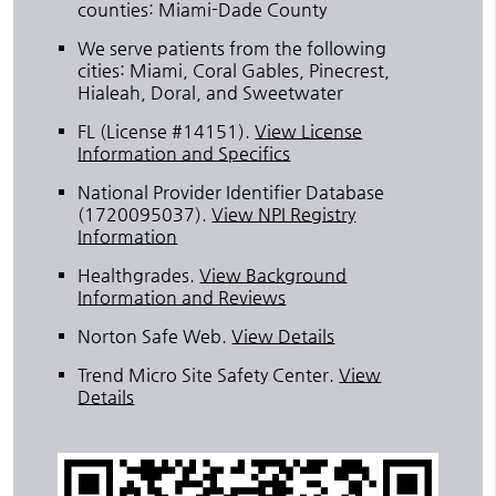
counties: Miami-Dade County
We serve patients from the following
cities: Miami, Coral Gables, Pinecrest,
Hialeah, Doral, and Sweetwater
FL (License #14151)
.
View License
Information and Specifics
National Provider Identifier Database
(1720095037).
View NPI Registry
Information
Healthgrades
.
View Background
Information and Reviews
Norton Safe Web
.
View Details
Trend Micro Site Safety Center
.
View
Details