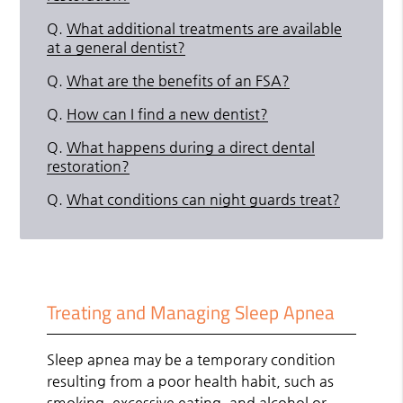
Q.
What additional treatments are available
at a general dentist?
Q.
What are the benefits of an FSA?
Q.
How can I find a new dentist?
Q.
What happens during a direct dental
restoration?
Q.
What conditions can night guards treat?
Treating and Managing Sleep Apnea
Sleep apnea may be a temporary condition
resulting from a poor health habit, such as
smoking, excessive eating, and alcohol or