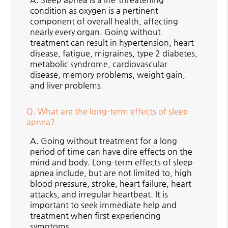
condition as oxygen is a pertinent
component of overall health, affecting
nearly every organ. Going without
treatment can result in hypertension, heart
disease, fatigue, migraines, type 2 diabetes,
metabolic syndrome, cardiovascular
disease, memory problems, weight gain,
and liver problems.
Q.
What are the long-term effects of sleep
apnea?
A.
Going without treatment for a long
period of time can have dire effects on the
mind and body. Long-term effects of sleep
apnea include, but are not limited to, high
blood pressure, stroke, heart failure, heart
attacks, and irregular heartbeat. It is
important to seek immediate help and
treatment when first experiencing
symptoms.