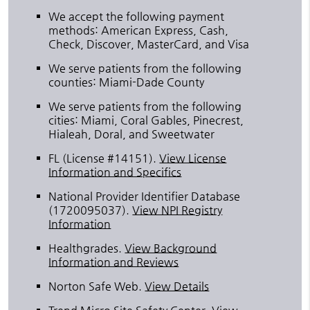
We accept the following payment
methods: American Express, Cash,
Check, Discover, MasterCard, and Visa
We serve patients from the following
counties: Miami-Dade County
We serve patients from the following
cities: Miami, Coral Gables, Pinecrest,
Hialeah, Doral, and Sweetwater
FL (License #14151)
.
View License
Information and Specifics
National Provider Identifier Database
(1720095037).
View NPI Registry
Information
Healthgrades
.
View Background
Information and Reviews
Norton Safe Web
.
View Details