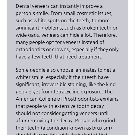
Dental veneers can instantly improve a
person's smile. From small cosmetic issues,
such as white spots on the teeth, to more
significant problems, such as broken teeth or
wide gaps, veneers can hide a lot. Therefore,
many people opt for veneers instead of
orthodontics or crowns, especially if they only
have a few teeth that need treatment.
Some people also choose laminates to get a
whiter smile, especially if their teeth have
significant, irreversible staining, like the kind
people get from tetracycline exposure. The
American College of Prosthodontists
explains
that people with extensive tooth decay
should not consider getting veneers until
after removing the decay. People who grind
their teeth (a condition known as bruxism)
should discuss this with their dentist first.