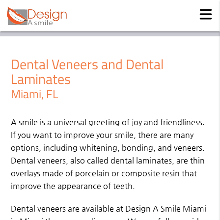
Dental Veneers and Dental
Laminates
Miami, FL
A smile is a universal greeting of joy and friendliness.
If you want to improve your smile, there are many
options, including whitening, bonding, and veneers.
Dental veneers, also called dental laminates, are thin
overlays made of porcelain or composite resin that
improve the appearance of teeth.
Dental veneers are available at Design A Smile Miami