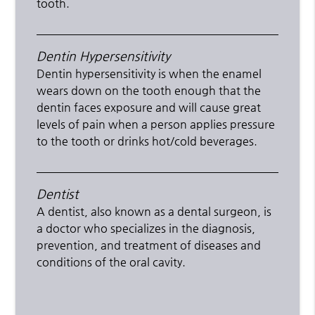
tooth.
Dentin Hypersensitivity
Dentin hypersensitivity is when the enamel
wears down on the tooth enough that the
dentin faces exposure and will cause great
levels of pain when a person applies pressure
to the tooth or drinks hot/cold beverages.
Dentist
A dentist, also known as a dental surgeon, is
a doctor who specializes in the diagnosis,
prevention, and treatment of diseases and
conditions of the oral cavity.