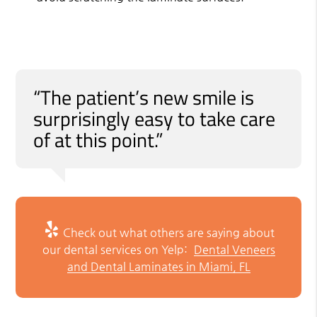
“The patient’s new smile is
surprisingly easy to take care
of at this point.”
Check out what others are saying about
our dental services on Yelp:
Dental Veneers
and Dental Laminates in Miami, FL