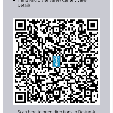
Trend Micro Site Safety Center
.
View
Details
Scan here to open directions to Design A