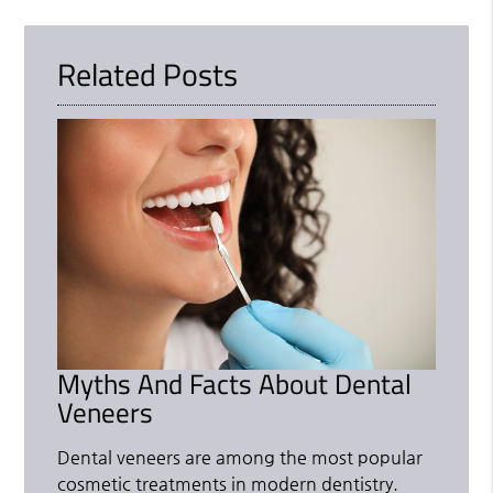
Related Posts
Myths And Facts About Dental
Veneers
Dental veneers are among the most popular
cosmetic treatments in modern dentistry.