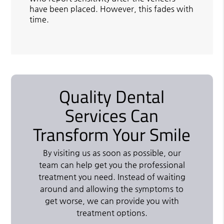
have been placed. However, this fades with
time.
Quality Dental
Services Can
Transform Your Smile
By visiting us as soon as possible, our
team can help get you the professional
treatment you need. Instead of waiting
around and allowing the symptoms to
get worse, we can provide you with
treatment options.