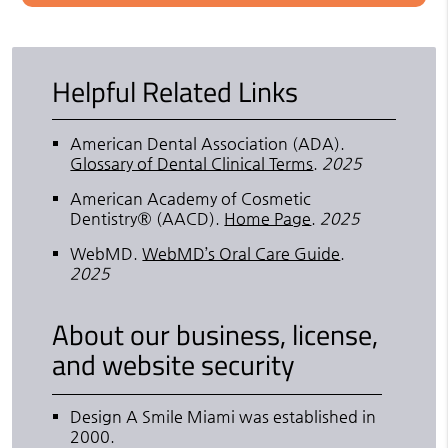
Helpful Related Links
American Dental Association (ADA)
.
Glossary of Dental Clinical Terms
.
2025
American Academy of Cosmetic
Dentistry® (AACD)
.
Home Page
.
2025
WebMD
.
WebMD’s Oral Care Guide
.
2025
About our business, license,
and website security
Design A Smile Miami was established in
2000.