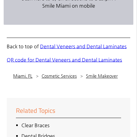
Smile Miami on mobile
Back to top of
Dental Veneers and Dental Laminates
QR code for Dental Veneers and Dental Laminates
Miami, FL
Cosmetic Services
Smile Makeover
Related Topics
Clear Braces
Dental Bridges