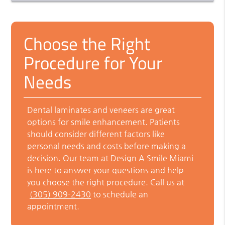
Choose the Right
Procedure for Your
Needs
Dental laminates and veneers are great
options for smile enhancement. Patients
should consider different factors like
personal needs and costs before making a
decision. Our team at Design A Smile Miami
is here to answer your questions and help
you choose the right procedure. Call us at
(305) 909-2430
to schedule an
appointment.