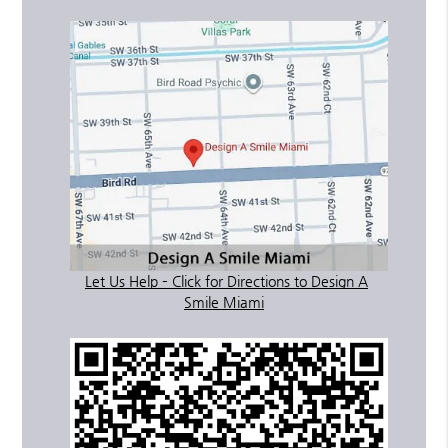
Let Us Help – Click for Directions to Design A
Smile Miami