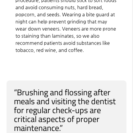
procedure, patients should stick to soft foods
and avoid consuming nuts, hard bread,
popcorn, and seeds. Wearing a bite guard at
night can help prevent grinding that may
wear down veneers. Veneers are more prone
to staining than laminates, so we also
recommend patients avoid substances like
tobacco, red wine, and coffee.
“Brushing and flossing after
meals and visiting the dentist
for regular check-ups are
critical aspects of proper
maintenance.”