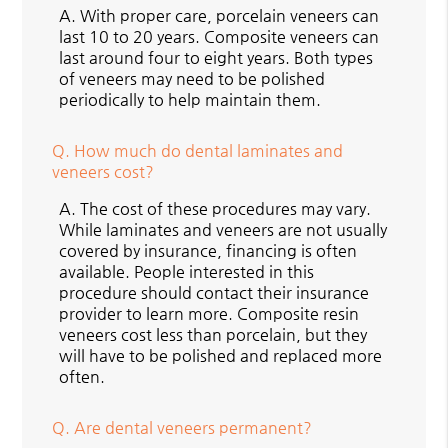
A.
With proper care, porcelain veneers can
last 10 to 20 years. Composite veneers can
last around four to eight years. Both types
of veneers may need to be polished
periodically to help maintain them.
Q.
How much do dental laminates and
veneers cost?
A.
The cost of these procedures may vary.
While laminates and veneers are not usually
covered by insurance, financing is often
available. People interested in this
procedure should contact their insurance
provider to learn more. Composite resin
veneers cost less than porcelain, but they
will have to be polished and replaced more
often.
Q.
Are dental veneers permanent?