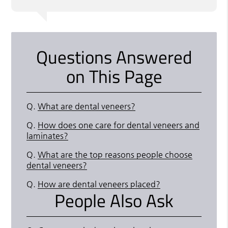
Questions Answered
on This Page
Q.
What are dental veneers?
Q.
How does one care for dental veneers and
laminates?
Q.
What are the top reasons people choose
dental veneers?
Q.
How are dental veneers placed?
People Also Ask