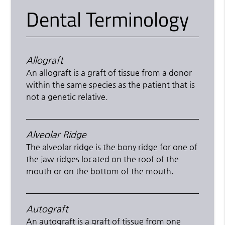
Dental Terminology
Allograft
An allograft is a graft of tissue from a donor
within the same species as the patient that is
not a genetic relative.
Alveolar Ridge
The alveolar ridge is the bony ridge for one of
the jaw ridges located on the roof of the
mouth or on the bottom of the mouth.
Autograft
An autograft is a graft of tissue from one