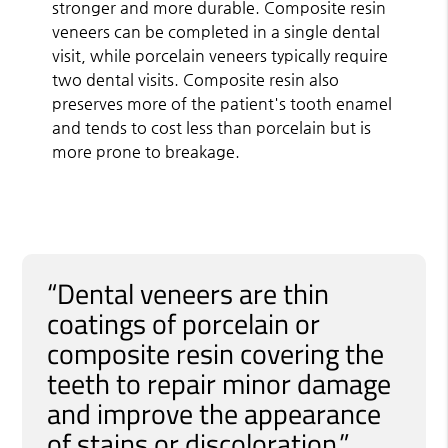
stronger and more durable. Composite resin
veneers can be completed in a single dental
visit, while porcelain veneers typically require
two dental visits. Composite resin also
preserves more of the patient's tooth enamel
and tends to cost less than porcelain but is
more prone to breakage.
“Dental veneers are thin
coatings of porcelain or
composite resin covering the
teeth to repair minor damage
and improve the appearance
of stains or discoloration.”