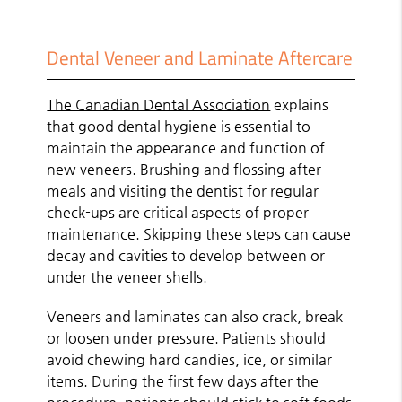
Dental Veneer and Laminate Aftercare
The Canadian Dental Association
explains
that good dental hygiene is essential to
maintain the appearance and function of
new veneers. Brushing and flossing after
meals and visiting the dentist for regular
check-ups are critical aspects of proper
maintenance. Skipping these steps can cause
decay and cavities to develop between or
under the veneer shells.
Veneers and laminates can also crack, break
or loosen under pressure. Patients should
avoid chewing hard candies, ice, or similar
items. During the first few days after the