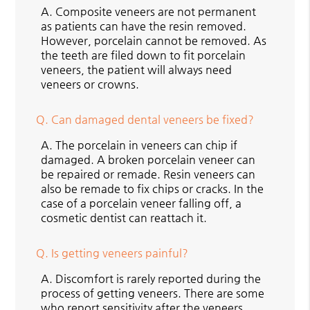
A.
Composite veneers are not permanent
as patients can have the resin removed.
However, porcelain cannot be removed. As
the teeth are filed down to fit porcelain
veneers, the patient will always need
veneers or crowns.
Q.
Can damaged dental veneers be fixed?
A.
The porcelain in veneers can chip if
damaged. A broken porcelain veneer can
be repaired or remade. Resin veneers can
also be remade to fix chips or cracks. In the
case of a porcelain veneer falling off, a
cosmetic dentist can reattach it.
Q.
Is getting veneers painful?
A.
Discomfort is rarely reported during the
process of getting veneers. There are some
who report sensitivity after the veneers