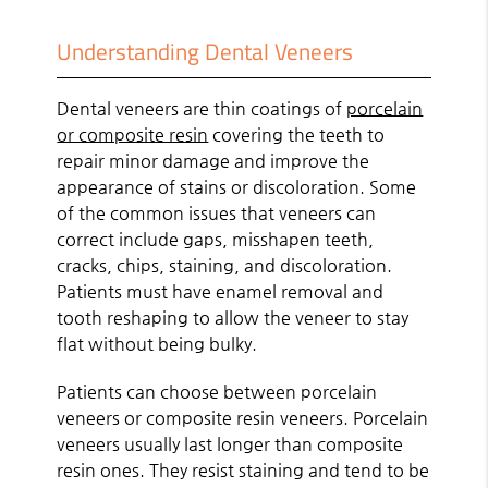
Understanding Dental Veneers
Dental veneers are thin coatings of
porcelain
or composite resin
covering the teeth to
repair minor damage and improve the
appearance of stains or discoloration. Some
of the common issues that veneers can
correct include gaps, misshapen teeth,
cracks, chips, staining, and discoloration.
Patients must have enamel removal and
tooth reshaping to allow the veneer to stay
flat without being bulky.
Patients can choose between porcelain
veneers or composite resin veneers. Porcelain
veneers usually last longer than composite
resin ones. They resist staining and tend to be