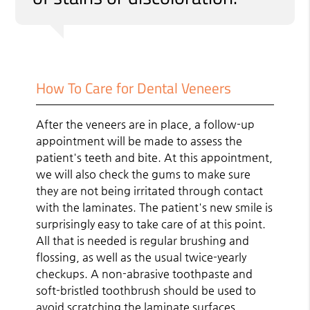
How To Care for Dental Veneers
After the veneers are in place, a follow-up
appointment will be made to assess the
patient's teeth and bite. At this appointment,
we will also check the gums to make sure
they are not being irritated through contact
with the laminates. The patient's new smile is
surprisingly easy to take care of at this point.
All that is needed is regular brushing and
flossing, as well as the usual twice-yearly
checkups. A non-abrasive toothpaste and
soft-bristled toothbrush should be used to
avoid scratching the laminate surfaces.