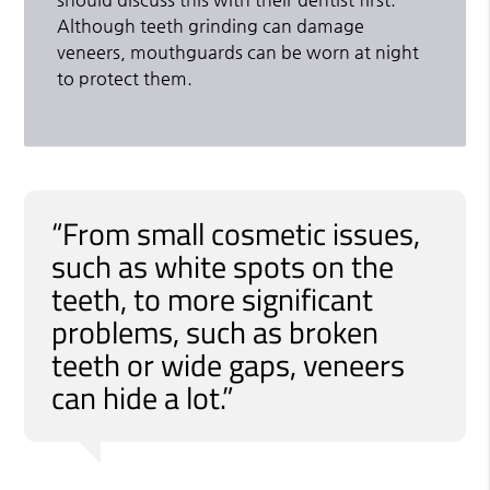
Although teeth grinding can damage
veneers, mouthguards can be worn at night
to protect them.
“From small cosmetic issues,
such as white spots on the
teeth, to more significant
problems, such as broken
teeth or wide gaps, veneers
can hide a lot.”