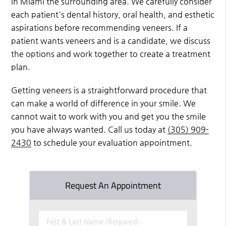
in Miami the surrounding area. We carefully consider
each patient's dental history, oral health, and esthetic
aspirations before recommending veneers. If a
patient wants veneers and is a candidate, we discuss
the options and work together to create a treatment
plan.
Getting veneers is a straightforward procedure that
can make a world of difference in your smile. We
cannot wait to work with you and get you the smile
you have always wanted. Call us today at
(305) 909-
2430
to schedule your evaluation appointment.
Request An Appointment
First