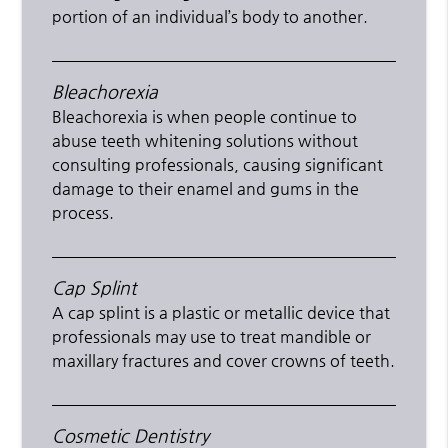
portion of an individual’s body to another.
Bleachorexia
Bleachorexia is when people continue to
abuse teeth whitening solutions without
consulting professionals, causing significant
damage to their enamel and gums in the
process.
Cap Splint
A cap splint is a plastic or metallic device that
professionals may use to treat mandible or
maxillary fractures and cover crowns of teeth.
Cosmetic Dentistry