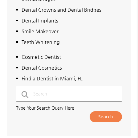
Dental Crowns and Dental Bridges
Dental Implants
Smile Makeover
Teeth Whitening
Cosmetic Dentist
Dental Cosmetics
Find a Dentist in Miami, FL
Type Your Search Query Here