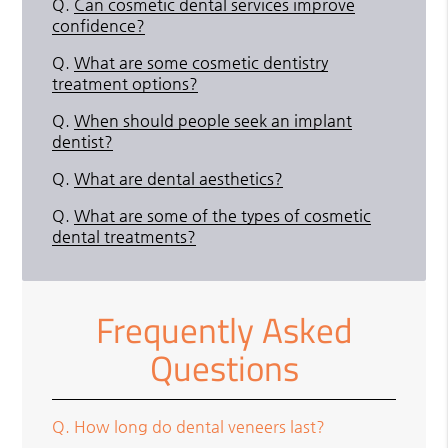
Q.
Can cosmetic dental services improve
confidence?
Q.
What are some cosmetic dentistry
treatment options?
Q.
When should people seek an implant
dentist?
Q.
What are dental aesthetics?
Q.
What are some of the types of cosmetic
dental treatments?
Frequently Asked
Questions
Q.
How long do dental veneers last?