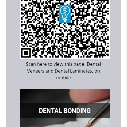
Scan here to view this page, Dental
Veneers and Dental Laminates, on
mobile