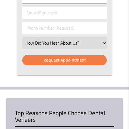
&
Last
Email
Name
(Required)
(Required)
Phone
Number
(Required)
Select
an
Option
Top Reasons People Choose Dental
Veneers