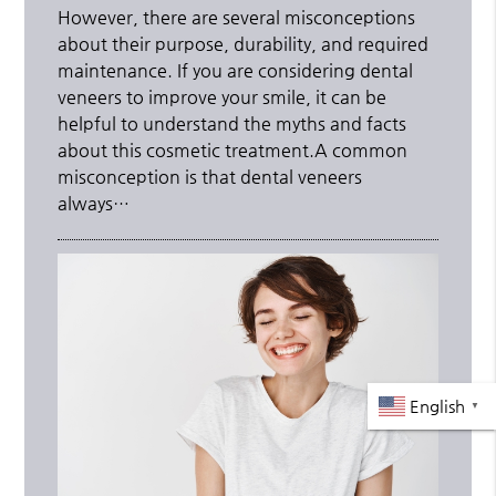
However, there are several misconceptions
about their purpose, durability, and required
maintenance. If you are considering dental
veneers to improve your smile, it can be
helpful to understand the myths and facts
about this cosmetic treatment.A common
misconception is that dental veneers
always…
English
▼