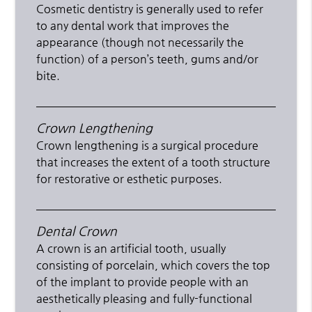
Cosmetic dentistry is generally used to refer
to any dental work that improves the
appearance (though not necessarily the
function) of a person’s teeth, gums and/or
bite.
Crown Lengthening
Crown lengthening is a surgical procedure
that increases the extent of a tooth structure
for restorative or esthetic purposes.
Dental Crown
A crown is an artificial tooth, usually
consisting of porcelain, which covers the top
of the implant to provide people with an
aesthetically pleasing and fully-functional