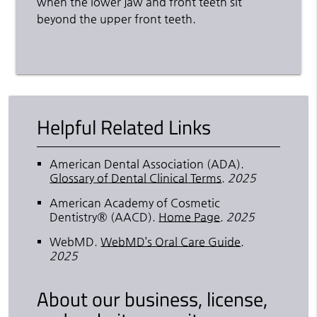
when the lower jaw and front teeth sit
beyond the upper front teeth.
Helpful Related Links
American Dental Association (ADA)
.
Glossary of Dental Clinical Terms
.
2025
American Academy of Cosmetic
Dentistry® (AACD)
.
Home Page
.
2025
WebMD
.
WebMD’s Oral Care Guide
.
2025
About our business, license,