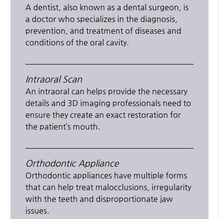
A dentist, also known as a dental surgeon, is
a doctor who specializes in the diagnosis,
prevention, and treatment of diseases and
conditions of the oral cavity.
Intraoral Scan
An intraoral can helps provide the necessary
details and 3D imaging professionals need to
ensure they create an exact restoration for
the patient’s mouth.
Orthodontic Appliance
Orthodontic appliances have multiple forms
that can help treat malocclusions, irregularity
with the teeth and disproportionate jaw
issues.