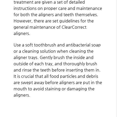
treatment are given a set of detailed
instructions on proper care and maintenance
for both the aligners and teeth themselves.
However, there are set guidelines for the
general maintenance of ClearCorrect
aligners.
Use a soft toothbrush and antibacterial soap
or a cleaning solution when cleaning the
aligner trays. Gently brush the inside and
outside of each tray, and thoroughly brush
and rinse the teeth before inserting them in.
It is crucial that all food particles and debris
are swept away before aligners are put in the
mouth to avoid staining or damaging the
aligners.