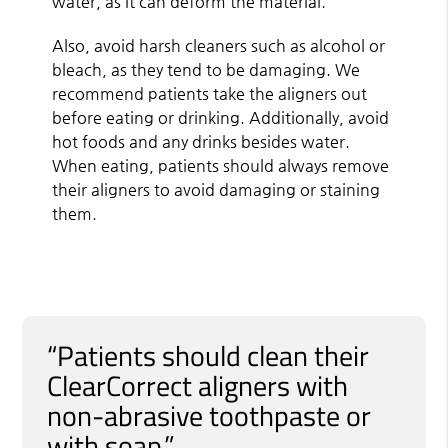
water, as it can deform the material.
Also, avoid harsh cleaners such as alcohol or
bleach, as they tend to be damaging. We
recommend patients take the aligners out
before eating or drinking. Additionally, avoid
hot foods and any drinks besides water.
When eating, patients should always remove
their aligners to avoid damaging or staining
them.
“Patients should clean their
ClearCorrect aligners with
non-abrasive toothpaste or
with soap.”