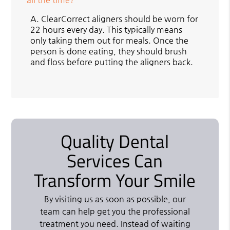
A.
ClearCorrect aligners should be worn for
22 hours every day. This typically means
only taking them out for meals. Once the
person is done eating, they should brush
and floss before putting the aligners back.
Quality Dental
Services Can
Transform Your Smile
By visiting us as soon as possible, our
team can help get you the professional
treatment you need. Instead of waiting