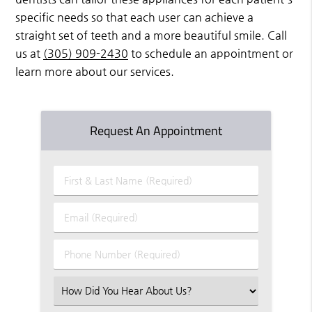
specific needs so that each user can achieve a
straight set of teeth and a more beautiful smile. Call
us at
(305) 909-2430
to schedule an appointment or
learn more about our services.
Request An Appointment
First
&
Last
Email
Name
(Required)
(Required)
Phone
Number
(Required)
Select
an