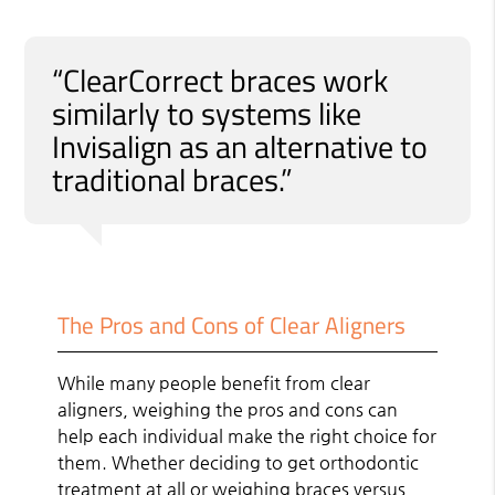
“ClearCorrect braces work
similarly to systems like
Invisalign as an alternative to
traditional braces.”
The Pros and Cons of Clear Aligners
While many people benefit from clear
aligners, weighing the pros and cons can
help each individual make the right choice for
them. Whether deciding to get orthodontic
treatment at all or weighing braces versus