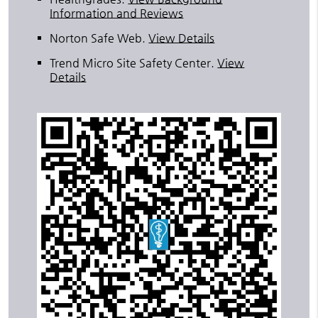
Information and Reviews
Norton Safe Web
.
View Details
Trend Micro Site Safety Center
.
View
Details