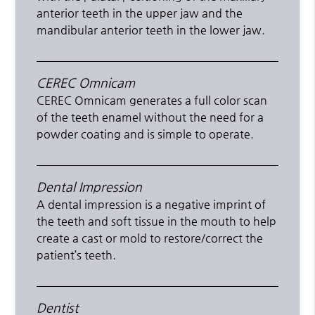
anterior teeth in the upper jaw and the
mandibular anterior teeth in the lower jaw.
CEREC Omnicam
CEREC Omnicam generates a full color scan
of the teeth enamel without the need for a
powder coating and is simple to operate.
Dental Impression
A dental impression is a negative imprint of
the teeth and soft tissue in the mouth to help
create a cast or mold to restore/correct the
patient’s teeth.
Dentist