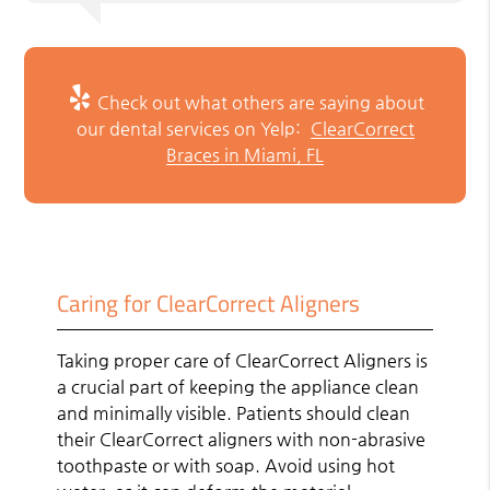
Check out what others are saying about
our dental services on Yelp:
ClearCorrect
Braces in Miami, FL
Caring for ClearCorrect Aligners
Taking proper care of ClearCorrect Aligners is
a crucial part of keeping the appliance clean
and minimally visible. Patients should clean
their ClearCorrect aligners with non-abrasive
toothpaste or with soap. Avoid using hot