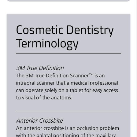
Cosmetic Dentistry
Terminology
3M True Definition
The 3M True Definition Scanner™ is an
intraoral scanner that a medical professional
can operate solely on a tablet for easy access
to visual of the anatomy.
Anterior Crossbite
An anterior crossbite is an occlusion problem
with the palatal positioning of the maxillary