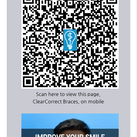
Scan here to view this page,
ClearCorrect Braces, on mobile