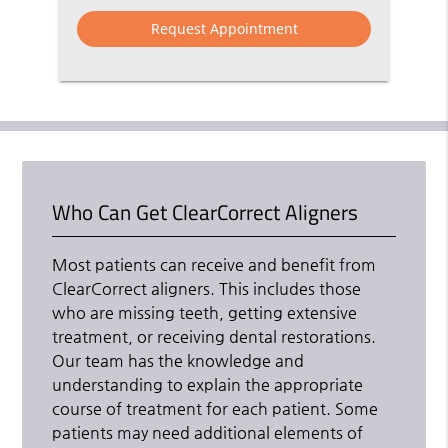
Option
Who Can Get ClearCorrect Aligners
Most patients can receive and benefit from
ClearCorrect aligners. This includes those
who are missing teeth, getting extensive
treatment, or receiving dental restorations.
Our team has the knowledge and
understanding to explain the appropriate
course of treatment for each patient. Some
patients may need additional elements of