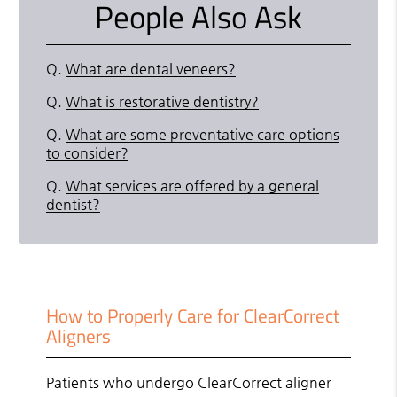
People Also Ask
Q.
What are dental veneers?
Q.
What is restorative dentistry?
Q.
What are some preventative care options
to consider?
Q.
What services are offered by a general
dentist?
How to Properly Care for ClearCorrect
Aligners
Patients who undergo ClearCorrect aligner