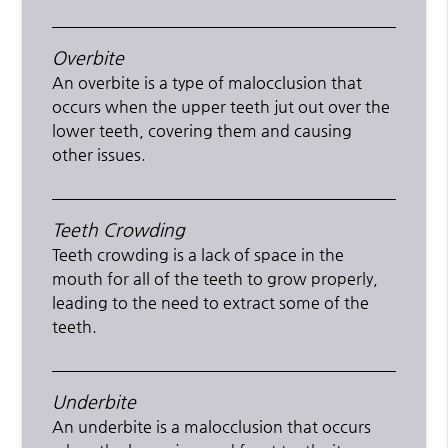
Overbite
An overbite is a type of malocclusion that
occurs when the upper teeth jut out over the
lower teeth, covering them and causing
other issues.
Teeth Crowding
Teeth crowding is a lack of space in the
mouth for all of the teeth to grow properly,
leading to the need to extract some of the
teeth.
Underbite
An underbite is a malocclusion that occurs