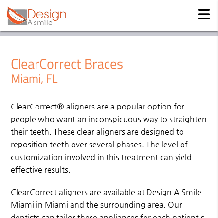
ClearCorrect Braces
Miami, FL
ClearCorrect® aligners are a popular option for
people who want an inconspicuous way to straighten
their teeth. These clear aligners are designed to
reposition teeth over several phases. The level of
customization involved in this treatment can yield
effective results.
ClearCorrect aligners are available at Design A Smile
Miami in Miami and the surrounding area. Our
dentists can tailor these appliances for each patient's