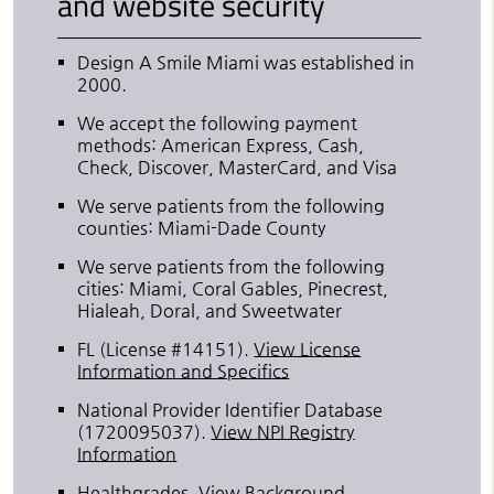
and website security
Design A Smile Miami was established in
2000.
We accept the following payment
methods: American Express, Cash,
Check, Discover, MasterCard, and Visa
We serve patients from the following
counties: Miami-Dade County
We serve patients from the following
cities: Miami, Coral Gables, Pinecrest,
Hialeah, Doral, and Sweetwater
FL (License #14151)
.
View License
Information and Specifics
National Provider Identifier Database
(1720095037).
View NPI Registry
Information
Healthgrades
.
View Background