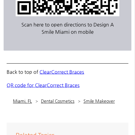
Scan here to open directions to Design A
Smile Miami on mobile
Back to top of
ClearCorrect Braces
QR code for ClearCorrect Braces
Miami, FL
Dental Cosmetics
Smile Makeover