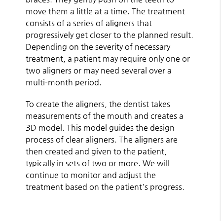
move them a little at a time. The treatment
consists of a series of aligners that
progressively get closer to the planned result.
Depending on the severity of necessary
treatment, a patient may require only one or
two aligners or may need several over a
multi-month period.
To create the aligners, the dentist takes
measurements of the mouth and creates a
3D model. This model guides the design
process of clear aligners. The aligners are
then created and given to the patient,
typically in sets of two or more. We will
continue to monitor and adjust the
treatment based on the patient's progress.