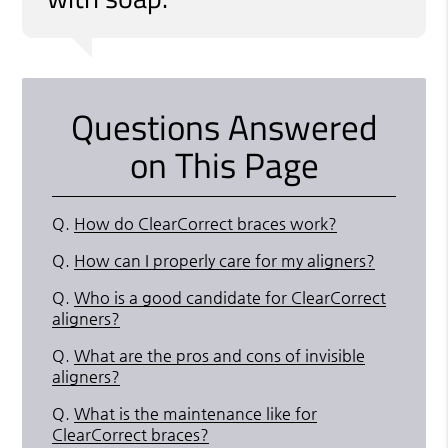
Questions Answered
on This Page
Q.
How do ClearCorrect braces work?
Q.
How can I properly care for my aligners?
Q.
Who is a good candidate for ClearCorrect
aligners?
Q.
What are the pros and cons of invisible
aligners?
Q.
What is the maintenance like for
ClearCorrect braces?