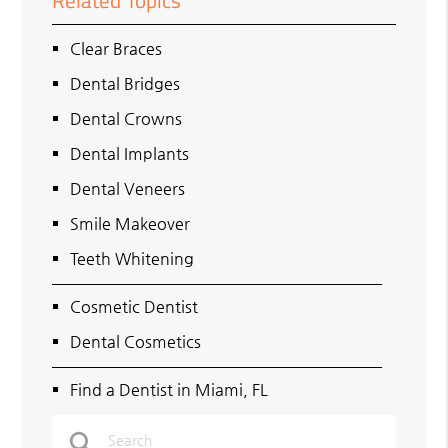
Related Topics
Clear Braces
Dental Bridges
Dental Crowns
Dental Implants
Dental Veneers
Smile Makeover
Teeth Whitening
Cosmetic Dentist
Dental Cosmetics
Find a Dentist in Miami, FL