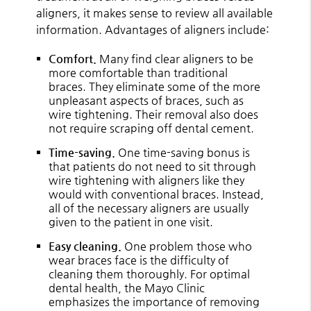
aligners, it makes sense to review all available
information. Advantages of aligners include:
Comfort.
Many find clear aligners to be
more comfortable than traditional
braces. They eliminate some of the more
unpleasant aspects of braces, such as
wire tightening. Their removal also does
not require scraping off dental cement.
Time-saving.
One time-saving bonus is
that patients do not need to sit through
wire tightening with aligners like they
would with conventional braces. Instead,
all of the necessary aligners are usually
given to the patient in one visit.
Easy cleaning.
One problem those who
wear braces face is the difficulty of
cleaning them thoroughly. For optimal
dental health, the Mayo Clinic
emphasizes the importance of removing