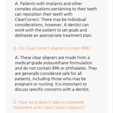
A.
Patients with implants and other
complex situations pertaining to their teeth
can reposition their teeth with
ClearCorrect. There may be individual
considerations, however. A dentist can
work with the patient to set goals and
delineate an appropriate treatment plan.
Q.
Do ClearCorrect aligners contain BPA?
A.
These clear aligners are made from a
medical-grade polyurethane formulation
and do not contain BPA or phthalates. They
are generally considered safe for all
patients, including those who may be
pregnant or nursing. It is important to
discuss specific concerns with a dentist.
Q.
How long does it take to complete
treatment with ClearCorrect aligners?