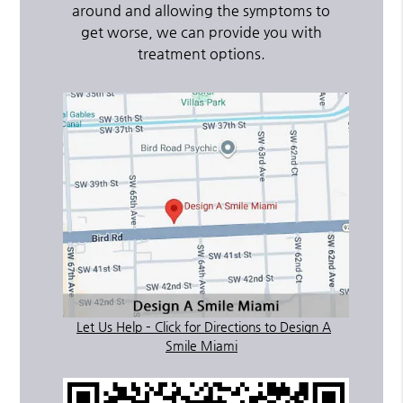
around and allowing the symptoms to
get worse, we can provide you with
treatment options.
Let Us Help – Click for Directions to Design A
Smile Miami