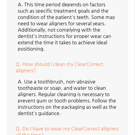
A.
This time period depends on factors
such as specific treatment goals and the
condition of the patient's teeth. Some may
need to wear aligners for several years.
Additionally, not complying with the
dentist's instructions for proper wear can
extend the time it takes to achieve ideal
positioning.
Q.
How should I clean my ClearCorrect
aligners?
A.
Use a toothbrush, non-abrasive
toothpaste or soap, and water to clean
aligners. Regular cleaning is necessary to
prevent gum or tooth problems. Follow the
instructions on the packaging as well as the
dentist's guidance.
Q.
Do I have to wear my ClearCorrect aligners
all the time?