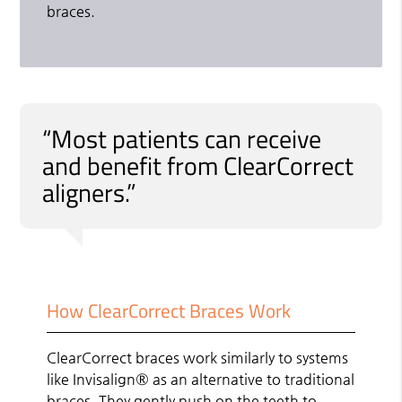
braces.
“Most patients can receive
and benefit from ClearCorrect
aligners.”
How ClearCorrect Braces Work
ClearCorrect braces work similarly to systems
like Invisalign® as an alternative to traditional
braces. They gently push on the teeth to