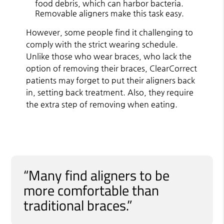
food debris, which can harbor bacteria.
Removable aligners make this task easy.
However, some people find it challenging to
comply with the strict wearing schedule.
Unlike those who wear braces, who lack the
option of removing their braces, ClearCorrect
patients may forget to put their aligners back
in, setting back treatment. Also, they require
the extra step of removing when eating.
“Many find aligners to be
more comfortable than
traditional braces.”