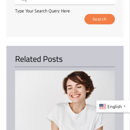
Type Your Search Query Here
Related Posts
English
▼