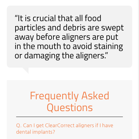
“It is crucial that all food
particles and debris are swept
away before aligners are put
in the mouth to avoid staining
or damaging the aligners.”
Frequently Asked
Questions
Q.
Can I get ClearCorrect aligners if I have
dental implants?