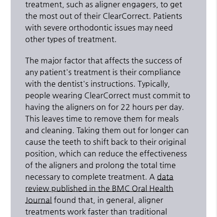
treatment, such as aligner engagers, to get
the most out of their ClearCorrect. Patients
with severe orthodontic issues may need
other types of treatment.
The major factor that affects the success of
any patient's treatment is their compliance
with the dentist's instructions. Typically,
people wearing ClearCorrect must commit to
having the aligners on for 22 hours per day.
This leaves time to remove them for meals
and cleaning. Taking them out for longer can
cause the teeth to shift back to their original
position, which can reduce the effectiveness
of the aligners and prolong the total time
necessary to complete treatment. A
data
review published in the BMC Oral Health
Journal
found that, in general, aligner
treatments work faster than traditional