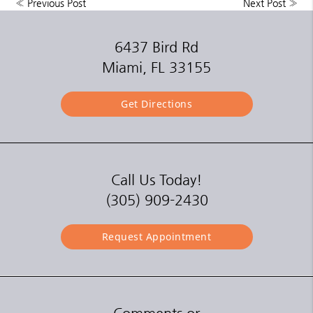
«
Previous Post
Next Post
»
6437 Bird Rd
Miami, FL 33155
Get Directions
Call Us Today!
(305) 909-2430
Request Appointment