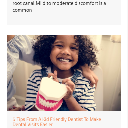
root canal.Mild to moderate discomfort is a
common…
5 Tips From A Kid Friendly Dentist To Make
Dental Visits Easier