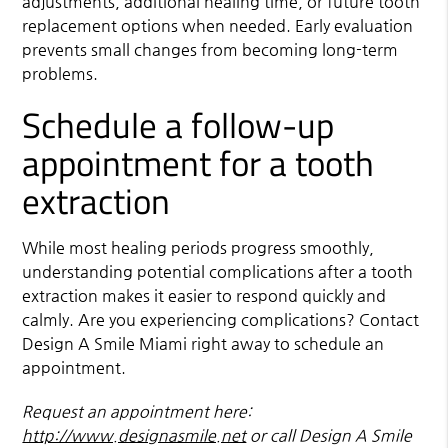
adjustments, additional healing time, or future tooth
replacement options when needed. Early evaluation
prevents small changes from becoming long-term
problems.
Schedule a follow-up
appointment for a tooth
extraction
While most healing periods progress smoothly,
understanding potential complications after a tooth
extraction makes it easier to respond quickly and
calmly. Are you experiencing complications? Contact
Design A Smile Miami right away to schedule an
appointment.
Request an appointment here:
http://www.designasmile.net
or call Design A Smile