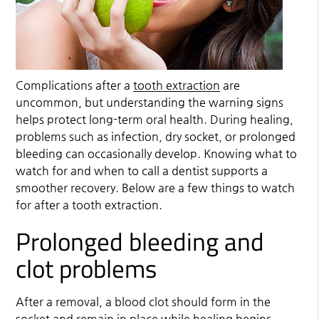
Complications after a
tooth extraction
are
uncommon, but understanding the warning signs
helps protect long-term oral health. During healing,
problems such as infection, dry socket, or prolonged
bleeding can occasionally develop. Knowing what to
watch for and when to call a dentist supports a
smoother recovery. Below are a few things to watch
for after a
tooth extraction
.
Prolonged bleeding and
clot problems
After a removal, a blood clot should form in the
socket and remain in place while healing begins.