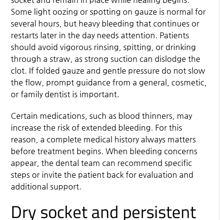
Some light oozing or spotting on gauze is normal for
several hours, but heavy bleeding that continues or
restarts later in the day needs attention. Patients
should avoid vigorous rinsing, spitting, or drinking
through a straw, as strong suction can dislodge the
clot. If folded gauze and gentle pressure do not slow
the flow, prompt guidance from a general, cosmetic,
or family dentist is important.
Certain medications, such as blood thinners, may
increase the risk of extended bleeding. For this
reason, a complete medical history always matters
before treatment begins. When bleeding concerns
appear, the dental team can recommend specific
steps or invite the patient back for evaluation and
additional support.
Dry socket and persistent