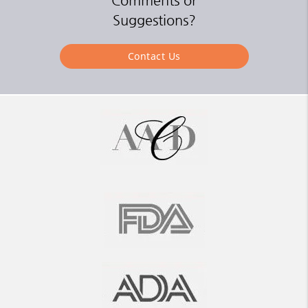
Comments or
Suggestions?
Contact Us