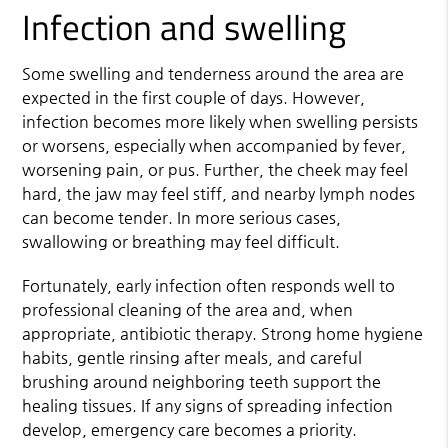
Infection and swelling
Some swelling and tenderness around the area are
expected in the first couple of days. However,
infection becomes more likely when swelling persists
or worsens, especially when accompanied by fever,
worsening pain, or pus. Further, the cheek may feel
hard, the jaw may feel stiff, and nearby lymph nodes
can become tender. In more serious cases,
swallowing or breathing may feel difficult.
Fortunately, early infection often responds well to
professional cleaning of the area and, when
appropriate, antibiotic therapy. Strong home hygiene
habits, gentle rinsing after meals, and careful
brushing around neighboring teeth support the
healing tissues. If any signs of spreading infection
develop, emergency care becomes a priority.