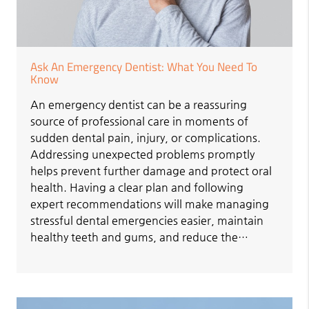
Ask An Emergency Dentist: What You Need To
Know
An emergency dentist can be a reassuring
source of professional care in moments of
sudden dental pain, injury, or complications.
Addressing unexpected problems promptly
helps prevent further damage and protect oral
health. Having a clear plan and following
expert recommendations will make managing
stressful dental emergencies easier, maintain
healthy teeth and gums, and reduce the…