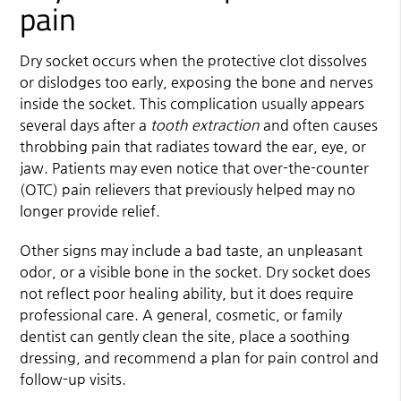
pain
Dry socket occurs when the protective clot dissolves
or dislodges too early, exposing the bone and nerves
inside the socket. This complication usually appears
several days after a
tooth extraction
and often causes
throbbing pain that radiates toward the ear, eye, or
jaw. Patients may even notice that over-the-counter
(OTC) pain relievers that previously helped may no
longer provide relief.
Other signs may include a bad taste, an unpleasant
odor, or a visible bone in the socket. Dry socket does
not reflect poor healing ability, but it does require
professional care. A general, cosmetic, or family
dentist can gently clean the site, place a soothing
dressing, and recommend a plan for pain control and
follow-up visits.