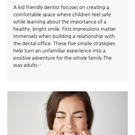
A kid friendly dentist focuses on creating a
comfortable space where children feel safe
while learning about the importance of a
healthy, bright smile. First impressions matter
immensely when building a relationship with
the dental office. These five simple strategies
help turn an unfamiliar experience into a
positive adventure for the whole family.The
way adults…