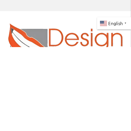
English
▼
https://www.designasmile.net
About
We are committed to providing quality healthcare to
families located in the Miami area and treat patients
of all ages.
Office