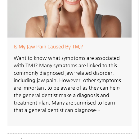
Is My Jaw Pain Caused By TMJ?
Want to know what symptoms are associated
with TMJ? Many symptoms are linked to this
commonly diagnosed jaw-related disorder,
including jaw pain. However, other symptoms
are important to be aware of as they can help
the general dentist make a diagnosis and
treatment plan. Many are surprised to learn
that a general dentist can diagnose…