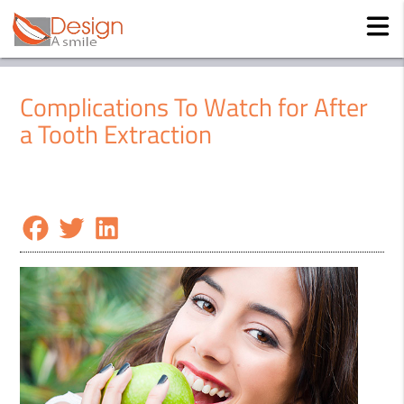
Complications To Watch for After
a Tooth Extraction