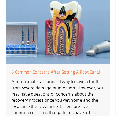
5 Common Concerns After Getting A Root Canal
A root canal is a standard way to save a tooth
from severe damage or infection. However, you
may have questions or concerns about the
recovery process once you get home and the
local anesthetic wears off. Here are five
common concerns that patients have after a