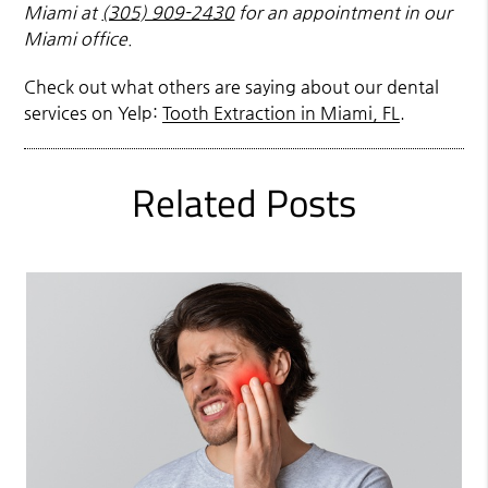
Miami at
(305) 909-2430
for an appointment in our
Miami office.
Check out what others are saying about our dental
services on Yelp:
Tooth Extraction in Miami, FL
.
Related Posts