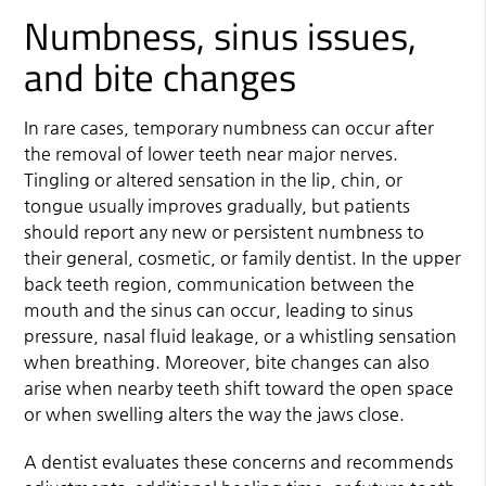
Numbness, sinus issues,
and bite changes
In rare cases, temporary numbness can occur after
the removal of lower teeth near major nerves.
Tingling or altered sensation in the lip, chin, or
tongue usually improves gradually, but patients
should report any new or persistent numbness to
their general, cosmetic, or family dentist. In the upper
back teeth region, communication between the
mouth and the sinus can occur, leading to sinus
pressure, nasal fluid leakage, or a whistling sensation
when breathing. Moreover, bite changes can also
arise when nearby teeth shift toward the open space
or when swelling alters the way the jaws close.
A dentist evaluates these concerns and recommends