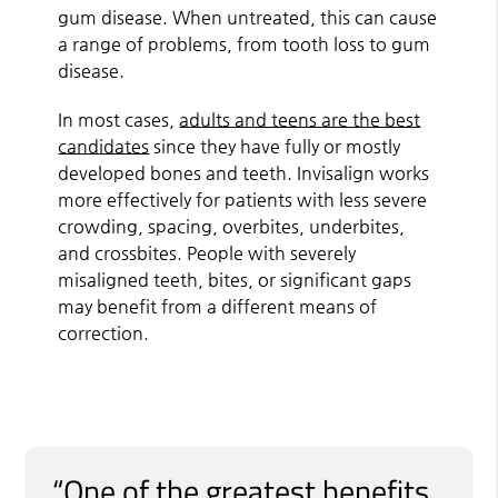
gum disease. When untreated, this can cause
a range of problems, from tooth loss to gum
disease.
In most cases,
adults and teens are the best
candidates
since they have fully or mostly
developed bones and teeth. Invisalign works
more effectively for patients with less severe
crowding, spacing, overbites, underbites,
and crossbites. People with severely
misaligned teeth, bites, or significant gaps
may benefit from a different means of
correction.
“One of the greatest benefits