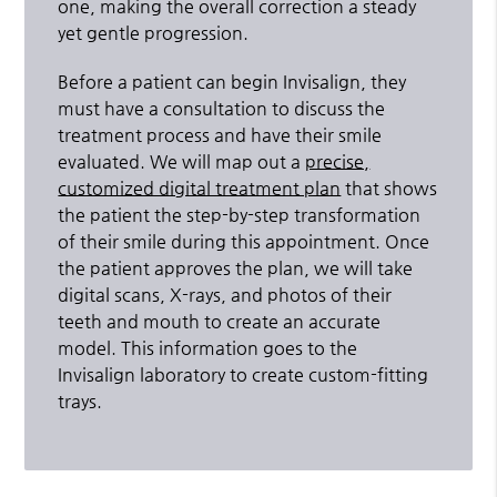
one, making the overall correction a steady
yet gentle progression.
Before a patient can begin Invisalign, they
must have a consultation to discuss the
treatment process and have their smile
evaluated. We will map out a
precise,
customized digital treatment plan
that shows
the patient the step-by-step transformation
of their smile during this appointment. Once
the patient approves the plan, we will take
digital scans, X-rays, and photos of their
teeth and mouth to create an accurate
model. This information goes to the
Invisalign laboratory to create custom-fitting
trays.