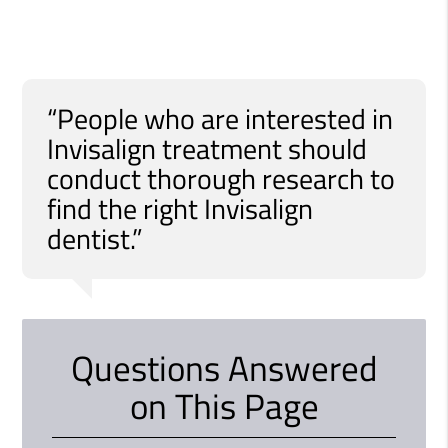
“People who are interested in
Invisalign treatment should
conduct thorough research to
find the right Invisalign
dentist.”
Questions Answered
on This Page