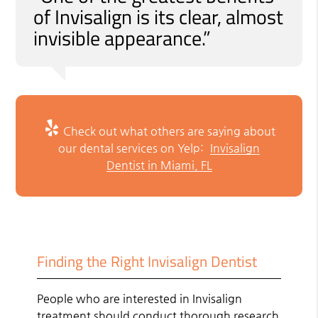
of Invisalign is its clear, almost
invisible appearance.”
Check out what others are saying about
our dental services on Yelp:
Invisalign
Dentist in Miami, FL
Finding the Right Invisalign Dentist
People who are interested in Invisalign
treatment should conduct thorough research