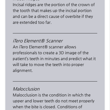
Incisal ridges are the portion of the crown of
the tooth that makes up the incisal portion
and can be a direct cause of overbite if they
are extended too far.
iTero Element® Scanner
An iTero Element® scanner allows
professionals to create a 3D image of the
patient’s teeth in minutes and predict what it
will take to move the teeth into proper
alignment.
Malocclusion
Malocclusion is the condition in which the
upper and lower teeth do not meet properly
when the bite is closed. Conditions of