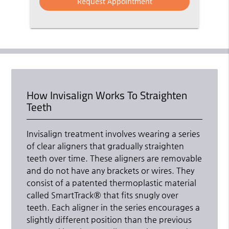
How Invisalign Works To Straighten
Teeth
Invisalign treatment involves wearing a series
of clear aligners that gradually straighten
teeth over time. These aligners are removable
and do not have any brackets or wires. They
consist of a patented thermoplastic material
called SmartTrack® that fits snugly over
teeth. Each aligner in the series encourages a
slightly different position than the previous