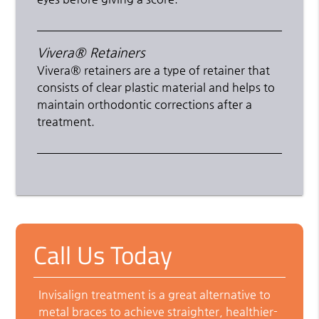
Vivera® Retainers
Vivera® retainers are a type of retainer that
consists of clear plastic material and helps to
maintain orthodontic corrections after a
treatment.
Call Us Today
Invisalign treatment is a great alternative to
metal braces to achieve straighter, healthier-