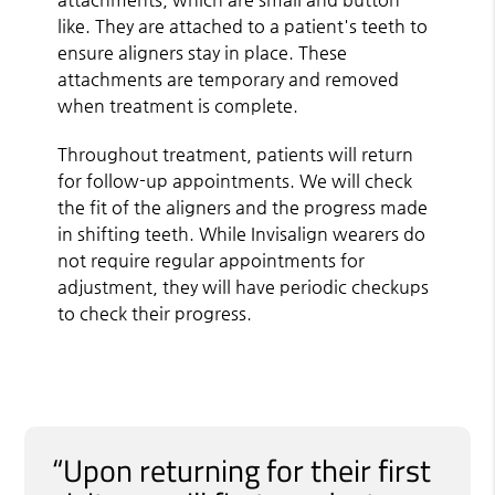
like. They are attached to a patient's teeth to
ensure aligners stay in place. These
attachments are temporary and removed
when treatment is complete.
Throughout treatment, patients will return
for follow-up appointments. We will check
the fit of the aligners and the progress made
in shifting teeth. While Invisalign wearers do
not require regular appointments for
adjustment, they will have periodic checkups
to check their progress.
“Upon returning for their first