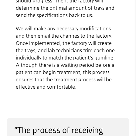
should progress. Then, the factory will
determine the optimal amount of trays and
send the specifications back to us.
We will make any necessary modifications
and then email the changes to the factory.
Once implemented, the factory will create
the trays, and lab technicians trim each one
individually to match the patient's gumline.
Although there is a waiting period before a
patient can begin treatment, this process
ensures that the treatment process will be
effective and comfortable.
“The process of receiving