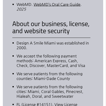
WebMD
.
WebMD’s Oral Care Guide
.
2025
About our business, license,
and website security
Design A Smile Miami was established in
2000.
We accept the following payment
methods: American Express, Cash,
Check, Discover, MasterCard, and Visa
We serve patients from the following
counties: Miami-Dade County
We serve patients from the following
cities: Miami, Coral Gables, Pinecrest,
Hialeah, Doral, and Sweetwater
FL (License #14151)
.
View License