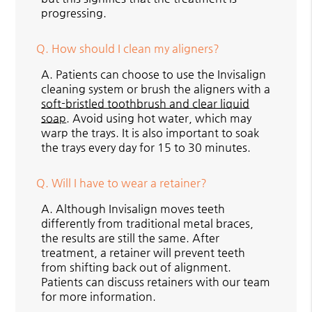
progressing.
Q.
How should I clean my aligners?
A.
Patients can choose to use the Invisalign
cleaning system or brush the aligners with a
soft-bristled toothbrush and clear liquid
soap
. Avoid using hot water, which may
warp the trays. It is also important to soak
the trays every day for 15 to 30 minutes.
Q.
Will I have to wear a retainer?
A.
Although Invisalign moves teeth
differently from traditional metal braces,
the results are still the same. After
treatment, a retainer will prevent teeth
from shifting back out of alignment.
Patients can discuss retainers with our team
for more information.