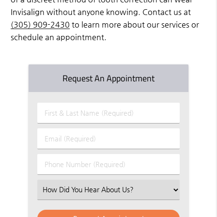
Invisalign without anyone knowing. Contact us at
(305) 909-2430
to learn more about our services or
schedule an appointment.
Request An Appointment
First
&
Last
Email
Name
(Required)
(Required)
Phone
Number
(Required)
Select
an
Option