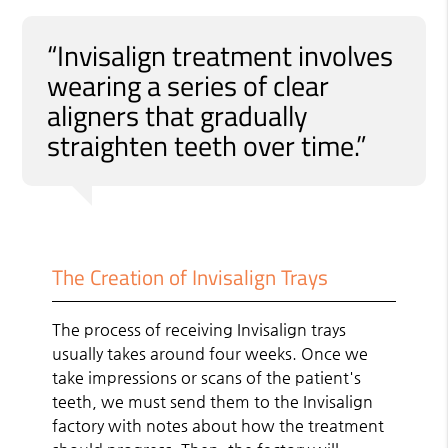
“Invisalign treatment involves
wearing a series of clear
aligners that gradually
straighten teeth over time.”
The Creation of Invisalign Trays
The process of receiving Invisalign trays
usually takes around four weeks. Once we
take impressions or scans of the patient's
teeth, we must send them to the Invisalign
factory with notes about how the treatment