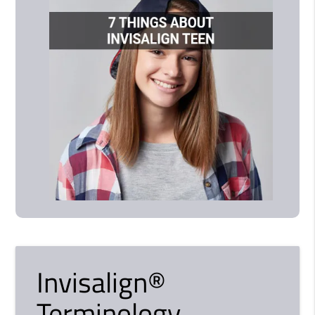
Invisalign®
Terminology