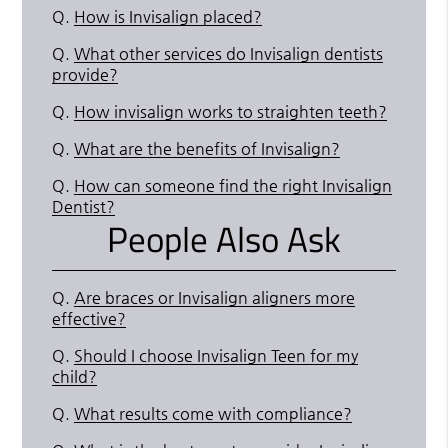
Q.
How is Invisalign placed?
Q.
What other services do Invisalign dentists
provide?
Q.
How invisalign works to straighten teeth?
Q.
What are the benefits of Invisalign?
Q.
How can someone find the right Invisalign
Dentist?
People Also Ask
Q.
Are braces or Invisalign aligners more
effective?
Q.
Should I choose Invisalign Teen for my
child?
Q.
What results come with compliance?