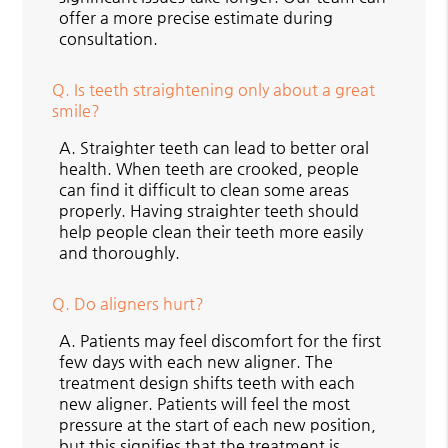
offer a more precise estimate during
consultation.
Q.
Is teeth straightening only about a great
smile?
A.
Straighter teeth can lead to better oral
health. When teeth are crooked, people
can find it difficult to clean some areas
properly. Having straighter teeth should
help people clean their teeth more easily
and thoroughly.
Q.
Do aligners hurt?
A.
Patients may feel discomfort for the first
few days with each new aligner. The
treatment design shifts teeth with each
new aligner. Patients will feel the most
pressure at the start of each new position,
but this signifies that the treatment is