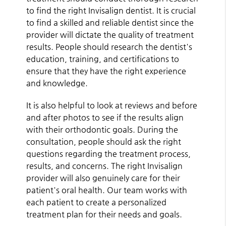
to find the right Invisalign dentist. It is crucial
to find a skilled and reliable dentist since the
provider will dictate the quality of treatment
results. People should research the dentist's
education, training, and certifications to
ensure that they have the right experience
and knowledge.
It is also helpful to look at reviews and before
and after photos to see if the results align
with their orthodontic goals. During the
consultation, people should ask the right
questions regarding the treatment process,
results, and concerns. The right Invisalign
provider will also genuinely care for their
patient's oral health. Our team works with
each patient to create a personalized
treatment plan for their needs and goals.