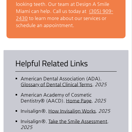
looking teeth. Our team at Design A Smile
Miami can help. Call us today at
(305) 909-
2430
to learn more about our services or
schedule an appointment.
Helpful Related Links
American Dental Association (ADA)
.
Glossary of Dental Clinical Terms
.
2025
American Academy of Cosmetic
Dentistry® (AACD)
.
Home Page
.
2025
Invisalign®
.
How Invisalign Works
.
2025
Invisalign®
.
Take the Smile Assessment
.
2025