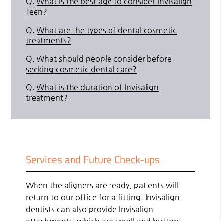
Q.
What is the best age to consider Invisalign
Teen?
Q.
What are the types of dental cosmetic
treatments?
Q.
What should people consider before
seeking cosmetic dental care?
Q.
What is the duration of Invisalign
treatment?
Services and Future Check-ups
When the aligners are ready, patients will
return to our office for a fitting. Invisalign
dentists can also provide Invisalign
attachments, which are small and button-