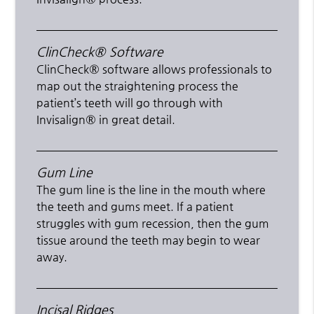
ClinCheck® Software
ClinCheck® software allows professionals to
map out the straightening process the
patient’s teeth will go through with
Invisalign® in great detail.
Gum Line
The gum line is the line in the mouth where
the teeth and gums meet. If a patient
struggles with gum recession, then the gum
tissue around the teeth may begin to wear
away.
Incisal Ridges