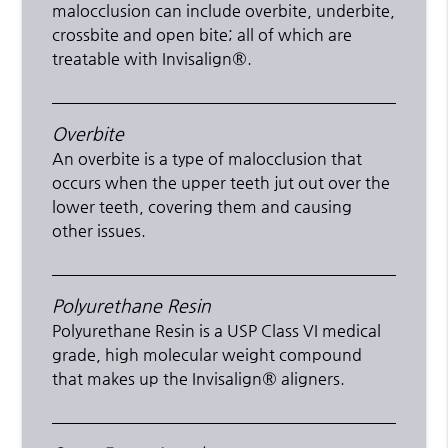
malocclusion can include overbite, underbite,
crossbite and open bite; all of which are
treatable with Invisalign®.
Overbite
An overbite is a type of malocclusion that
occurs when the upper teeth jut out over the
lower teeth, covering them and causing
other issues.
Polyurethane Resin
Polyurethane Resin is a USP Class VI medical
grade, high molecular weight compound
that makes up the Invisalign® aligners.