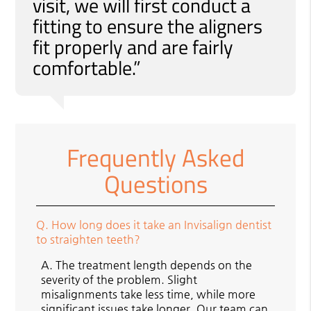
visit, we will first conduct a
fitting to ensure the aligners
fit properly and are fairly
comfortable.”
Frequently Asked
Questions
Q.
How long does it take an Invisalign dentist
to straighten teeth?
A.
The treatment length depends on the
severity of the problem. Slight
misalignments take less time, while more
significant issues take longer. Our team can