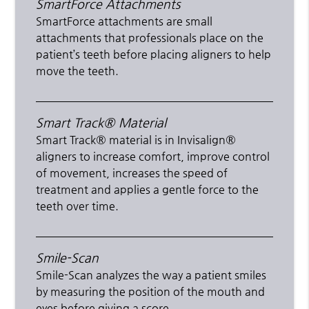
SmartForce Attachments
SmartForce attachments are small
attachments that professionals place on the
patient’s teeth before placing aligners to help
move the teeth.
Smart Track® Material
Smart Track® material is in Invisalign®
aligners to increase comfort, improve control
of movement, increases the speed of
treatment and applies a gentle force to the
teeth over time.
Smile-Scan
Smile-Scan analyzes the way a patient smiles
by measuring the position of the mouth and
eyes before giving a score.