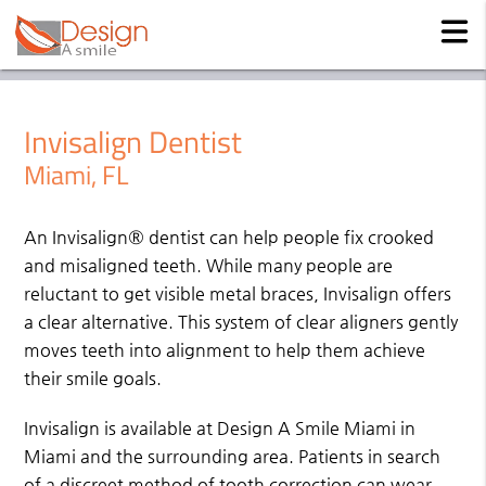
Invisalign Dentist
Miami, FL
An Invisalign® dentist can help people fix crooked
and misaligned teeth. While many people are
reluctant to get visible metal braces, Invisalign offers
a clear alternative. This system of clear aligners gently
moves teeth into alignment to help them achieve
their smile goals.
Invisalign is available at Design A Smile Miami in
Miami and the surrounding area. Patients in search
of a discreet method of tooth correction can wear