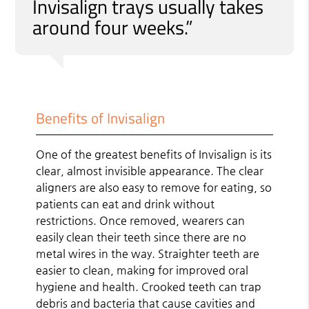
Invisalign trays usually takes
around four weeks.”
Benefits of Invisalign
One of the greatest benefits of Invisalign is its
clear, almost invisible appearance. The clear
aligners are also easy to remove for eating, so
patients can eat and drink without
restrictions. Once removed, wearers can
easily clean their teeth since there are no
metal wires in the way. Straighter teeth are
easier to clean, making for improved oral
hygiene and health. Crooked teeth can trap
debris and bacteria that cause cavities and