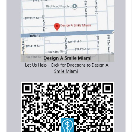
Let Us Help – Click for Directions to Design A
Smile Miami