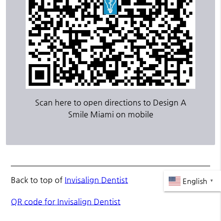
Scan here to open directions to Design A
Smile Miami on mobile
Back to top of
Invisalign Dentist
English
▼
QR code for Invisalign Dentist