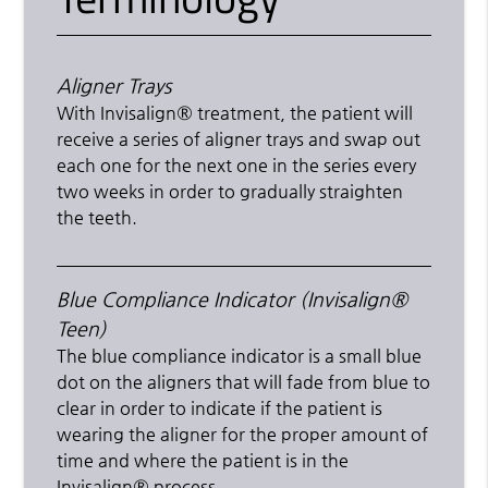
Aligner Trays
With Invisalign® treatment, the patient will
receive a series of aligner trays and swap out
each one for the next one in the series every
two weeks in order to gradually straighten
the teeth.
Blue Compliance Indicator (Invisalign®
Teen)
The blue compliance indicator is a small blue
dot on the aligners that will fade from blue to
clear in order to indicate if the patient is
wearing the aligner for the proper amount of
time and where the patient is in the
Invisalign® process.