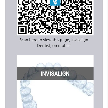
Scan here to view this page, Invisalign
Dentist, on mobile