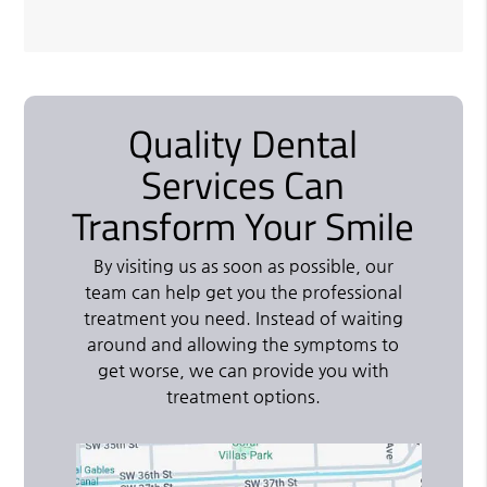
Quality Dental
Services Can
Transform Your Smile
By visiting us as soon as possible, our
team can help get you the professional
treatment you need. Instead of waiting
around and allowing the symptoms to
get worse, we can provide you with
treatment options.