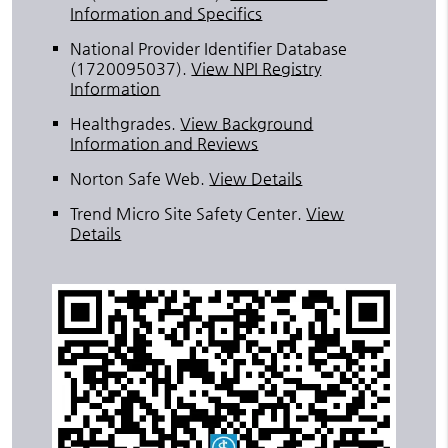
Information and Specifics
National Provider Identifier Database
(1720095037).
View NPI Registry
Information
Healthgrades
.
View Background
Information and Reviews
Norton Safe Web
.
View Details
Trend Micro Site Safety Center
.
View
Details