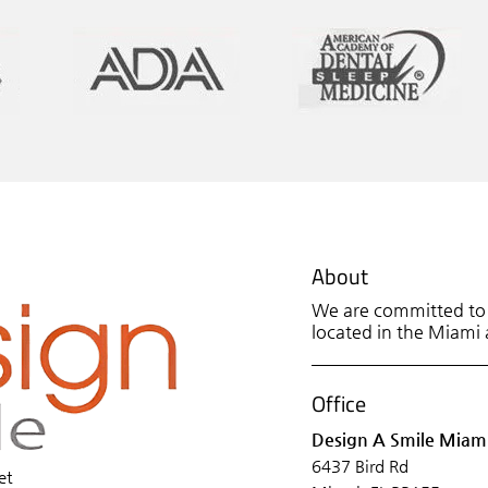
About
We are committed to p
located in the Miami a
Office
Design A Smile Miam
6437 Bird Rd
et