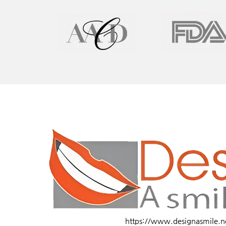
https://www.designasmile.n