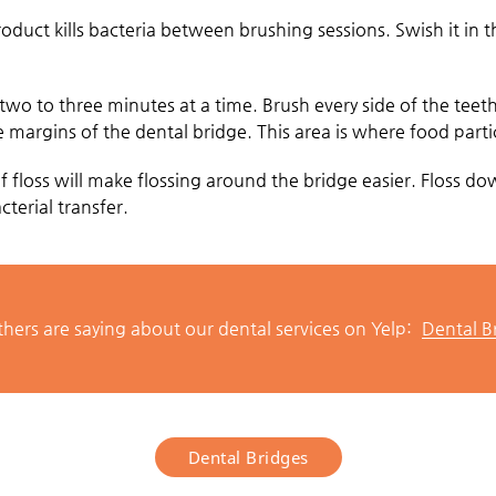
roduct kills bacteria between brushing sessions. Swish it in
 two to three minutes at a time. Brush every side of the teet
 margins of the dental bridge. This area is where food partic
 of floss will make flossing around the bridge easier. Floss 
terial transfer.
hers are saying about our dental services on Yelp:
Dental B
Dental Bridges