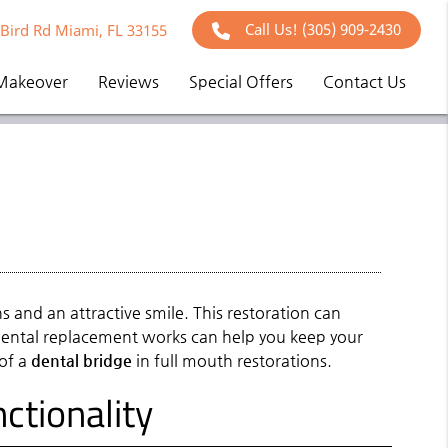
Call Us!
(305) 909-2430
Bird Rd Miami, FL 33155
Makeover
Reviews
Special Offers
Contact Us
s and an attractive smile. This restoration can
 dental replacement works can help you keep your
 of a
dental bridge
in full mouth restorations.
ctionality