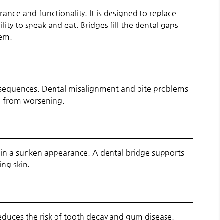
nce and functionality. It is designed to replace
lity to speak and eat. Bridges fill the dental gaps
eem.
consequences. Dental misalignment and bite problems
in from worsening.
s in a sunken appearance. A dental bridge supports
ing skin.
 reduces the risk of tooth decay and gum disease.