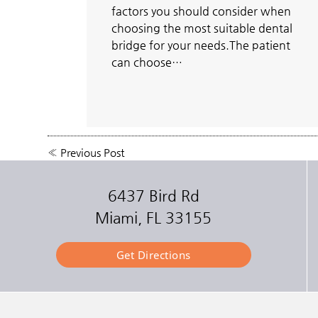
factors you should consider when
choosing the most suitable dental
bridge for your needs.The patient
can choose…
«
Previous Post
6437 Bird Rd
Miami, FL 33155
Get Directions