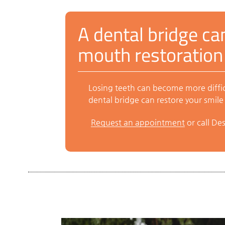
A dental bridge can
mouth restoration
Losing teeth can become more difficu
dental bridge can restore your smile 
Request an appointment
or call De