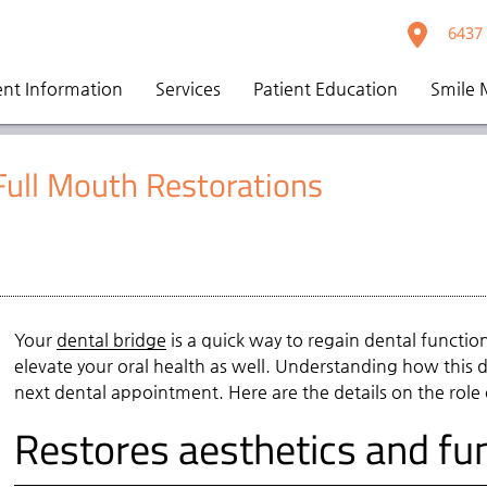
6437 
ent Information
Services
Patient Education
Smile 
 Full Mouth Restorations
Your
dental bridge
is a quick way to regain dental function
elevate your oral health as well. Understanding how this
next dental appointment. Here are the details on the role
Restores aesthetics and fun