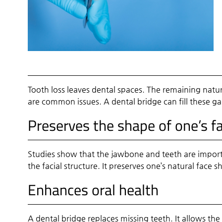
Tooth loss leaves dental spaces. The remaining natu
are common issues. A dental bridge can fill these gap
Preserves the shape of one’s f
Studies show that the jawbone and teeth are importa
the facial structure. It preserves one’s natural face 
Enhances oral health
A dental bridge replaces missing teeth. It allows the