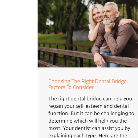
Choosing The Right Dental Bridge:
Factors To Consider
The right dental bridge can help you
regain your self-esteem and dental
function. But it can be challenging to
determine which will help you the
most. Your dentist can assist you by
explaining each type. Here are the