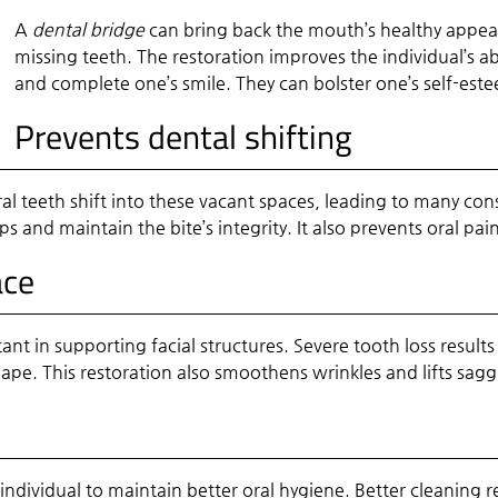
A
dental bridge
can bring back the mouth’s healthy appeara
missing teeth. The restoration improves the individual’s abi
and complete one’s smile. They can bolster one’s self-est
Prevents dental shifting
ral teeth shift into these vacant spaces, leading to many 
s and maintain the bite’s integrity. It also prevents oral pa
ace
nt in supporting facial structures. Severe tooth loss result
shape. This restoration also smoothens wrinkles and lifts sagg
 individual to maintain better oral hygiene. Better cleaning