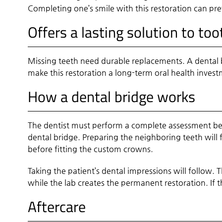
Completing one’s smile with this restoration can pre
Offers a lasting solution to too
Missing teeth need durable replacements. A dental 
make this restoration a long-term oral health invest
How a dental bridge works
The dentist must perform a complete assessment befo
dental bridge. Preparing the neighboring teeth will 
before fitting the custom crowns.
Taking the patient’s dental impressions will follow. 
while the lab creates the permanent restoration. If 
Aftercare