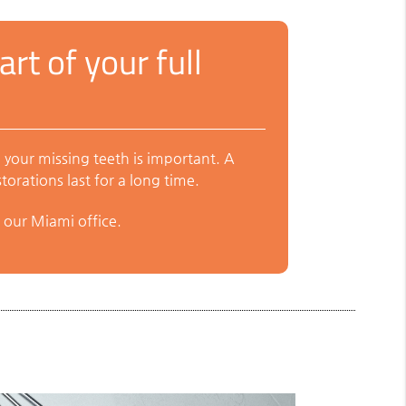
rt of your full
 your missing teeth is important. A
orations last for a long time.
 our Miami office.