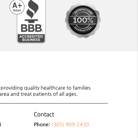
roviding quality healthcare to families
rea and treat patients of all ages.
Contact
i
Phone:
(305) 909-2430