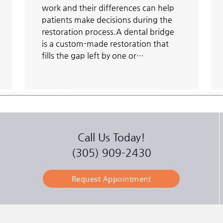
work and their differences can help
patients make decisions during the
restoration process.A dental bridge
is a custom-made restoration that
fills the gap left by one or…
Call Us Today!
(305) 909-2430
Request Appointment