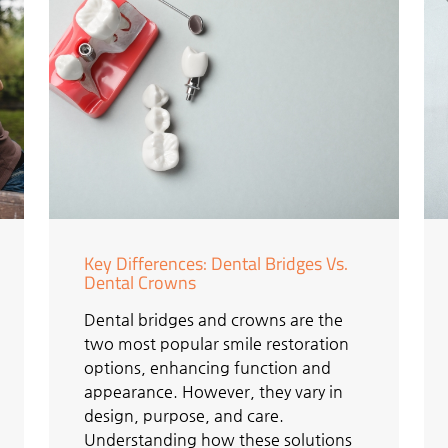
Key Differences: Dental Bridges Vs.
Dental Crowns
Dental bridges and crowns are the
two most popular smile restoration
options, enhancing function and
appearance. However, they vary in
design, purpose, and care.
Understanding how these solutions