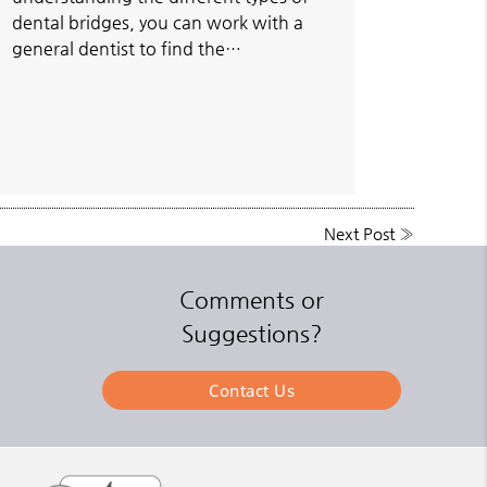
dental bridges, you can work with a
general dentist to find the…
Next Post
»
Comments or
Suggestions?
Contact Us