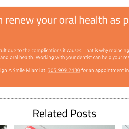
 renew your oral health as pa
lt due to the complications it causes. That is why replacing
and oral health. Working with your dentist can help your rest
sign A Smile Miami at
305-909-2430
for an appointment in
Related Posts