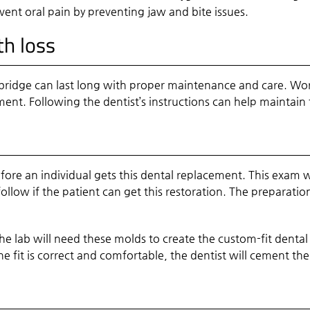
vent oral pain by preventing jaw and bite issues.
th loss
bridge can last long with proper maintenance and care. Wor
ment. Following the dentist’s instructions can help maintain
re an individual gets this dental replacement. This exam wil
follow if the patient can get this restoration. The preparat
The lab will need these molds to create the custom-fit dental
the fit is correct and comfortable, the dentist will cement t