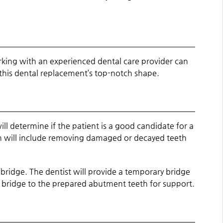
king with an experienced dental care provider can
 this dental replacement’s top-notch shape.
l determine if the patient is a good candidate for a
ion will include removing damaged or decayed teeth
 bridge. The dentist will provide a temporary bridge
he bridge to the prepared abutment teeth for support.