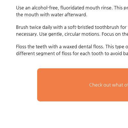
Use an alcohol-free, fluoridated mouth rinse. This p
the mouth with water afterward.
Brush twice daily with a soft-bristled toothbrush for
necessary. Use gentle, circular motions. Focus on the
Floss the teeth with a waxed dental floss. This type
different segment of floss for each tooth to avoid bac
Check out what ot