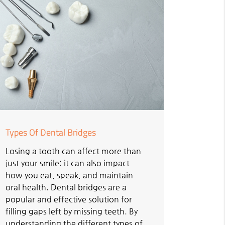
Types Of Dental Bridges
Losing a tooth can affect more than
just your smile; it can also impact
how you eat, speak, and maintain
oral health. Dental bridges are a
popular and effective solution for
filling gaps left by missing teeth. By
understanding the different types of