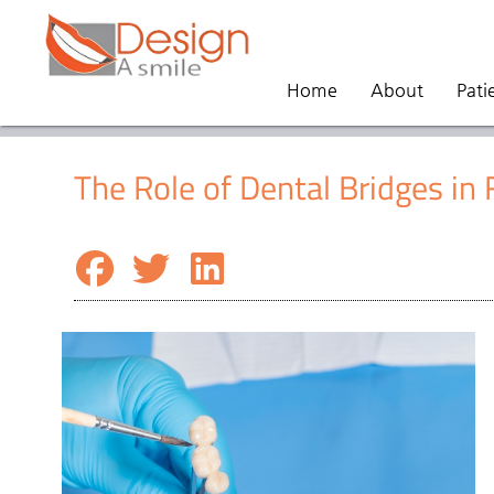
Home
About
Pati
The Role of Dental Bridges in