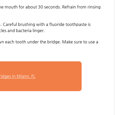
 the mouth for about 30 seconds. Refrain from rinsing
h. Careful brushing with a fluoride toothpaste is
les and bacteria linger.
down each tooth under the bridge. Make sure to use a
ridges in Miami, FL