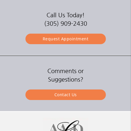
Call Us Today!
(305) 909-2430
Request Appointment
Comments or
Suggestions?
Contact Us