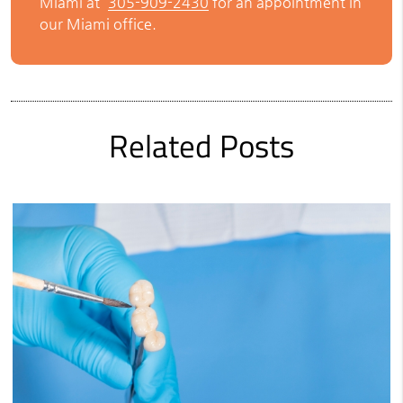
Miami at
305-909-2430
for an appointment in
our Miami office.
Related Posts