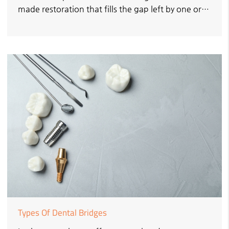
made restoration that fills the gap left by one or…
Types Of Dental Bridges