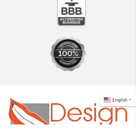
English
▼