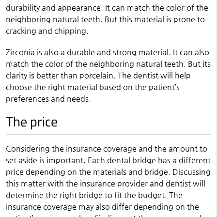
durability and appearance. It can match the color of the
neighboring natural teeth. But this material is prone to
cracking and chipping.
Zirconia is also a durable and strong material. It can also
match the color of the neighboring natural teeth. But its
clarity is better than porcelain. The dentist will help
choose the right material based on the patient’s
preferences and needs.
The price
Considering the insurance coverage and the amount to
set aside is important. Each dental bridge has a different
price depending on the materials and bridge. Discussing
this matter with the insurance provider and dentist will
determine the right bridge to fit the budget. The
insurance coverage may also differ depending on the