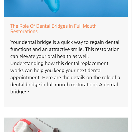
The Role Of Dental Bridges In Full Mouth
Restorations
Your dental bridge is a quick way to regain dental
functions and an attractive smile. This restoration
can elevate your oral health as well.
Understanding how this dental replacement
works can help you keep your next dental
appointment. Here are the details on the role of a
dental bridge in full mouth restorations.A dental
bridge…