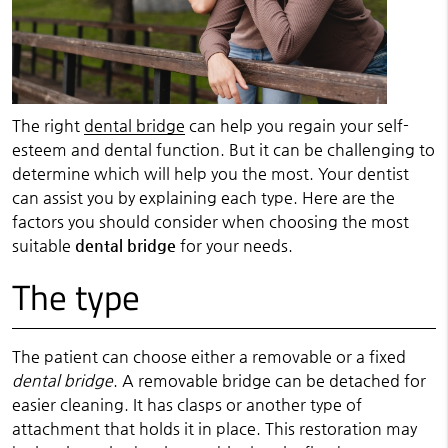
The right
dental bridge
can help you regain your self-
esteem and dental function. But it can be challenging to
determine which will help you the most. Your dentist
can assist you by explaining each type. Here are the
factors you should consider when choosing the most
suitable
dental bridge
for your needs.
The type
The patient can choose either a removable or a fixed
dental bridge
. A removable bridge can be detached for
easier cleaning. It has clasps or another type of
attachment that holds it in place. This restoration may