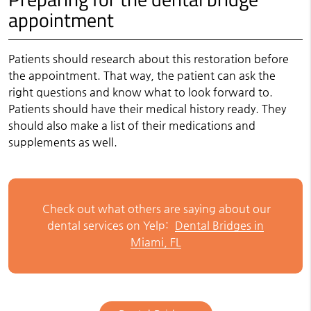
appointment
Patients should research about this restoration before
the appointment. That way, the patient can ask the
right questions and know what to look forward to.
Patients should have their medical history ready. They
should also make a list of their medications and
supplements as well.
Check out what others are saying about our
dental services on Yelp:
Dental Bridges in
Miami, FL