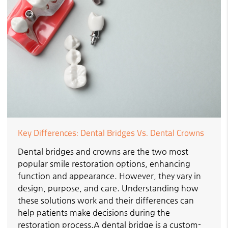
Key Differences: Dental Bridges Vs. Dental Crowns
Dental bridges and crowns are the two most
popular smile restoration options, enhancing
function and appearance. However, they vary in
design, purpose, and care. Understanding how
these solutions work and their differences can
help patients make decisions during the
restoration process.A dental bridge is a custom-