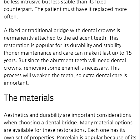
be less intrusive but less stable than its fixed
counterpart. The patient must have it replaced more
often.
A fixed or traditional bridge with dental crowns is
permanently attached to the adjacent teeth. This
restoration is popular for its durability and stability.
Proper maintenance and care can make it last up to 15
years. But since the abutment teeth will need dental
crowns, removing some enamel is necessary. This
process will weaken the teeth, so extra dental care is
important.
The materials
Aesthetics and durability are important considerations
when choosing a dental bridge. Many material options
are available for these restorations. Each one has its
own set of properties. Porcelain is popular because of its