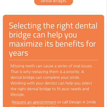
Dental Bridges
Selecting the right dental
bridge can help you
maximize its benefits for
years
Missing teeth can cause a series of oral issues.
That is why replacing them is a priority. A
dental bridge can complete your smile.
Working with your dentist can help you select
the right dental bridge to fit your needs and
lifestyle.
Request an appointment
or call Design A Smile