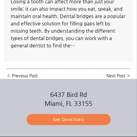
Losing a tooth can affect more than just your
smile; it can also impact how you eat, speak, and
maintain oral health. Dental bridges are a popular
and effective solution for filling gaps left by
missing teeth. By understanding the different
types of dental bridges, you can work with a
general dentist to find the…
«
Previous Post
Next Post
»
6437 Bird Rd
Miami, FL 33155
Get Directions