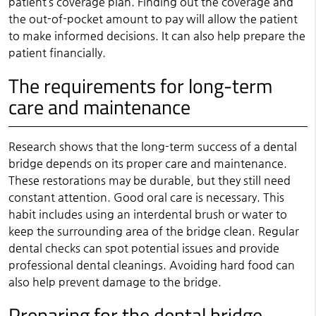
patient’s coverage plan. Finding out the coverage and
the out-of-pocket amount to pay will allow the patient
to make informed decisions. It can also help prepare the
patient financially.
The requirements for long-term
care and maintenance
Research shows that the long-term success of a dental
bridge depends on its proper care and maintenance.
These restorations may be durable, but they still need
constant attention. Good oral care is necessary. This
habit includes using an interdental brush or water to
keep the surrounding area of the bridge clean. Regular
dental checks can spot potential issues and provide
professional dental cleanings. Avoiding hard food can
also help prevent damage to the bridge.
Preparing for the dental bridge