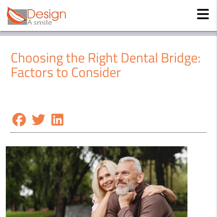
Choosing the Right Dental Bridge:
Factors to Consider