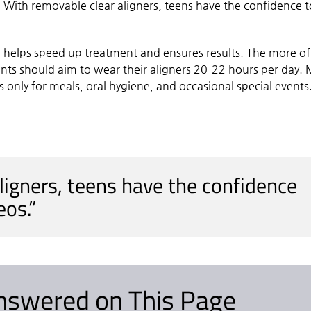
. With removable clear aligners, teens have the confidence t
e helps speed up treatment and ensures results. The more o
ients should aim to wear their aligners 20-22 hours per day.
only for meals, oral hygiene, and occasional special events
ligners, teens have the confidence
eos.”
nswered on This Page