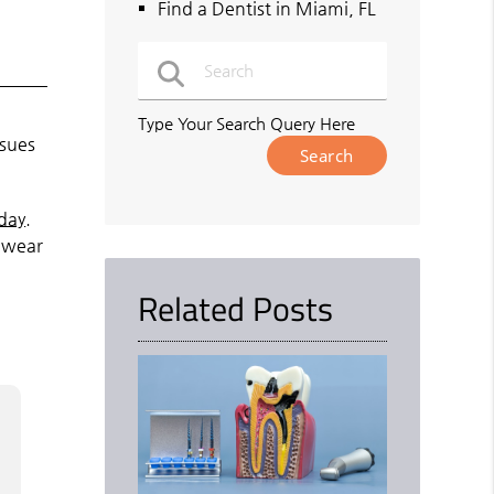
Find a Dentist in Miami, FL
Type Your Search Query Here
ssues
day
.
t wear
Related Posts