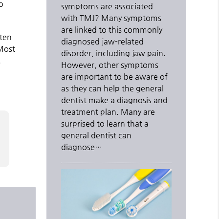
o
symptoms are associated
with TMJ? Many symptoms
are linked to this commonly
ften
diagnosed jaw-related
 Most
disorder, including jaw pain.
.
However, other symptoms
are important to be aware of
as they can help the general
dentist make a diagnosis and
treatment plan. Many are
surprised to learn that a
general dentist can
diagnose…