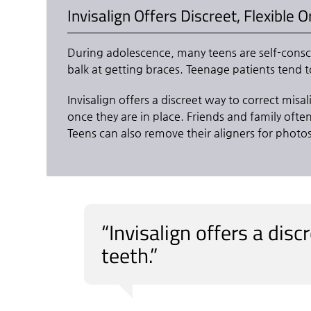
Invisalign Offers Discreet, Flexible 
During adolescence, many teens are self-consci
balk at getting braces. Teenage patients tend t
Invisalign offers a discreet way to correct misa
once they are in place. Friends and family ofte
Teens can also remove their aligners for photo
“Invisalign offers a dis
teeth.”