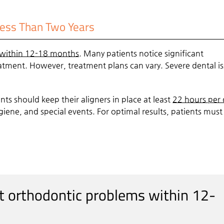
Less Than Two Years
within 12-18 months
. Many patients notice significant
atment. However, treatment plans can vary. Severe dental i
ents should keep their aligners in place at least
22 hours per 
iene, and special events. For optimal results, patients mus
st orthodontic problems within 12-