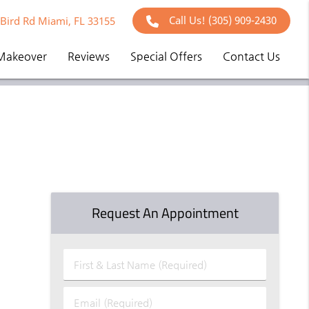
Call Us!
(305) 909-2430
Bird Rd Miami, FL 33155
Makeover
Reviews
Special Offers
Contact Us
Request An Appointment
First
&
Last
Email
Name