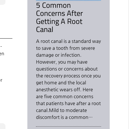
5 Common
Concerns After
Getting A Root
Canal
A root canal is a standard way
-
to save a tooth from severe
en
damage or infection.
However, you may have
questions or concerns about
the recovery process once you
er
get home and the local
anesthetic wears off. Here
are five common concerns
that patients have after a root
canal.Mild to moderate
discomfort is a common…