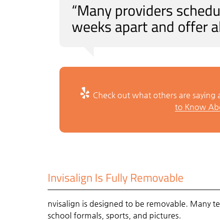
“Many providers schedul
weeks apart and offer a
Check out what others are saying a
to Know Abo
Invisalign Is Fully Removable
nvisalign is designed to be removable. Many tee
school formals, sports, and pictures.