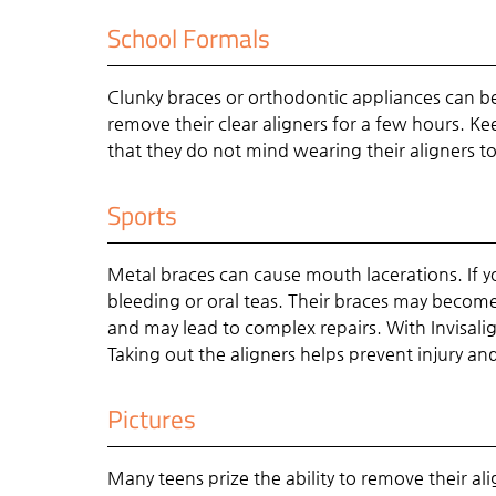
School Formals
Clunky braces or orthodontic appliances can be
remove their clear aligners for a few hours. Ke
that they do not mind wearing their aligners to
Sports
Metal braces can cause mouth lacerations. If y
bleeding or oral teas. Their braces may become
and may lead to complex repairs. With Invisalign
Taking out the aligners helps prevent injury a
Pictures
Many teens prize the ability to remove their ali