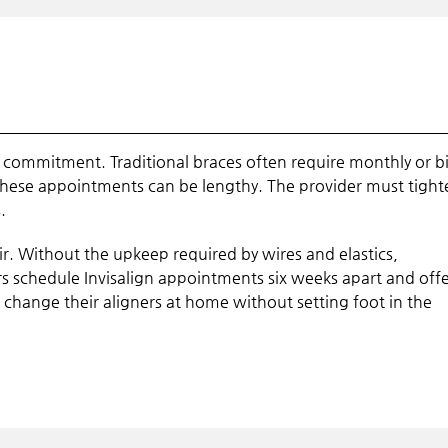
e commitment. Traditional braces often require monthly or bi
hese appointments can be lengthy. The provider must tight
.
hair. Without the upkeep required by wires and elastics,
s schedule Invisalign appointments six weeks apart and off
 change their aligners at home without setting foot in the