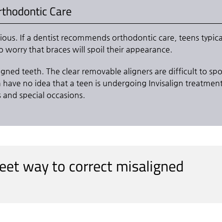
Orthodontic Care
ous. If a dentist recommends orthodontic care, teens typica
o worry that braces will spoil their appearance.
ligned teeth. The clear removable aligners are difficult to sp
n have no idea that a teen is undergoing Invisalign treatment
s and special occasions.
creet way to correct misaligned