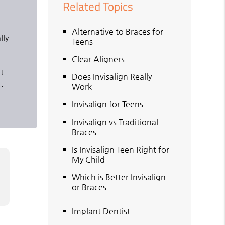
Related Topics
Alternative to Braces for
lly
Teens
Clear Aligners
ot
Does Invisalign Really
.
Work
Invisalign for Teens
Invisalign vs Traditional
Braces
Is Invisalign Teen Right for
My Child
Which is Better Invisalign
or Braces
Implant Dentist