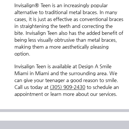
Invisalign® Teen is an increasingly popular
alternative to traditional metal braces. In many
cases, it is just as effective as conventional braces
in straightening the teeth and correcting the
bite. Invisalign Teen also has the added benefit of
being less visually obtrusive than metal braces,
making them a more aesthetically pleasing
option.
Invisalign Teen is available at Design A Smile
Miami in Miami and the surrounding area. We
can give your teenager a good reason to smile.
Call us today at
(305) 909-2430
to schedule an
appointment or learn more about our services.