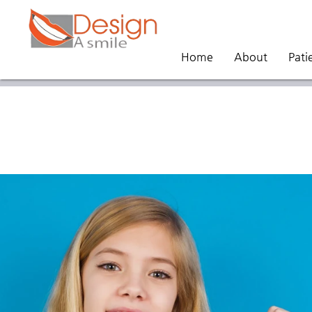
Home
About
Pati