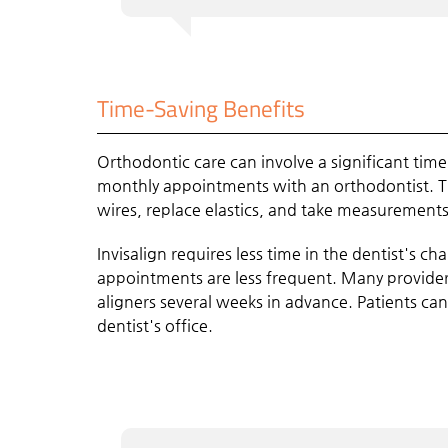
Time-Saving Benefits
Orthodontic care can involve a significant tim
monthly appointments with an orthodontist. T
wires, replace elastics, and take measurements
Invisalign requires less time in the dentist's c
appointments are less frequent. Many provider
aligners several weeks in advance. Patients can
dentist's office.