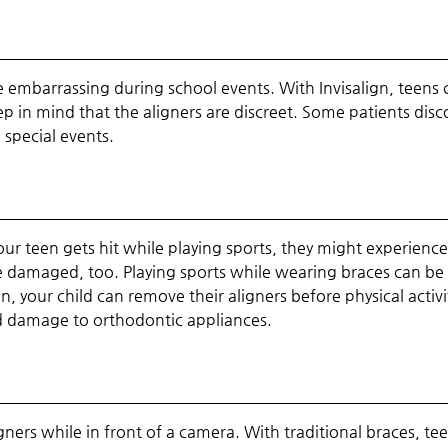
 embarrassing during school events. With Invisalign, teens 
ep in mind that the aligners are discreet. Some patients disc
 special events.
our teen gets hit while playing sports, they might experienc
 damaged, too. Playing sports while wearing braces can be 
, your child can remove their aligners before physical activi
nd damage to orthodontic appliances.
gners while in front of a camera. With traditional braces, te