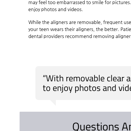
may feel too embarrassed to smile for pictures
enjoy photos and videos.
While the aligners are removable, frequent us
your teen wears their aligners, the better. Pat
dental providers recommend removing aligners 
“With removable clear a
to enjoy photos and vid
Questions A