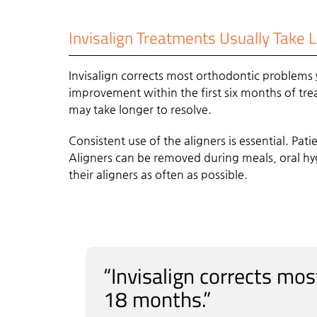
Invisalign Treatments Usually Take 
Invisalign corrects most orthodontic problems
improvement within the first six months of tre
may take longer to resolve.
Consistent use of the aligners is essential. Pati
Aligners can be removed during meals, oral hyg
their aligners as often as possible.
“Invisalign corrects mo
18 months.”