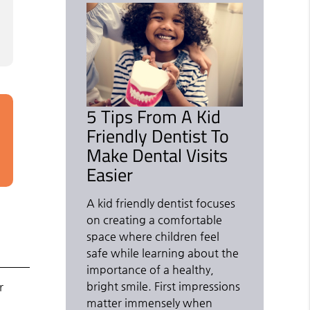
5 Tips From A Kid
Friendly Dentist To
Make Dental Visits
Easier
A kid friendly dentist focuses
on creating a comfortable
space where children feel
safe while learning about the
importance of a healthy,
bright smile. First impressions
r
matter immensely when