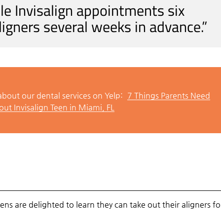
e Invisalign appointments six
ligners several weeks in advance.”
bout our dental services on Yelp:
7 Things Parents Need
ut Invisalign Teen in Miami, FL
ns are delighted to learn they can take out their aligners fo