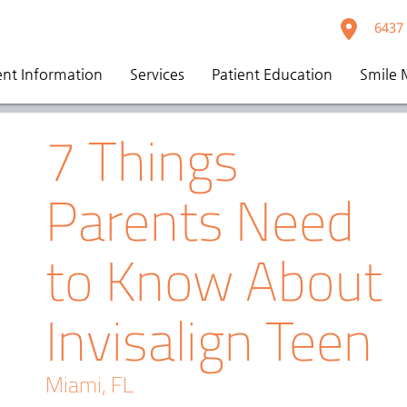
6437 
ent Information
Services
Patient Education
Smile 
7 Things
Parents Need
to Know About
Invisalign Teen
Miami, FL