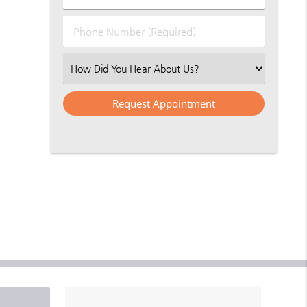
(Required)
(Required)
Phone
Number
(Required)
Select
an
Option