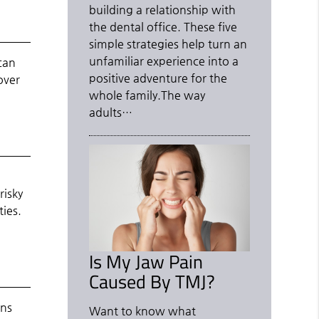
building a relationship with
the dental office. These five
simple strategies help turn an
unfamiliar experience into a
can
positive adventure for the
over
whole family.The way
adults…
e
risky
ties.
Is My Jaw Pain
Caused By TMJ?
ens
Want to know what