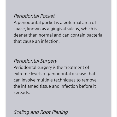
Periodontal Pocket
A periodontal pocket is a potential area of
space, known as a gingival sulcus, which is
deeper than normal and can contain bacteria
that cause an infection.
Periodontal Surgery
Periodontal surgery is the treatment of
extreme levels of periodontal disease that
can involve multiple techniques to remove
the inflamed tissue and infection before it
spreads.
Scaling and Root Planing