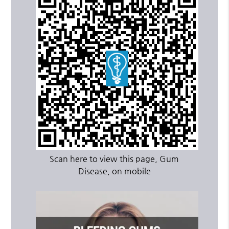
Scan here to view this page, Gum
Disease, on mobile