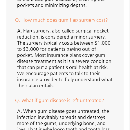
pockets and minimizing depths.
Q.
How much does gum flap surgery cost?
A.
Flap surgery, also called surgical pocket
reduction, is considered a minor surgery.
The surgery typically costs between $1,000
to $3,000 for patients paying out-of-
pocket. Most insurance plans cover gum
disease treatment as it is a severe condition
that can put a patient's oral health at risk.
We encourage patients to talk to their
insurance provider to fully understand what
their plan entails.
Q.
What if gum disease is left untreated?
A.
When gum disease goes untreated, the
infection inevitably spreads and destroys
more of the gums, underlying bone, and
jaw. That is why loose teeth and tooth loss