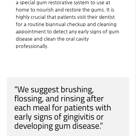
a special gum restorative system to use at
home to nourish and restore the gums. It is
highly crucial that patients visit their dentist
for a routine biannual checkup and cleaning
appointment to detect any early signs of gum
disease and clean the oral cavity
professionally.
“We suggest brushing,
flossing, and rinsing after
each meal for patients with
early signs of gingivitis or
developing gum disease.”