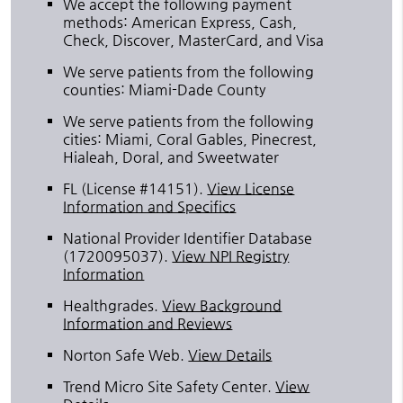
We accept the following payment
methods: American Express, Cash,
Check, Discover, MasterCard, and Visa
We serve patients from the following
counties: Miami-Dade County
We serve patients from the following
cities: Miami, Coral Gables, Pinecrest,
Hialeah, Doral, and Sweetwater
FL (License #14151)
.
View License
Information and Specifics
National Provider Identifier Database
(1720095037).
View NPI Registry
Information
Healthgrades
.
View Background
Information and Reviews
Norton Safe Web
.
View Details
Trend Micro Site Safety Center
.
View