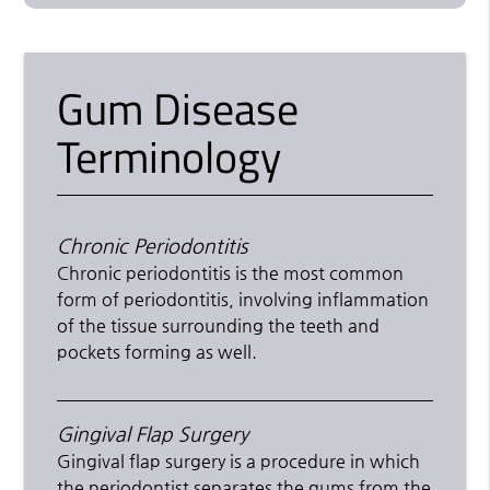
Gum Disease
Terminology
Chronic Periodontitis
Chronic periodontitis is the most common
form of periodontitis, involving inflammation
of the tissue surrounding the teeth and
pockets forming as well.
Gingival Flap Surgery
Gingival flap surgery is a procedure in which
the periodontist separates the gums from the