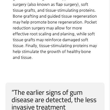
surgery (also known as flap surgery), soft
tissue grafts, and tissue-stimulating proteins.
Bone grafting and guided tissue regeneration
may help promote bone regeneration. Pocket
reduction surgery may allow for more
effective root scaling and planing, while soft
tissue grafts may reinforce damaged soft
tissue. Finally, tissue-stimulating proteins may
help stimulate the growth of healthy bone
and tissue.
“The earlier signs of gum
disease are detected, the less
invasive treatment