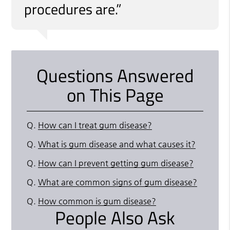
procedures are.”
Questions Answered
on This Page
Q.
How can I treat gum disease?
Q.
What is gum disease and what causes it?
Q.
How can I prevent getting gum disease?
Q.
What are common signs of gum disease?
Q.
How common is gum disease?
People Also Ask