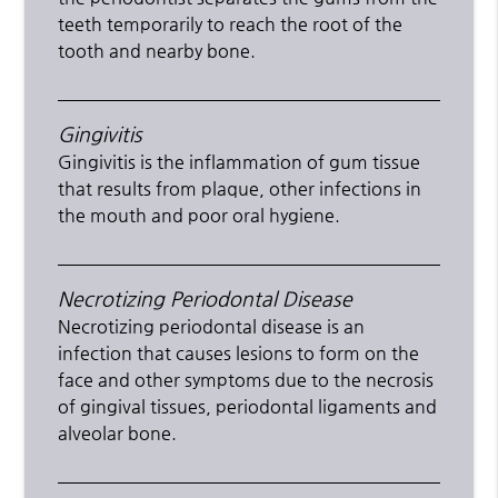
teeth temporarily to reach the root of the
tooth and nearby bone.
Gingivitis
Gingivitis is the inflammation of gum tissue
that results from plaque, other infections in
the mouth and poor oral hygiene.
Necrotizing Periodontal Disease
Necrotizing periodontal disease is an
infection that causes lesions to form on the
face and other symptoms due to the necrosis
of gingival tissues, periodontal ligaments and
alveolar bone.