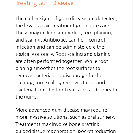
Treating Gum Disease
The earlier signs of gum disease are detected,
the less invasive treatment procedures are.
These may include antibiotics, root planing,
and scaling. Antibiotics can help control
infection and can be administered either
topically or orally. Root scaling and planing
are often performed together. While root
planing smoothes the root surfaces to
remove bacteria and discourage further
buildup, root scaling removes tartar and
bacteria from the tooth surfaces and beneath
the gums.
More advanced gum disease may require
more invasive solutions, such as oral surgery.
Treatments may involve bone grafting,
guided tissue regeneration, pocket reduction