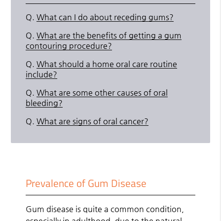
Q.
What can I do about receding gums?
Q.
What are the benefits of getting a gum
contouring procedure?
Q.
What should a home oral care routine
include?
Q.
What are some other causes of oral
bleeding?
Q.
What are signs of oral cancer?
Prevalence of Gum Disease
Gum disease is quite a common condition,
especially in adulthood, due to the natural