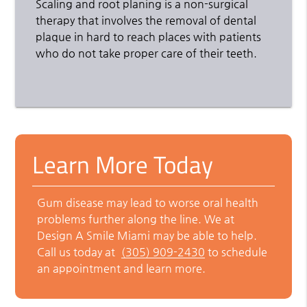
Scaling and root planing is a non-surgical
therapy that involves the removal of dental
plaque in hard to reach places with patients
who do not take proper care of their teeth.
Learn More Today
Gum disease may lead to worse oral health
problems further along the line. We at
Design A Smile Miami may be able to help.
Call us today at
(305) 909-2430
to schedule
an appointment and learn more.