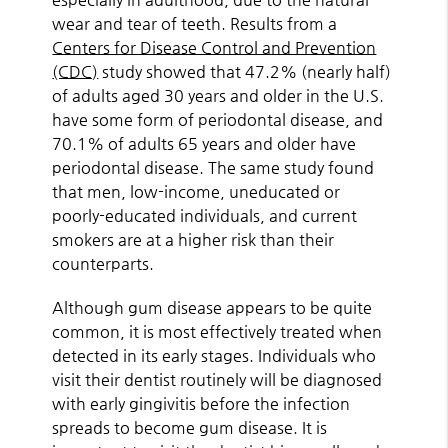
wear and tear of teeth. Results from a
Centers for Disease Control and Prevention
(CDC)
study showed that 47.2% (nearly half)
of adults aged 30 years and older in the U.S.
have some form of periodontal disease, and
70.1% of adults 65 years and older have
periodontal disease. The same study found
that men, low-income, uneducated or
poorly-educated individuals, and current
smokers are at a higher risk than their
counterparts.
Although gum disease appears to be quite
common, it is most effectively treated when
detected in its early stages. Individuals who
visit their dentist routinely will be diagnosed
with early gingivitis before the infection
spreads to become gum disease. It is