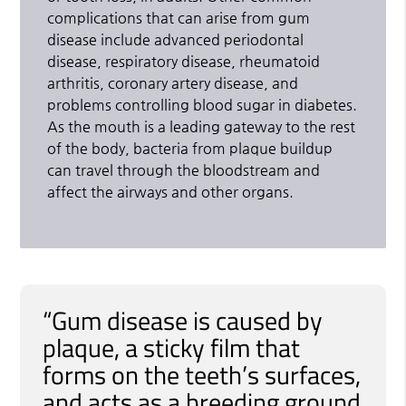
complications that can arise from gum
disease include advanced periodontal
disease, respiratory disease, rheumatoid
arthritis, coronary artery disease, and
problems controlling blood sugar in diabetes.
As the mouth is a leading gateway to the rest
of the body, bacteria from plaque buildup
can travel through the bloodstream and
affect the airways and other organs.
“Gum disease is caused by
plaque, a sticky film that
forms on the teeth’s surfaces,
and acts as a breeding ground