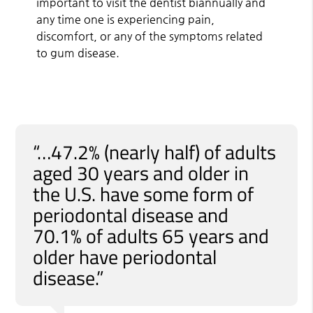
important to visit the dentist biannually and
any time one is experiencing pain,
discomfort, or any of the symptoms related
to gum disease.
“…47.2% (nearly half) of adults
aged 30 years and older in
the U.S. have some form of
periodontal disease and
70.1% of adults 65 years and
older have periodontal
disease.”