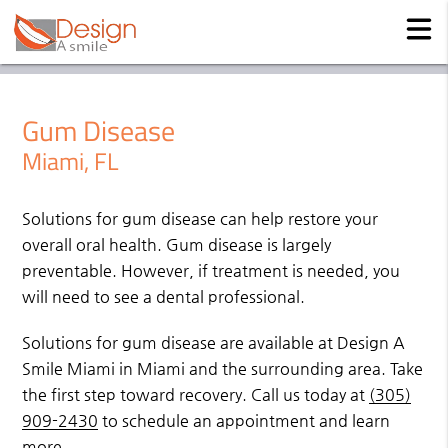
Gum Disease
Miami, FL
Solutions for gum disease can help restore your
overall oral health. Gum disease is largely
preventable. However, if treatment is needed, you
will need to see a dental professional.
Solutions for gum disease are available at Design A
Smile Miami in Miami and the surrounding area. Take
the first step toward recovery. Call us today at
(305)
909-2430
to schedule an appointment and learn
more.