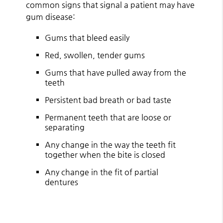
common signs that signal a patient may have
gum disease:
Gums that bleed easily
Red, swollen, tender gums
Gums that have pulled away from the
teeth
Persistent bad breath or bad taste
Permanent teeth that are loose or
separating
Any change in the way the teeth fit
together when the bite is closed
Any change in the fit of partial
dentures