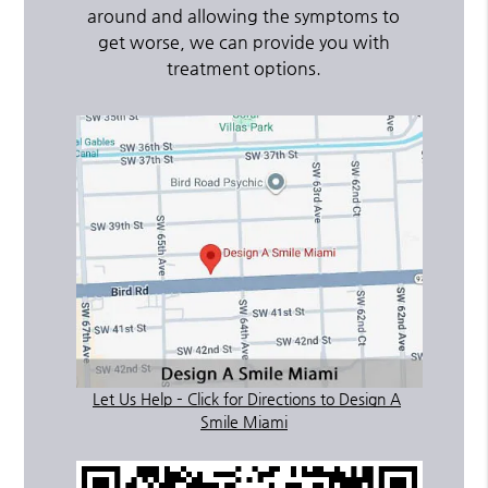
around and allowing the symptoms to
get worse, we can provide you with
treatment options.
Let Us Help – Click for Directions to Design A
Smile Miami