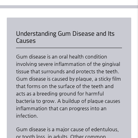
Understanding Gum Disease and Its
Causes
Gum disease is an oral health condition
involving severe inflammation of the gingival
tissue that surrounds and protects the teeth.
Gum disease is caused by plaque, a sticky film
that forms on the surface of the teeth and
acts as a breeding ground for harmful
bacteria to grow. A buildup of plaque causes
inflammation that can progress into an
infection.
Gum disease is a major cause of edentulous,
or tooth loss, in adults. Other common