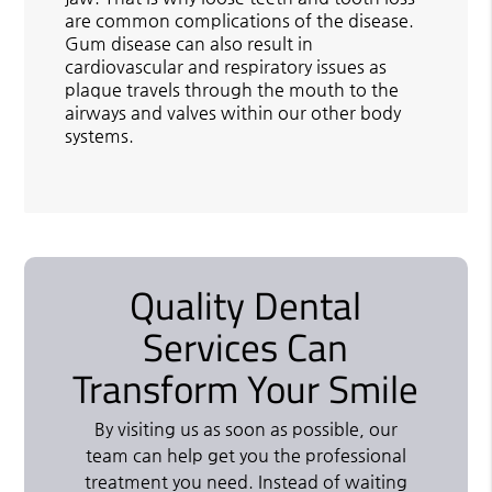
are common complications of the disease.
Gum disease can also result in
cardiovascular and respiratory issues as
plaque travels through the mouth to the
airways and valves within our other body
systems.
Quality Dental
Services Can
Transform Your Smile
By visiting us as soon as possible, our
team can help get you the professional
treatment you need. Instead of waiting