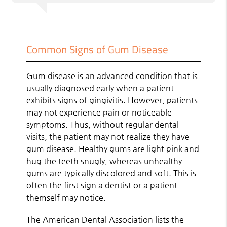
Common Signs of Gum Disease
Gum disease is an advanced condition that is
usually diagnosed early when a patient
exhibits signs of gingivitis. However, patients
may not experience pain or noticeable
symptoms. Thus, without regular dental
visits, the patient may not realize they have
gum disease. Healthy gums are light pink and
hug the teeth snugly, whereas unhealthy
gums are typically discolored and soft. This is
often the first sign a dentist or a patient
themself may notice.
The
American Dental Association
lists the