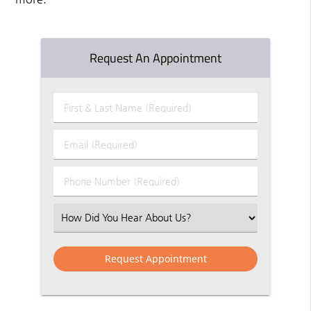
Request An Appointment
First
&
Last
Email
Name
(Required)
(Required)
Phone
Number
(Required)
Select
an
Option