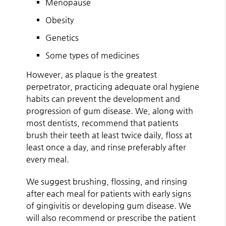
Menopause
Obesity
Genetics
Some types of medicines
However, as plaque is the greatest
perpetrator, practicing adequate oral hygiene
habits can prevent the development and
progression of gum disease. We, along with
most dentists, recommend that patients
brush their teeth at least twice daily, floss at
least once a day, and rinse preferably after
every meal.
We suggest brushing, flossing, and rinsing
after each meal for patients with early signs
of gingivitis or developing gum disease. We
will also recommend or prescribe the patient