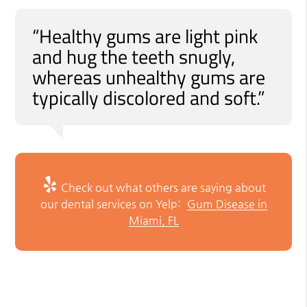
“Healthy gums are light pink
and hug the teeth snugly,
whereas unhealthy gums are
typically discolored and soft.”
Check out what others are saying about
our dental services on Yelp:
Gum Disease in
Miami, FL