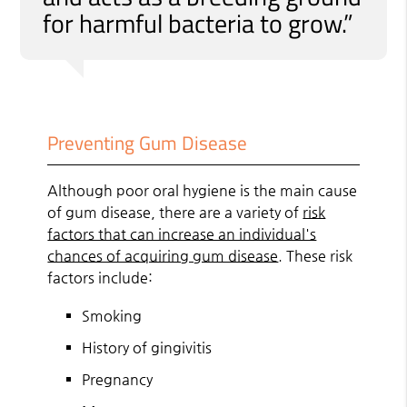
for harmful bacteria to grow.”
Preventing Gum Disease
Although poor oral hygiene is the main cause
of gum disease, there are a variety of
risk
factors that can increase an individual's
chances of acquiring gum disease
. These risk
factors include:
Smoking
History of gingivitis
Pregnancy