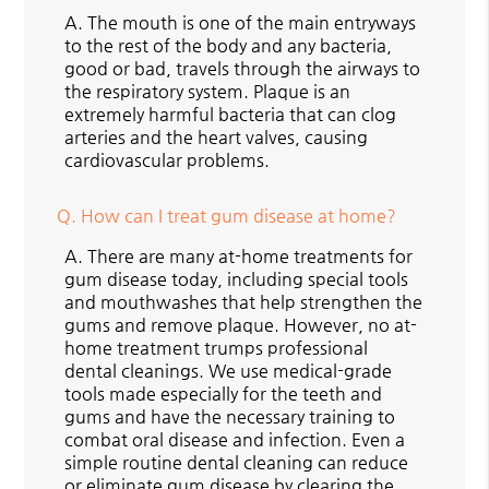
A.
The mouth is one of the main entryways
to the rest of the body and any bacteria,
good or bad, travels through the airways to
the respiratory system. Plaque is an
extremely harmful bacteria that can clog
arteries and the heart valves, causing
cardiovascular problems.
Q.
How can I treat gum disease at home?
A.
There are many at-home treatments for
gum disease today, including special tools
and mouthwashes that help strengthen the
gums and remove plaque. However, no at-
home treatment trumps professional
dental cleanings. We use medical-grade
tools made especially for the teeth and
gums and have the necessary training to
combat oral disease and infection. Even a
simple routine dental cleaning can reduce
or eliminate gum disease by clearing the