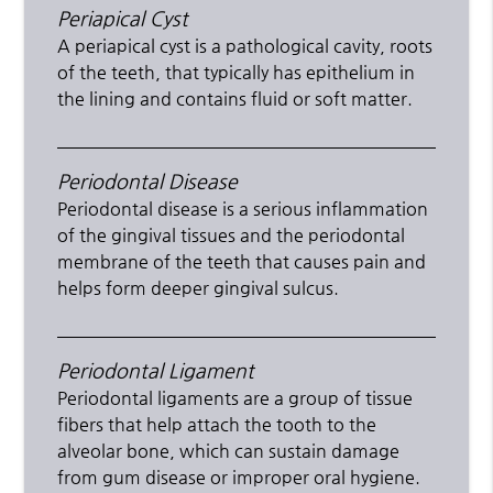
Periapical Cyst
A periapical cyst is a pathological cavity, roots
of the teeth, that typically has epithelium in
the lining and contains fluid or soft matter.
Periodontal Disease
Periodontal disease is a serious inflammation
of the gingival tissues and the periodontal
membrane of the teeth that causes pain and
helps form deeper gingival sulcus.
Periodontal Ligament
Periodontal ligaments are a group of tissue
fibers that help attach the tooth to the
alveolar bone, which can sustain damage
from gum disease or improper oral hygiene.