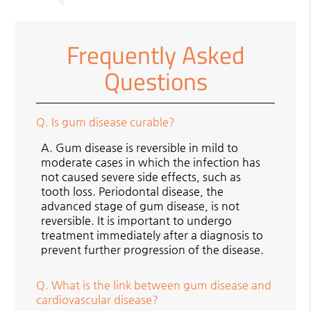
Frequently Asked
Questions
Q.
Is gum disease curable?
A.
Gum disease is reversible in mild to
moderate cases in which the infection has
not caused severe side effects, such as
tooth loss. Periodontal disease, the
advanced stage of gum disease, is not
reversible. It is important to undergo
treatment immediately after a diagnosis to
prevent further progression of the disease.
Q.
What is the link between gum disease and
cardiovascular disease?