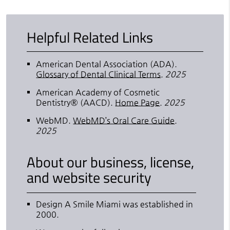
Helpful Related Links
American Dental Association (ADA)
.
Glossary of Dental Clinical Terms
.
2025
American Academy of Cosmetic
Dentistry® (AACD)
.
Home Page
.
2025
WebMD
.
WebMD’s Oral Care Guide
.
2025
About our business, license,
and website security
Design A Smile Miami was established in
2000.