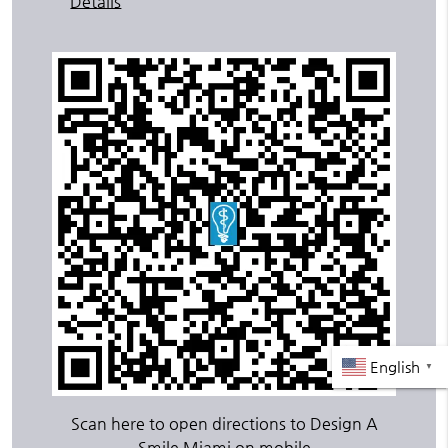
Details
English
▼
Scan here to open directions to Design A
Smile Miami on mobile