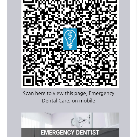
Scan here to view this page, Emergency
Dental Care, on mobile