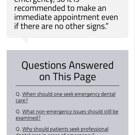
recommended to make an
immediate appointment even
if there are no other signs.”
Questions Answered
on This Page
Q.
When should one seek emergency dental
care?
Q.
What non-emergency issues should still be
examined?
Q.
Why should patients seek professional