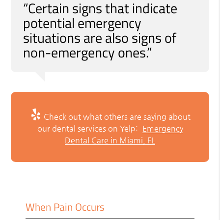
“Certain signs that indicate
potential emergency
situations are also signs of
non-emergency ones.”
Check out what others are saying about
our dental services on Yelp:
Emergency
Dental Care in Miami, FL
When Pain Occurs