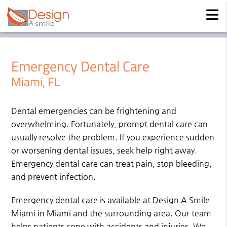
Emergency Dental Care
Miami, FL
Dental emergencies can be frightening and
overwhelming. Fortunately, prompt dental care can
usually resolve the problem. If you experience sudden
or worsening dental issues, seek help right away.
Emergency dental care can treat pain, stop bleeding,
and prevent infection.
Emergency dental care is available at Design A Smile
Miami in Miami and the surrounding area. Our team
helps patients cope with accidents and injuries. We