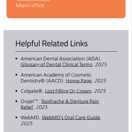
Miami office.
Helpful Related Links
American Dental Association (ADA)
.
Glossary of Dental Clinical Terms
.
2025
American Academy of Cosmetic
Dentistry® (AACD)
.
Home Page
.
2025
Colgate®
.
Lost Filling Or Crown
.
2025
Orajel™
.
Toothache & Denture Pain
Relief
.
2025
WebMD
.
WebMD’s Oral Care Guide
.
2025