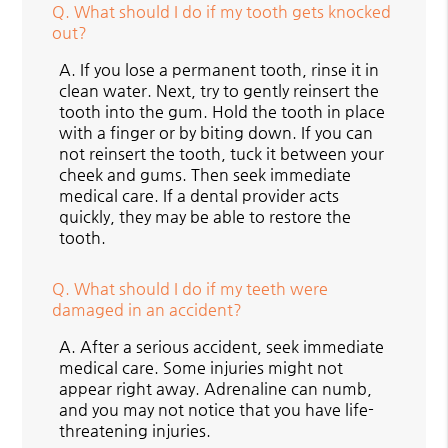
Q.
What should I do if my tooth gets knocked
out?
A.
If you lose a permanent tooth, rinse it in
clean water. Next, try to gently reinsert the
tooth into the gum. Hold the tooth in place
with a finger or by biting down. If you can
not reinsert the tooth, tuck it between your
cheek and gums. Then seek immediate
medical care. If a dental provider acts
quickly, they may be able to restore the
tooth.
Q.
What should I do if my teeth were
damaged in an accident?
A.
After a serious accident, seek immediate
medical care. Some injuries might not
appear right away. Adrenaline can numb,
and you may not notice that you have life-
threatening injuries.