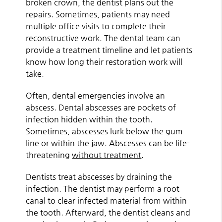
broken crown, the dentist plans out the
repairs. Sometimes, patients may need
multiple office visits to complete their
reconstructive work. The dental team can
provide a treatment timeline and let patients
know how long their restoration work will
take.
Often, dental emergencies involve an
abscess. Dental abscesses are pockets of
infection hidden within the tooth.
Sometimes, abscesses lurk below the gum
line or within the jaw. Abscesses can be life-
threatening
without treatment
.
Dentists treat abscesses by draining the
infection. The dentist may perform a root
canal to clear infected material from within
the tooth. Afterward, the dentist cleans and