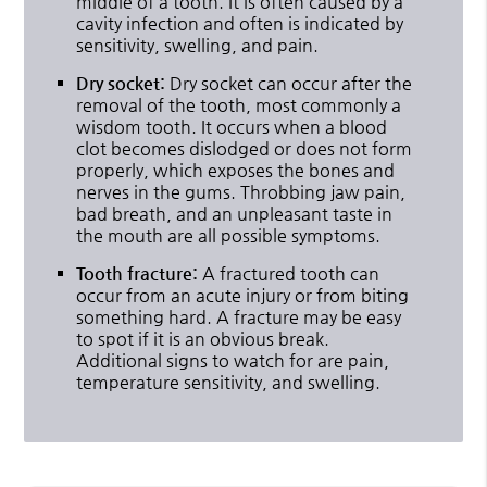
middle of a tooth. It is often caused by a
cavity infection and often is indicated by
sensitivity, swelling, and pain.
Dry socket:
Dry socket can occur after the
removal of the tooth, most commonly a
wisdom tooth. It occurs when a blood
clot becomes dislodged or does not form
properly, which exposes the bones and
nerves in the gums. Throbbing jaw pain,
bad breath, and an unpleasant taste in
the mouth are all possible symptoms.
Tooth fracture:
A fractured tooth can
occur from an acute injury or from biting
something hard. A fracture may be easy
to spot if it is an obvious break.
Additional signs to watch for are pain,
temperature sensitivity, and swelling.