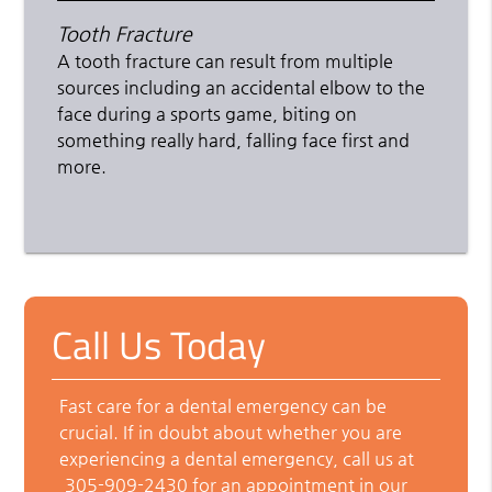
Tooth Fracture
A tooth fracture can result from multiple
sources including an accidental elbow to the
face during a sports game, biting on
something really hard, falling face first and
more.
Call Us Today
Fast care for a dental emergency can be
crucial. If in doubt about whether you are
experiencing a dental emergency, call us at
305-909-2430
for an appointment in our