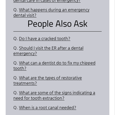
dental care in cases of emergency?
Q.
What happens during an emergency
dental visit?
People Also Ask
Q.
Do I have a cracked tooth?
Q.
Should I visit the ER after a dental
emergency?
Q.
What can a dentist do to fix my chipped
tooth?
Q.
What are the types of restorative
treatments?
Q.
What are some of the signs indicating a
need for tooth extraction?
Q.
When is a root canal needed?