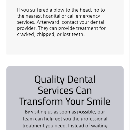
If you suffered a blow to the head, go to
the nearest hospital or call emergency
services. Afterward, contact your dental
provider. They can provide treatment for
cracked, chipped, or lost teeth.
Quality Dental
Services Can
Transform Your Smile
By visiting us as soon as possible, our
team can help get you the professional
treatment you need. Instead of waiting