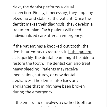
Next, the dentist performs a visual
inspection. Finally, if necessary, they stop any
bleeding and stabilize the patient. Once the
dentist makes their diagnosis, they develop a
treatment plan. Each patient will need
individualized care after an emergency.
If the patient has a knocked-out tooth, the
dentist attempts to reattach it.
If the patient
acts quickly
, the dental team might be able to
restore the tooth. The dentist can also treat
heavy bleeding. Patients may receive
medication, sutures, or new dental
appliances. The dentist also fixes any
appliances that might have been broken
during the emergency.
If the emergency involves a cracked tooth or