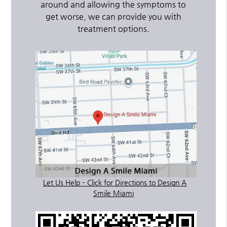
around and allowing the symptoms to
get worse, we can provide you with
treatment options.
Let Us Help – Click for Directions to Design A
Smile Miami