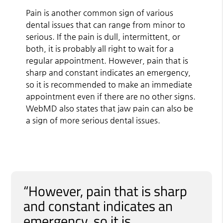
Pain is another common sign of various
dental issues that can range from minor to
serious. If the pain is dull, intermittent, or
both, it is probably all right to wait for a
regular appointment. However, pain that is
sharp and constant indicates an emergency,
so it is recommended to make an immediate
appointment even if there are no other signs.
WebMD also states that jaw pain can also be
a sign of more serious dental issues.
“However, pain that is sharp
and constant indicates an
emergency, so it is