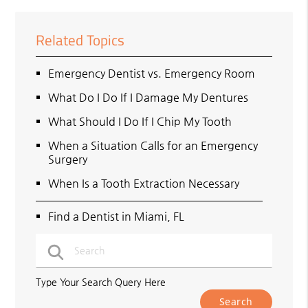
Related Topics
Emergency Dentist vs. Emergency Room
What Do I Do If I Damage My Dentures
What Should I Do If I Chip My Tooth
When a Situation Calls for an Emergency
Surgery
When Is a Tooth Extraction Necessary
Find a Dentist in Miami, FL
Type Your Search Query Here