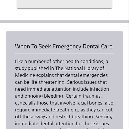
When To Seek Emergency Dental Care
Like a number of other health conditions, a
study published in
The National Library of
Medicine
explains that dental emergencies
can be life-threatening. Serious issues that
need immediate attention include infection
and ongoing bleeding. Certain traumas,
especially those that involve facial bones, also
require immediate treatment, as they can cut
off the airway and restrict breathing. Seeking
immediate dental attention for these issues