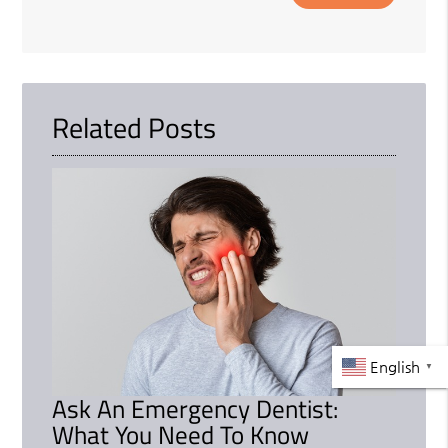
Related Posts
English
▼
Ask An Emergency Dentist:
What You Need To Know