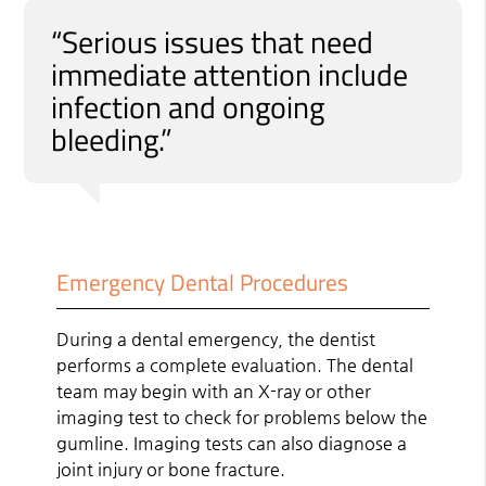
“Serious issues that need
immediate attention include
infection and ongoing
bleeding.”
Emergency Dental Procedures
During a dental emergency, the dentist
performs a complete evaluation. The dental
team may begin with an X-ray or other
imaging test to check for problems below the
gumline. Imaging tests can also diagnose a
joint injury or bone fracture.