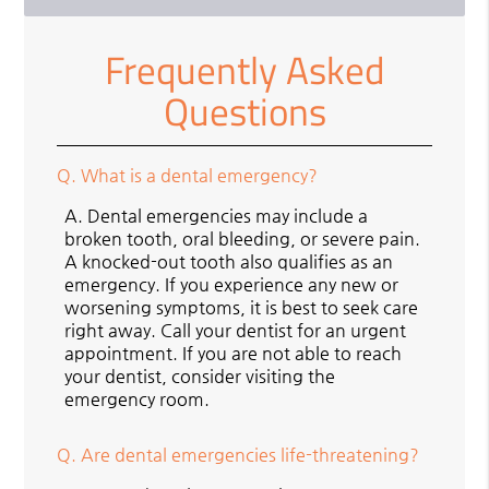
Frequently Asked
Questions
Q.
What is a dental emergency?
A.
Dental emergencies may include a
broken tooth, oral bleeding, or severe pain.
A knocked-out tooth also qualifies as an
emergency. If you experience any new or
worsening symptoms, it is best to seek care
right away. Call your dentist for an urgent
appointment. If you are not able to reach
your dentist, consider visiting the
emergency room.
Q.
Are dental emergencies life-threatening?