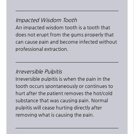
Impacted Wisdom Tooth
An impacted wisdom tooth is a tooth that
does not erupt from the gums properly that
can cause pain and become infected without
professional extraction.
Irreversible Pulpitis
Irreversible pulpitis is when the pain in the
tooth occurs spontaneously or continues to
hurt after the patient removes the hot/cold
substance that was causing pain. Normal
pulpitis will cease hurting directly after
removing what is causing the pain.