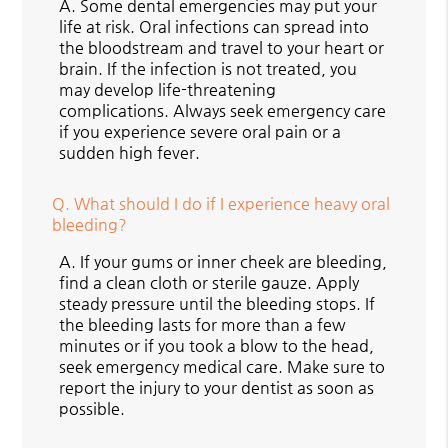
A.
Some dental emergencies may put your
life at risk. Oral infections can spread into
the bloodstream and travel to your heart or
brain. If the infection is not treated, you
may develop life-threatening
complications. Always seek emergency care
if you experience severe oral pain or a
sudden high fever.
Q.
What should I do if I experience heavy oral
bleeding?
A.
If your gums or inner cheek are bleeding,
find a clean cloth or sterile gauze. Apply
steady pressure until the bleeding stops. If
the bleeding lasts for more than a few
minutes or if you took a blow to the head,
seek emergency medical care. Make sure to
report the injury to your dentist as soon as
possible.