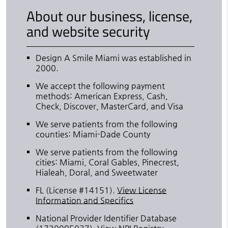
About our business, license,
and website security
Design A Smile Miami was established in
2000.
We accept the following payment
methods: American Express, Cash,
Check, Discover, MasterCard, and Visa
We serve patients from the following
counties: Miami-Dade County
We serve patients from the following
cities: Miami, Coral Gables, Pinecrest,
Hialeah, Doral, and Sweetwater
FL (License #14151)
.
View License
Information and Specifics
National Provider Identifier Database