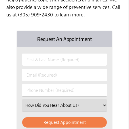
also provide a wide range of preventive services. Call
us at
(305) 909-2430
to learn more.
Request An Appointment
First
&
Last
Email
Name
(Required)
(Required)
Phone
Number
(Required)
Select
an
Option