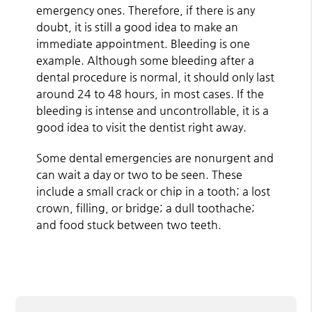
emergency ones. Therefore, if there is any
doubt, it is still a good idea to make an
immediate appointment. Bleeding is one
example. Although some bleeding after a
dental procedure is normal, it should only last
around 24 to 48 hours, in most cases. If the
bleeding is intense and uncontrollable, it is a
good idea to visit the dentist right away.
Some dental emergencies are nonurgent and
can wait a day or two to be seen. These
include a small crack or chip in a tooth; a lost
crown, filling, or bridge; a dull toothache;
and food stuck between two teeth.