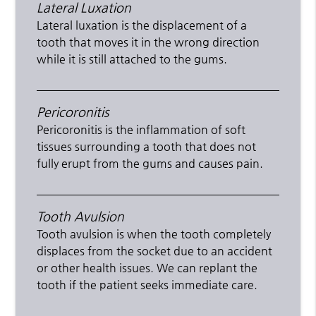
Lateral Luxation
Lateral luxation is the displacement of a
tooth that moves it in the wrong direction
while it is still attached to the gums.
Pericoronitis
Pericoronitis is the inflammation of soft
tissues surrounding a tooth that does not
fully erupt from the gums and causes pain.
Tooth Avulsion
Tooth avulsion is when the tooth completely
displaces from the socket due to an accident
or other health issues. We can replant the
tooth if the patient seeks immediate care.