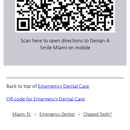
Scan here to open directions to Design A
Smile Miami on mobile
Back to top of
Emergency Dental Care
QR code for Emergency Dental Care
Miami, FL
Emergency Dentist
Chipped Tooth?