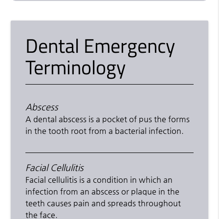
Dental Emergency
Terminology
Abscess
A dental abscess is a pocket of pus the forms
in the tooth root from a bacterial infection.
Facial Cellulitis
Facial cellulitis is a condition in which an
infection from an abscess or plaque in the
teeth causes pain and spreads throughout
the face.