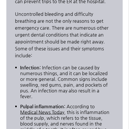
can prevent trips to the ER at the hospital.
Uncontrolled bleeding and difficulty
breathing are not the only reasons to get
emergency care. There are numerous other
urgent dental conditions that indicate an
appointment should be made right away.
Some of these issues and their symptoms
include:
Infection:
Infection can be caused by
numerous things, and it can be localized
or more general. Common signs include
swelling, red gums, pain, and pockets of
pus. An infection may also result in a
fever.
Pulpal inflammation:
According to
Medical News Today
, this is inflammation
of the pulp, which refers to the tissue,
blood supply, and nerves found in the