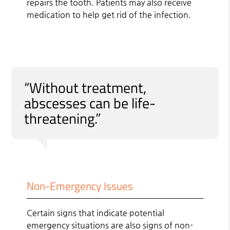
repairs the tooth. Patients may also receive
medication to help get rid of the infection.
“Without treatment,
abscesses can be life-
threatening.”
Non-Emergency Issues
Certain signs that indicate potential
emergency situations are also signs of non-