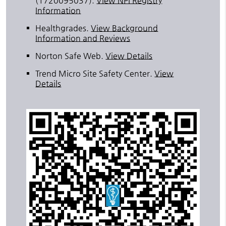
(1720095037).
View NPI Registry
Information
Healthgrades
.
View Background
Information and Reviews
Norton Safe Web
.
View Details
Trend Micro Site Safety Center
.
View
Details