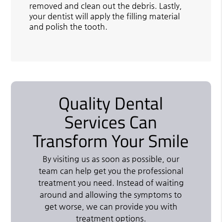
removed and clean out the debris. Lastly,
your dentist will apply the filling material
and polish the tooth.
Quality Dental
Services Can
Transform Your Smile
By visiting us as soon as possible, our
team can help get you the professional
treatment you need. Instead of waiting
around and allowing the symptoms to
get worse, we can provide you with
treatment options.