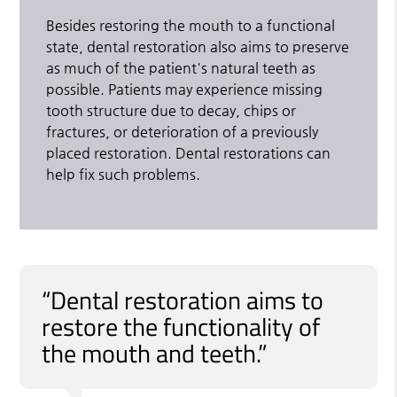
Besides restoring the mouth to a functional
state, dental restoration also aims to preserve
as much of the patient's natural teeth as
possible. Patients may experience missing
tooth structure due to decay, chips or
fractures, or deterioration of a previously
placed restoration. Dental restorations can
help fix such problems.
“Dental restoration aims to
restore the functionality of
the mouth and teeth.”