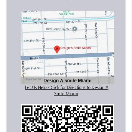
Let Us Help – Click for Directions to Design A
Smile Miami