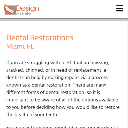
Dental Restorations
Miami, FL
If you are struggling with teeth that are missing,
cracked, chipped, or in need of replacement, a
dentist can help by making repairs via a process
known as a dental restoration. There are many
different forms of dental restoration, so it is
important to be aware of all of the options available
to you before deciding how you would like to restore
the health of your teeth.
For more information about what restorative dental