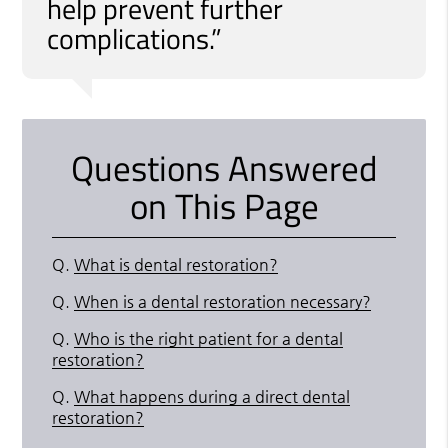
help prevent further
complications.”
Questions Answered
on This Page
Q.
What is dental restoration?
Q.
When is a dental restoration necessary?
Q.
Who is the right patient for a dental
restoration?
Q.
What happens during a direct dental
restoration?