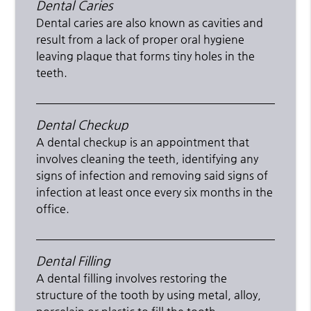
Dental Caries
Dental caries are also known as cavities and
result from a lack of proper oral hygiene
leaving plaque that forms tiny holes in the
teeth.
Dental Checkup
A dental checkup is an appointment that
involves cleaning the teeth, identifying any
signs of infection and removing said signs of
infection at least once every six months in the
office.
Dental Filling
A dental filling involves restoring the
structure of the tooth by using metal, alloy,