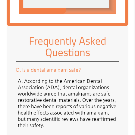
Frequently Asked
Questions
Q.
Is a dental amalgam safe?
A.
According to the American Dental
Association (ADA), dental organizations
worldwide agree that amalgams are safe
restorative dental materials. Over the years,
there have been reports of various negative
health effects associated with amalgam,
but many scientific reviews have reaffirmed
their safety.