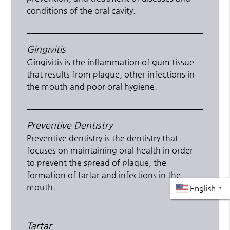
conditions of the oral cavity.
Gingivitis
Gingivitis is the inflammation of gum tissue
that results from plaque, other infections in
the mouth and poor oral hygiene.
Preventive Dentistry
Preventive dentistry is the dentistry that
focuses on maintaining oral health in order
to prevent the spread of plaque, the
formation of tartar and infections in the
mouth.
English
▼
Tartar