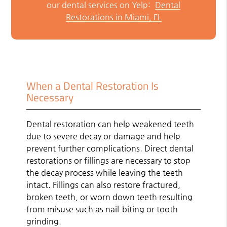
our dental services on Yelp:
Dental
Restorations in Miami, FL
When a Dental Restoration Is
Necessary
Dental restoration can help weakened teeth
due to severe decay or damage and help
prevent further complications. Direct dental
restorations or fillings are necessary to stop
the decay process while leaving the teeth
intact. Fillings can also restore fractured,
broken teeth, or worn down teeth resulting
from misuse such as nail-biting or tooth
grinding.