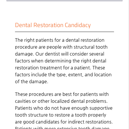
Dental Restoration Candidacy
The right patients for a dental restoration
procedure are people with structural tooth
damage. Our dentist will consider several
factors when determining the right dental
restoration treatment for a patient. These
factors include the type, extent, and location
of the damage.
These procedures are best for patients with
cavities or other localized dental problems.
Patients who do not have enough supportive
tooth structure to restore a tooth properly
are good candidates for indirect restorations.
Patients with more extensive tooth damage