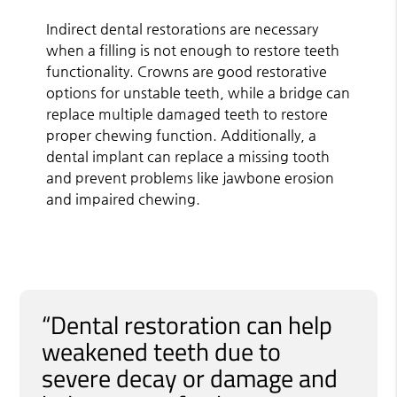
Indirect dental restorations are necessary
when a filling is not enough to restore teeth
functionality. Crowns are good restorative
options for unstable teeth, while a bridge can
replace multiple damaged teeth to restore
proper chewing function. Additionally, a
dental implant can replace a missing tooth
and prevent problems like jawbone erosion
and impaired chewing.
“Dental restoration can help
weakened teeth due to
severe decay or damage and