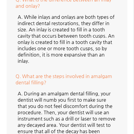
and onlay?
A.
While inlays and onlays are both types of
indirect dental restorations, they differ in
size. An inlay is created to fill in a tooth
cavity that occurs between tooth cusps. An
onlay is created to fill in a tooth cavity that
includes one or more tooth cusps, so by
definition, it is more expansive than an
inlay.
Q.
What are the steps involved in amalgam
dental filling?
A.
During an amalgam dental filling, your
dentist will numb you first to make sure
that you do not feel discomfort during the
procedure. Then, your dentist will use an
instrument such as a drill or laser to remove
any decayed area. Your dentist will test to
ensure that all of the decay has been