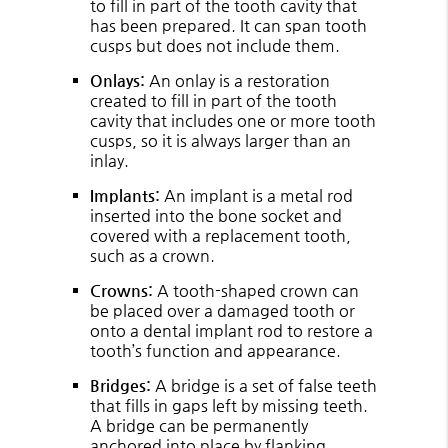
to fill in part of the tooth cavity that
has been prepared. It can span tooth
cusps but does not include them.
Onlays:
An onlay is a restoration
created to fill in part of the tooth
cavity that includes one or more tooth
cusps, so it is always larger than an
inlay.
Implants:
An implant is a metal rod
inserted into the bone socket and
covered with a replacement tooth,
such as a crown.
Crowns:
A tooth-shaped crown can
be placed over a damaged tooth or
onto a dental implant rod to restore a
tooth’s function and appearance.
Bridges:
A bridge is a set of false teeth
that fills in gaps left by missing teeth.
A bridge can be permanently
anchored into place by flanking