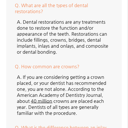
Q.
What are all the types of dental
restorations?
A.
Dental restorations are any treatments
done to restore the function and/or
appearance of the teeth. Restorations can
include fillings, crowns, bridges, dental
implants, inlays and onlays, and composite
or dental bonding.
Q.
How common are crowns?
A.
If you are considering getting a crown
placed, or your dentist has recommended
one, you are not alone. According to the
American Academy of Dentistry Journal,
about
40 million
crowns are placed each
year. Dentists of all types are generally
familiar with the procedure.
Q.
What is the difference between an inlay