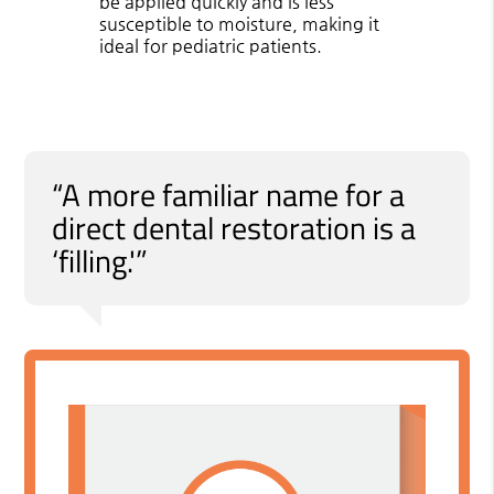
be applied quickly and is less
susceptible to moisture, making it
ideal for pediatric patients.
“A more familiar name for a
direct dental restoration is a
‘filling.'”