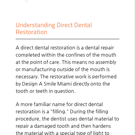
Understanding Direct Dental
Restoration
A direct dental restoration is a dental repair
completed within the confines of the mouth
at the point of care. This means no assembly
or manufacturing outside of the mouth is
necessary. The restorative work is performed
by Design A Smile Miami directly onto the
tooth or teeth in question.
A more familiar name for direct dental
restoration is a "filling." During the filling
procedure, the dentist uses dental material to
repair a damaged tooth and then hardens
the material with a special type of light to