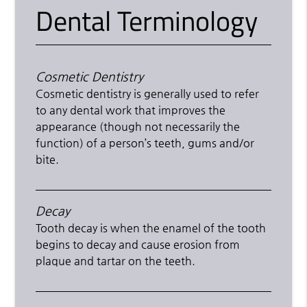
Dental Terminology
Cosmetic Dentistry
Cosmetic dentistry is generally used to refer
to any dental work that improves the
appearance (though not necessarily the
function) of a person’s teeth, gums and/or
bite.
Decay
Tooth decay is when the enamel of the tooth
begins to decay and cause erosion from
plaque and tartar on the teeth.