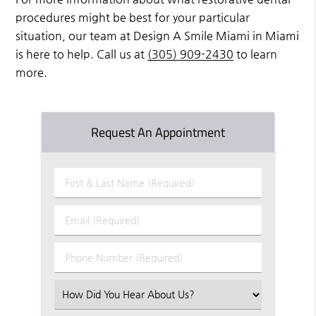
procedures might be best for your particular
situation, our team at Design A Smile Miami in Miami
is here to help. Call us at
(305) 909-2430
to learn
more.
Request An Appointment
First
&
Last
Email
Name
(Required)
(Required)
Phone
Number
(Required)
Select
an