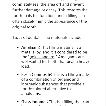
completely seal the area off and prevent
further damage or decay. This restores the
tooth to its full function, and a filling can
often closely mimic the appearance of the
original tooth.
Types of dental filling materials include:
Amalgam:
This filling material is a
metal alloy, and it is considered to be
the “
gold standard
.” Amalgams are
well-suited for teeth that bear a heavy
load.
Resin Composite:
This is a filling made
of a combination of organic and
inorganic substances that provide a
tooth-colored alternative to
amalgams.
Glass Ionomer:
This is a filling that can