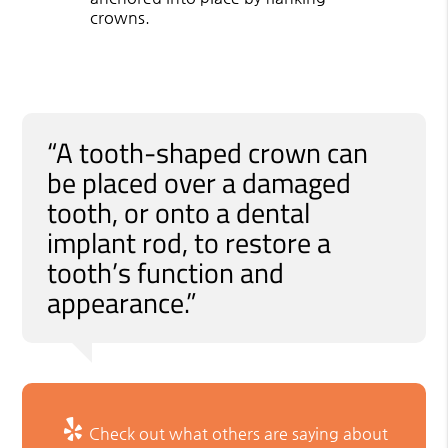
crowns.
“A tooth-shaped crown can
be placed over a damaged
tooth, or onto a dental
implant rod, to restore a
tooth’s function and
appearance.”
Check out what others are saying about