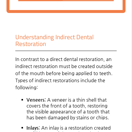
Understanding Indirect Dental
Restoration
In contrast to a direct dental restoration, an
indirect restoration must be created outside
of the mouth before being applied to teeth.
Types of indirect restorations include the
following:
Veneers:
A veneer is a thin shell that
covers the front of a tooth, restoring
the visible appearance of a tooth that
has been damaged by stains or chips.
Inlays:
An inlay is a restoration created