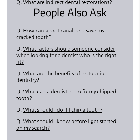
Q.
What are indirect dental restorations?
People Also Ask
Q.
How can a root canal help save my
cracked tooth?
Q.
What factors should someone consider
when looking for a dentist who is the right
fit?
Q.
What are the benefits of restoration
dentistry?
Q.
What can a dentist do to fix my chipped
tooth?
Q.
What should I do if I chip a tooth?
Q.
What should I know before I get started
on my search?