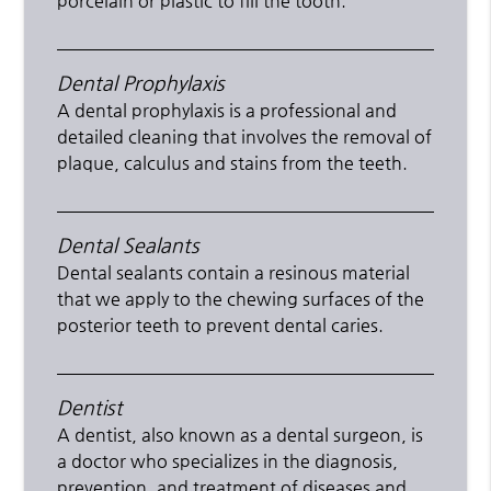
porcelain or plastic to fill the tooth.
Dental Prophylaxis
A dental prophylaxis is a professional and
detailed cleaning that involves the removal of
plaque, calculus and stains from the teeth.
Dental Sealants
Dental sealants contain a resinous material
that we apply to the chewing surfaces of the
posterior teeth to prevent dental caries.
Dentist
A dentist, also known as a dental surgeon, is
a doctor who specializes in the diagnosis,
prevention, and treatment of diseases and