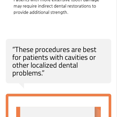
may require indirect dental restorations to
provide additional strength.
“These procedures are best
for patients with cavities or
other localized dental
problems.”