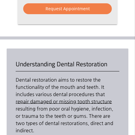
Option
Understanding Dental Restoration
Dental restoration aims to restore the
functionality of the mouth and teeth. It
includes various dental procedures that
repair damaged or missing tooth structure
resulting from poor oral hygiene, infection,
or trauma to the teeth or gums. There are
two types of dental restorations, direct and
indirect.