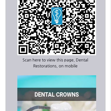
Scan here to view this page, Dental
Restorations, on mobile