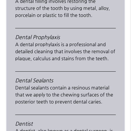
A dental filling involves restoring the
structure of the tooth by using metal, alloy,
porcelain or plastic to fill the tooth.
Dental Prophylaxis
A dental prophylaxis is a professional and
detailed cleaning that involves the removal of
plaque, calculus and stains from the teeth.
Dental Sealants
Dental sealants contain a resinous material
that we apply to the chewing surfaces of the
posterior teeth to prevent dental caries.
Dentist
A dentist, also known as a dental surgeon, is