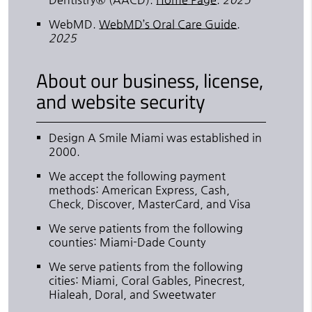
WebMD
.
WebMD’s Oral Care Guide
.
2025
About our business, license,
and website security
Design A Smile Miami was established in
2000.
We accept the following payment
methods: American Express, Cash,
Check, Discover, MasterCard, and Visa
We serve patients from the following
counties: Miami-Dade County
We serve patients from the following
cities: Miami, Coral Gables, Pinecrest,
Hialeah, Doral, and Sweetwater