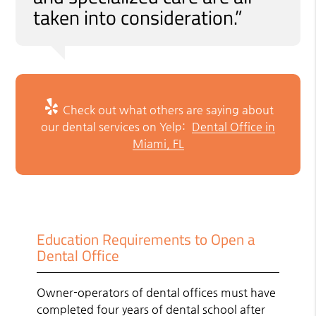
taken into consideration.”
Check out what others are saying about
our dental services on Yelp:
Dental Office in
Miami, FL
Education Requirements to Open a
Dental Office
Owner-operators of dental offices must have
completed four years of dental school after