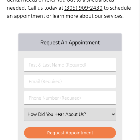
needed. Call us today at
(305) 909-2430
to schedule
an appointment or learn more about our services.
Request An Appointment
First
&
Last
Email
Name
(Required)
(Required)
Phone
Number
(Required)
Select
an
Option