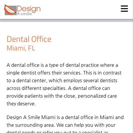
Dental Office
Miami, FL
A dental office is a type of dental practice where a
single dentist offers their services. This is in contrast
to a dental center, which employs several dentists
across different specialties. A dental office can
provide patients with the close, personalized care
they deserve.
Design A Smile Miami is a dental office in Miami and
the surrounding area. We can help you with your
dental needs or refer you out to a specialist as