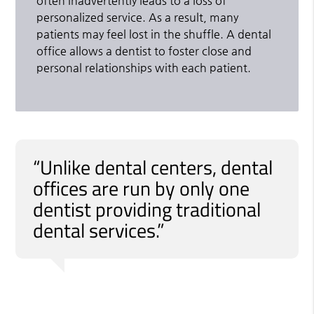
often inadvertently leads to a loss of
personalized service. As a result, many
patients may feel lost in the shuffle. A dental
office allows a dentist to foster close and
personal relationships with each patient.
“Unlike dental centers, dental
offices are run by only one
dentist providing traditional
dental services.”