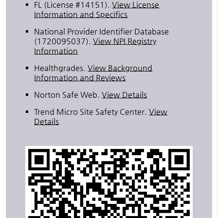
FL (License #14151)
.
View License
Information and Specifics
National Provider Identifier Database
(1720095037).
View NPI Registry
Information
Healthgrades
.
View Background
Information and Reviews
Norton Safe Web
.
View Details
Trend Micro Site Safety Center
.
View
Details