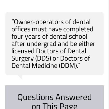
“Owner-operators of dental
offices must have completed
four years of dental school
after undergrad and be either
licensed Doctors of Dental
Surgery (DDS) or Doctors of
Dental Medicine (DDM).”
Questions Answered
on This Page