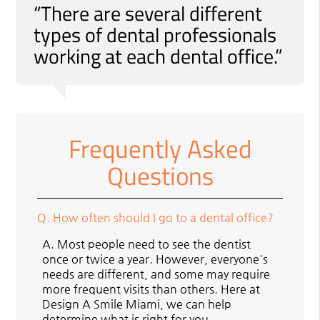
“There are several different
types of dental professionals
working at each dental office.”
Frequently Asked
Questions
Q.
How often should I go to a dental office?
A.
Most people need to see the dentist
once or twice a year. However, everyone's
needs are different, and some may require
more frequent visits than others. Here at
Design A Smile Miami, we can help
determine what is right for you.