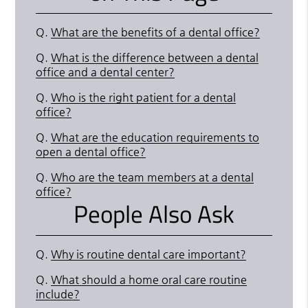
Q.
What are the benefits of a dental office?
Q.
What is the difference between a dental
office and a dental center?
Q.
Who is the right patient for a dental
office?
Q.
What are the education requirements to
open a dental office?
Q.
Who are the team members at a dental
office?
People Also Ask
Q.
Why is routine dental care important?
Q.
What should a home oral care routine
include?