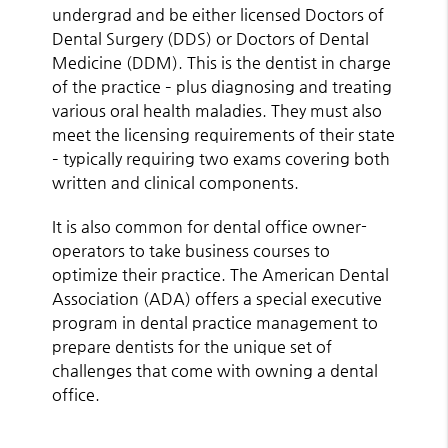
undergrad and be either licensed Doctors of
Dental Surgery (DDS) or Doctors of Dental
Medicine (DDM). This is the dentist in charge
of the practice – plus diagnosing and treating
various oral health maladies. They must also
meet the licensing requirements of their state
– typically requiring two exams covering both
written and clinical components.
It is also common for dental office owner-
operators to take business courses to
optimize their practice. The American Dental
Association (ADA) offers a special executive
program in dental practice management to
prepare dentists for the unique set of
challenges that come with owning a dental
office.