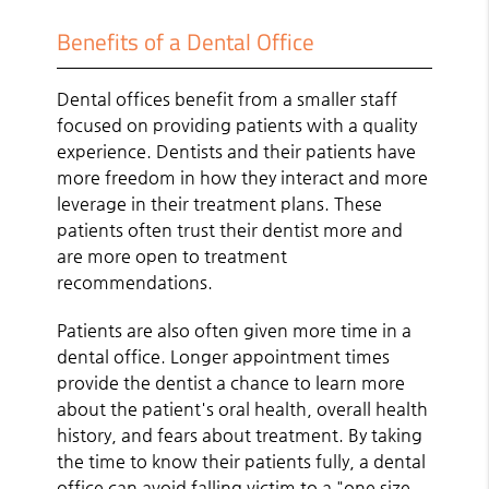
Benefits of a Dental Office
Dental offices benefit from a smaller staff
focused on providing patients with a quality
experience. Dentists and their patients have
more freedom in how they interact and more
leverage in their treatment plans. These
patients often trust their dentist more and
are more open to treatment
recommendations.
Patients are also often given more time in a
dental office. Longer appointment times
provide the dentist a chance to learn more
about the patient's oral health, overall health
history, and fears about treatment. By taking
the time to know their patients fully, a dental
office can avoid falling victim to a "one size