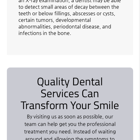
an X-ray examination, a dentist may be able
to detect small areas of decay between the
teeth or below fillings, abscesses or cysts,
certain tumors, developmental
abnormalities, periodontal disease, and
infections in the bone.
Quality Dental
Services Can
Transform Your Smile
By visiting us as soon as possible, our
team can help get you the professional
treatment you need. Instead of waiting
around and allowing the symptoms to