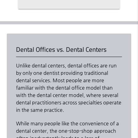
Dental Offices vs. Dental Centers
Unlike dental centers, dental offices are run
by only one dentist providing traditional
dental services. Most people are more
familiar with the dental office model than
with the dental center model, where several
dental practitioners across specialties operate
in the same practice.
While many people like the convenience of a
dental center, the one-stop-shop approach