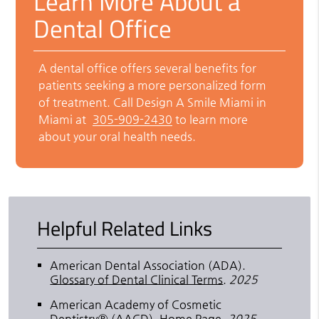
Learn More About a
Dental Office
A dental office offers several benefits for
patients seeking a more personalized form
of treatment. Call Design A Smile Miami in
Miami at
305-909-2430
to learn more
about your oral health needs.
Helpful Related Links
American Dental Association (ADA)
.
Glossary of Dental Clinical Terms
.
2025
American Academy of Cosmetic
Dentistry® (AACD)
.
Home Page
.
2025