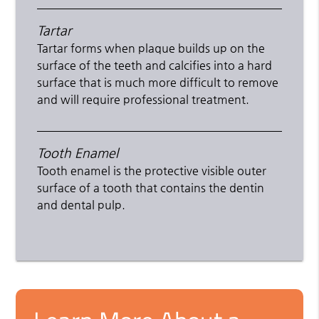
Tartar
Tartar forms when plaque builds up on the
surface of the teeth and calcifies into a hard
surface that is much more difficult to remove
and will require professional treatment.
Tooth Enamel
Tooth enamel is the protective visible outer
surface of a tooth that contains the dentin
and dental pulp.