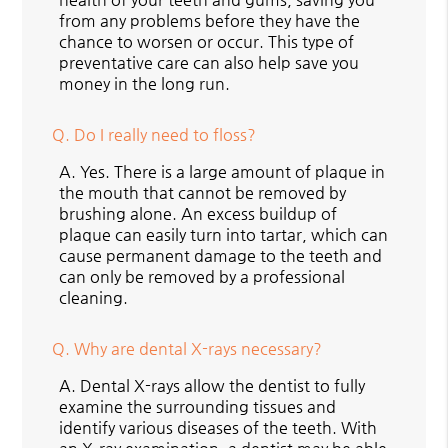
from any problems before they have the
chance to worsen or occur. This type of
preventative care can also help save you
money in the long run.
Q.
Do I really need to floss?
A.
Yes. There is a large amount of plaque in
the mouth that cannot be removed by
brushing alone. An excess buildup of
plaque can easily turn into tartar, which can
cause permanent damage to the teeth and
can only be removed by a professional
cleaning.
Q.
Why are dental X-rays necessary?
A.
Dental X-rays allow the dentist to fully
examine the surrounding tissues and
identify various diseases of the teeth. With