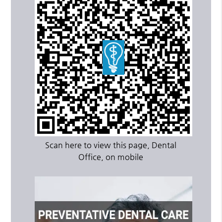
Scan here to view this page, Dental
Office, on mobile