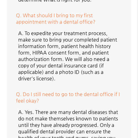
Q.
What should I bring to my first
appointment with a dental office?
A.
To expedite your treatment process,
make sure to bring your completed patient
information form, patient health history
form, HIPAA consent form, and patient
authorization form. We will also need a
copy of your dental insurance card (if
applicable) and a photo ID (such as a
driver's license).
Q.
Do I still need to go to the dental office if I
feel okay?
A.
Yes. There are many dental diseases that
do not make themselves known to patients
until they have already progressed. Only a
qualified dental provider can ensure the
health of your teeth and gums, saving you