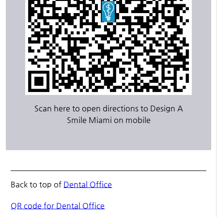
Scan here to open directions to Design A
Smile Miami on mobile
Back to top of
Dental Office
QR code for Dental Office