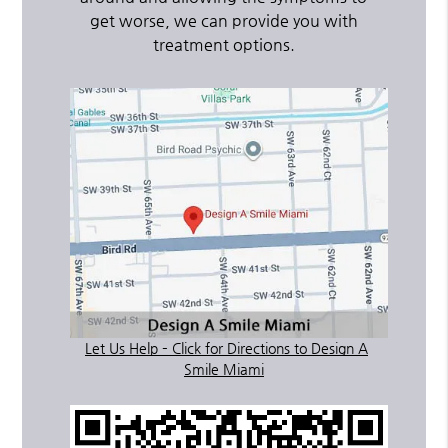
get worse, we can provide you with
treatment options.
Let Us Help – Click for Directions to Design A
Smile Miami