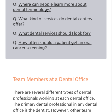
Q.
Where can people learn more about
dental terminology?
Q.
What kind of services do dental centers
offer?
Q.
What dental services should I look for?
Q.
How often should a patient get an oral
cancer screening?
Team Members at a Dental Office
There are
several different types
of dental
professionals working at each dental office.
The primary dental professional in any dental
office is the dentist. However, other team