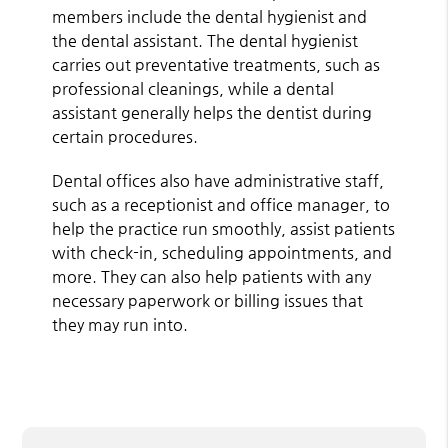
members include the dental hygienist and
the dental assistant. The dental hygienist
carries out preventative treatments, such as
professional cleanings, while a dental
assistant generally helps the dentist during
certain procedures.
Dental offices also have administrative staff,
such as a receptionist and office manager, to
help the practice run smoothly, assist patients
with check-in, scheduling appointments, and
more. They can also help patients with any
necessary paperwork or billing issues that
they may run into.