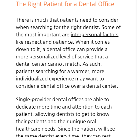
The Right Patient for a Dental Office
There is much that patients need to consider
when searching for the right dentist. Some of
the most important are
interpersonal factors
,
like respect and patience. When it comes
down to it, a dental office can provide a
more personalized level of service that a
dental center cannot match. As such,
patients searching for a warmer, more
individualized experience may want to
consider a dental office over a dental center.
Single-provider dental offices are able to
dedicate more time and attention to each
patient, allowing dentists to get to know
their patients and their unique oral
healthcare needs. Since the patient will see
the same dentist every time, they can rest