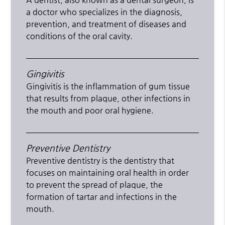
a doctor who specializes in the diagnosis,
prevention, and treatment of diseases and
conditions of the oral cavity.
Gingivitis
Gingivitis is the inflammation of gum tissue
that results from plaque, other infections in
the mouth and poor oral hygiene.
Preventive Dentistry
Preventive dentistry is the dentistry that
focuses on maintaining oral health in order
to prevent the spread of plaque, the
formation of tartar and infections in the
mouth.