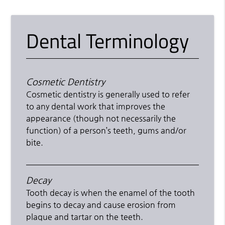
Dental Terminology
Cosmetic Dentistry
Cosmetic dentistry is generally used to refer
to any dental work that improves the
appearance (though not necessarily the
function) of a person’s teeth, gums and/or
bite.
Decay
Tooth decay is when the enamel of the tooth
begins to decay and cause erosion from
plaque and tartar on the teeth.