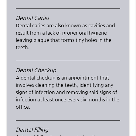
Dental Caries
Dental caries are also known as cavities and
result from a lack of proper oral hygiene
leaving plaque that forms tiny holes in the
teeth.
Dental Checkup
A dental checkup is an appointment that
involves cleaning the teeth, identifying any
signs of infection and removing said signs of
infection at least once every six months in the
office.
Dental Filling