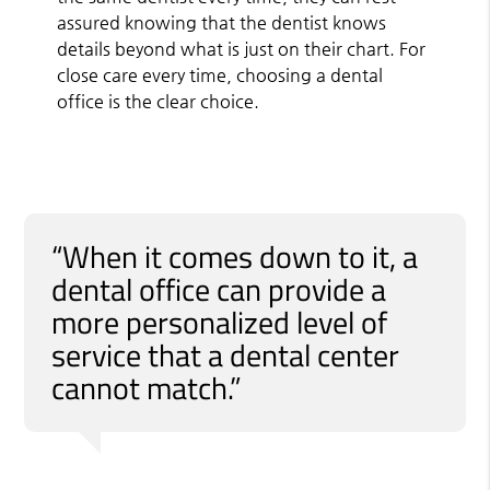
assured knowing that the dentist knows
details beyond what is just on their chart. For
close care every time, choosing a dental
office is the clear choice.
“When it comes down to it, a
dental office can provide a
more personalized level of
service that a dental center
cannot match.”