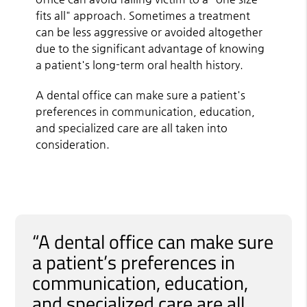
fits all" approach. Sometimes a treatment
can be less aggressive or avoided altogether
due to the significant advantage of knowing
a patient's long-term oral health history.
A dental office can make sure a patient's
preferences in communication, education,
and specialized care are all taken into
consideration.
“A dental office can make sure
a patient’s preferences in
communication, education,
and specialized care are all