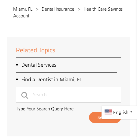
Miami, FL
Dental Insurance
Health Care Savings
Account
Related Topics
Dental Services
Find a Dentist in Miami, FL
Type Your Search Query Here
English
▼