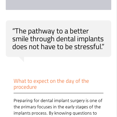
“The pathway to a better
smile through dental implants
does not have to be stressful.”
What to expect on the day of the
procedure
Preparing for dental implant surgery is one of
the primary focuses in the early stages of the
implants process. By knowing questions to