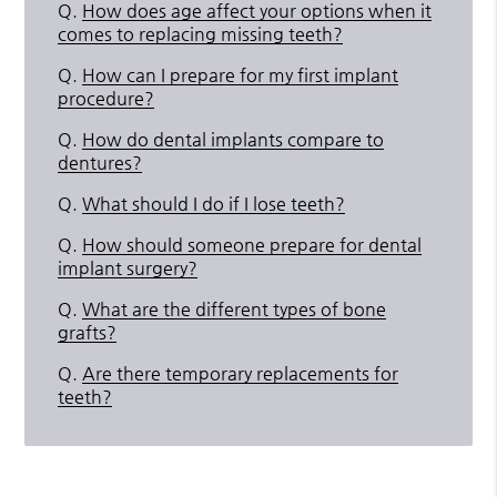
Q.
How does age affect your options when it
comes to replacing missing teeth?
Q.
How can I prepare for my first implant
procedure?
Q.
How do dental implants compare to
dentures?
Q.
What should I do if I lose teeth?
Q.
How should someone prepare for dental
implant surgery?
Q.
What are the different types of bone
grafts?
Q.
Are there temporary replacements for
teeth?