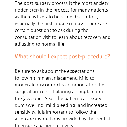
The post-surgery process is the most anxiety-
ridden step in the process for many patients
as there is likely to be some discomfort,
especially the first couple of days. There are
certain questions to ask during the
consultation visit to learn about recovery and
adjusting to normal life.
What should I expect post-procedure?
Be sure to ask about the expectations
following implant placement. Mild to
moderate discomfort is common after the
surgical process of placing an implant into
the jawbone. Also, the patient can expect
gum swelling, mild bleeding, and increased
sensitivity. It is important to follow the
aftercare instructions provided by the dentist
to ensure a proper recovery.