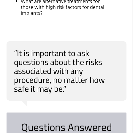
What are alternative treatments for
those with high risk factors for dental
implants?
“It is important to ask
questions about the risks
associated with any
procedure, no matter how
safe it may be.”
Questions Answered