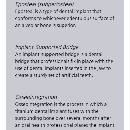
Eposteal (subperiosteal)
Eposteal is a type of dental implant that
conforms to whichever edentulous surface of
an alveolar bone is superior.
Implant-Supported Bridge
An implant-supported bridge is a dental
bridge that professionals fix in place with the
use of dental implants inserted in the jaw to
create a sturdy set of artificial teeth.
Osseointegration
Osseointegration is the process in which a
titanium dental implant fuses with the
surrounding bone over several months after
an oral health professional places the implant