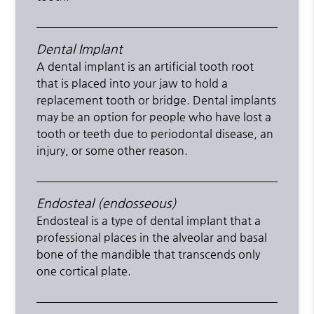
Dental Implant
A dental implant is an artificial tooth root
that is placed into your jaw to hold a
replacement tooth or bridge. Dental implants
may be an option for people who have lost a
tooth or teeth due to periodontal disease, an
injury, or some other reason.
Endosteal (endosseous)
Endosteal is a type of dental implant that a
professional places in the alveolar and basal
bone of the mandible that transcends only
one cortical plate.