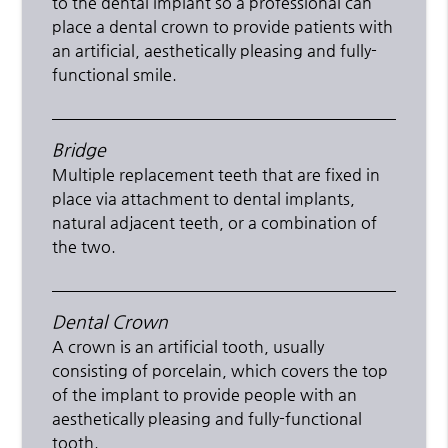
to the dental implant so a professional can
place a dental crown to provide patients with
an artificial, aesthetically pleasing and fully-
functional smile.
Bridge
Multiple replacement teeth that are fixed in
place via attachment to dental implants,
natural adjacent teeth, or a combination of
the two.
Dental Crown
A crown is an artificial tooth, usually
consisting of porcelain, which covers the top
of the implant to provide people with an
aesthetically pleasing and fully-functional
tooth.