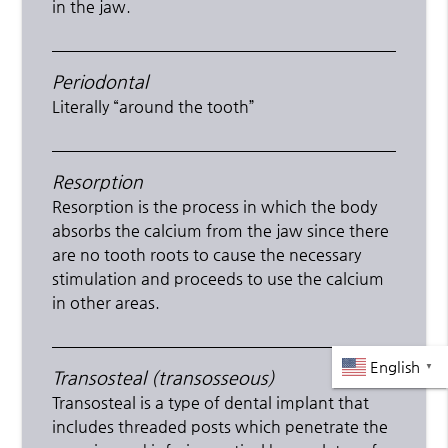
in the jaw.
Periodontal
Literally “around the tooth”
Resorption
Resorption is the process in which the body
absorbs the calcium from the jaw since there
are no tooth roots to cause the necessary
stimulation and proceeds to use the calcium
in other areas.
English
▼
Transosteal (transosseous)
Transosteal is a type of dental implant that
includes threaded posts which penetrate the