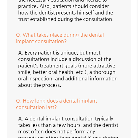
practice. Also, patients should consider
how the dentist presents himself and the
trust established during the consultation.
Q.
What takes place during the dental
implant consultation?
A.
Every patient is unique, but most
consultations include a discussion of the
patient's treatment goals (more attractive
smile, better oral health, etc.), a thorough
oral inspection, and additional information
about the process.
Q.
How long does a dental implant
consultation last?
A.
A dental implant consultation typically
takes less than a few hours, and the dentist
most often does not perform any
procedures other than dental X-rays during