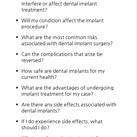
interfere or affect dental implant
treatment?
Will my condition affect the implant
procedure?
What are the most common risks
associated with dental implant surgery?
Can the complications that arise be
reversed?
How safe are dental implants for my
current health?
What are the advantages of undergoing
implant treatment for my case?
Are there any side effects associated with
dental implants?
If I do experience side effects, what
should I do?