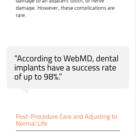
damage to an adjacent tooth, or nerve
damage. However, these complications are
rare.
“According to WebMD, dental
implants have a success rate
of up to 98%.”
Post-Procedure Care and Adjusting to
Normal Life