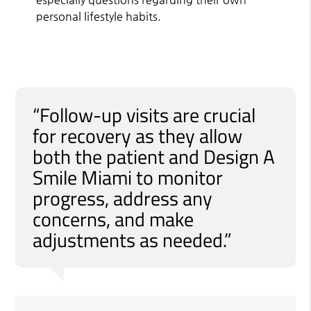
personal lifestyle habits.
“Follow-up visits are crucial
for recovery as they allow
both the patient and Design A
Smile Miami to monitor
progress, address any
concerns, and make
adjustments as needed.”