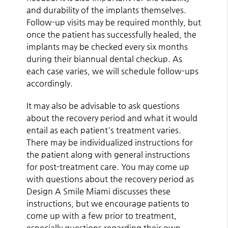
and durability of the implants themselves.
Follow-up visits may be required monthly, but
once the patient has successfully healed, the
implants may be checked every six months
during their biannual dental checkup. As
each case varies, we will schedule follow-ups
accordingly.
It may also be advisable to ask questions
about the recovery period and what it would
entail as each patient's treatment varies.
There may be individualized instructions for
the patient along with general instructions
for post-treatment care. You may come up
with questions about the recovery period as
Design A Smile Miami discusses these
instructions, but we encourage patients to
come up with a few prior to treatment,
especially questions regarding their own