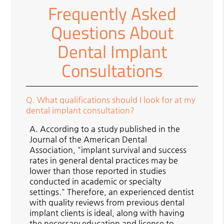
Frequently Asked
Questions About
Dental Implant
Consultations
Q.
What qualifications should I look for at my
dental implant consultation?
A.
According to a study published in the
Journal of the American Dental
Association, "implant survival and success
rates in general dental practices may be
lower than those reported in studies
conducted in academic or specialty
settings." Therefore, an experienced dentist
with quality reviews from previous dental
implant clients is ideal, along with having
the necessary education and license to