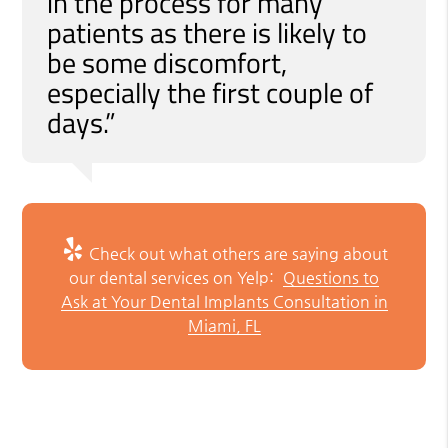
in the process for many
patients as there is likely to
be some discomfort,
especially the first couple of
days.”
Check out what others are saying about
our dental services on Yelp:
Questions to
Ask at Your Dental Implants Consultation in
Miami, FL