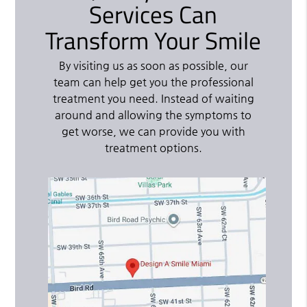
Services Can
Transform Your Smile
By visiting us as soon as possible, our
team can help get you the professional
treatment you need. Instead of waiting
around and allowing the symptoms to
get worse, we can provide you with
treatment options.