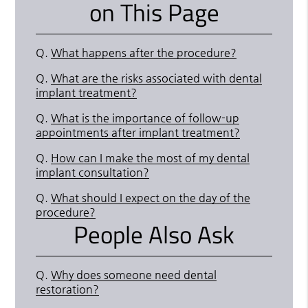
on This Page
Q.
What happens after the procedure?
Q.
What are the risks associated with dental
implant treatment?
Q.
What is the importance of follow-up
appointments after implant treatment?
Q.
How can I make the most of my dental
implant consultation?
Q.
What should I expect on the day of the
procedure?
People Also Ask
Q.
Why does someone need dental
restoration?