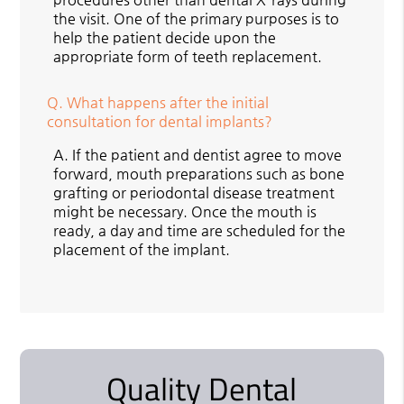
the visit. One of the primary purposes is to
help the patient decide upon the
appropriate form of teeth replacement.
Q.
What happens after the initial
consultation for dental implants?
A.
If the patient and dentist agree to move
forward, mouth preparations such as bone
grafting or periodontal disease treatment
might be necessary. Once the mouth is
ready, a day and time are scheduled for the
placement of the implant.
Quality Dental