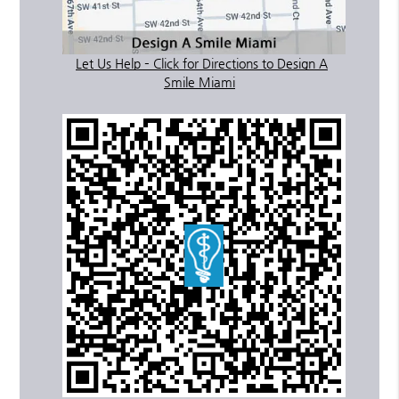
Let Us Help – Click for Directions to Design A
Smile Miami