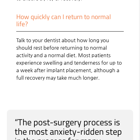
How quickly can I return to normal
life?
Talk to your dentist about how long you
should rest before returning to normal
activity and a normal diet. Most patients
experience swelling and tenderness for up to
a week after implant placement, although a
full recovery may take much longer.
“The post-surgery process is
the most anxiety-ridden step