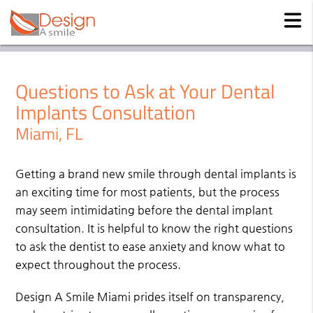
Questions to Ask at Your Dental
Implants Consultation
Miami, FL
Getting a brand new smile through dental implants is
an exciting time for most patients, but the process
may seem intimidating before the dental implant
consultation. It is helpful to know the right questions
to ask the dentist to ease anxiety and know what to
expect throughout the process.
Design A Smile Miami prides itself on transparency,