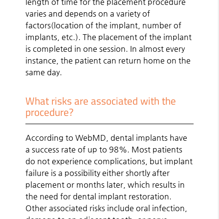
length of time for the placement procedure
varies and depends on a variety of
factors(location of the implant, number of
implants, etc.). The placement of the implant
is completed in one session. In almost every
instance, the patient can return home on the
same day.
What risks are associated with the
procedure?
According to WebMD, dental implants have
a success rate of up to 98%. Most patients
do not experience complications, but implant
failure is a possibility either shortly after
placement or months later, which results in
the need for dental implant restoration.
Other associated risks include oral infection,