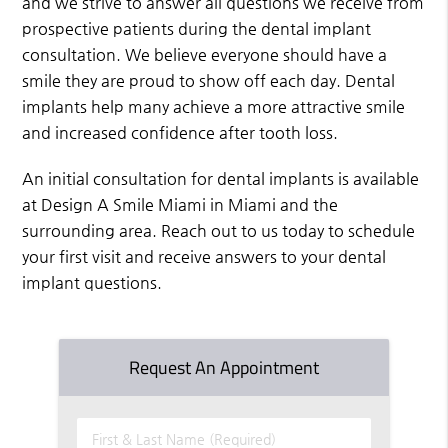
and we strive to answer all questions we receive from
prospective patients during the dental implant
consultation. We believe everyone should have a
smile they are proud to show off each day. Dental
implants help many achieve a more attractive smile
and increased confidence after tooth loss.
An initial consultation for dental implants is available
at Design A Smile Miami in Miami and the
surrounding area. Reach out to us today to schedule
your first visit and receive answers to your dental
implant questions.
Request An Appointment
First