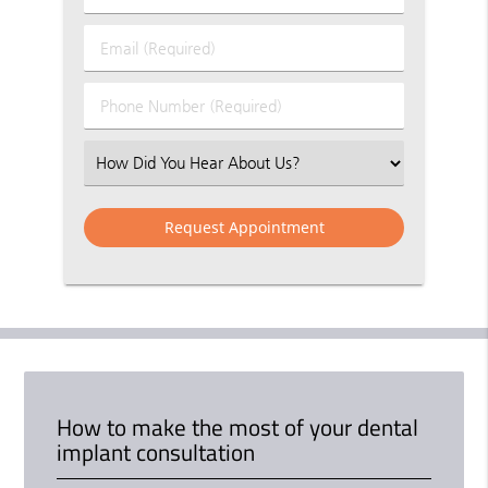
&
Last
Email
Name
(Required)
(Required)
Phone
Number
(Required)
Select
an
Option
How to make the most of your dental
implant consultation