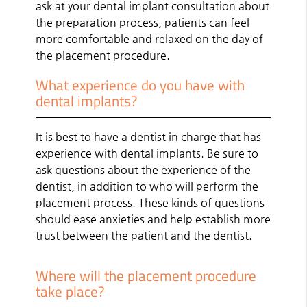
ask at your dental implant consultation about
the preparation process, patients can feel
more comfortable and relaxed on the day of
the placement procedure.
What experience do you have with
dental implants?
It is best to have a dentist in charge that has
experience with dental implants. Be sure to
ask questions about the experience of the
dentist, in addition to who will perform the
placement process. These kinds of questions
should ease anxieties and help establish more
trust between the patient and the dentist.
Where will the placement procedure
take place?