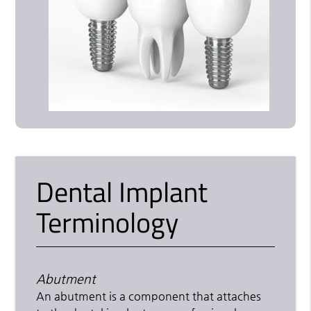
Dental Implant
Terminology
Abutment
An abutment is a component that attaches