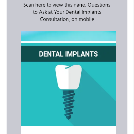
Scan here to view this page, Questions
to Ask at Your Dental Implants
Consultation, on mobile