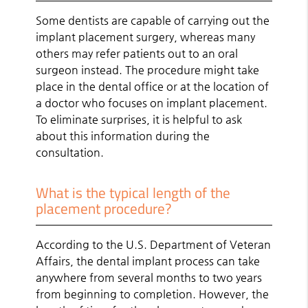
Some dentists are capable of carrying out the
implant placement surgery, whereas many
others may refer patients out to an oral
surgeon instead. The procedure might take
place in the dental office or at the location of
a doctor who focuses on implant placement.
To eliminate surprises, it is helpful to ask
about this information during the
consultation.
What is the typical length of the
placement procedure?
According to the U.S. Department of Veteran
Affairs, the dental implant process can take
anywhere from several months to two years
from beginning to completion. However, the