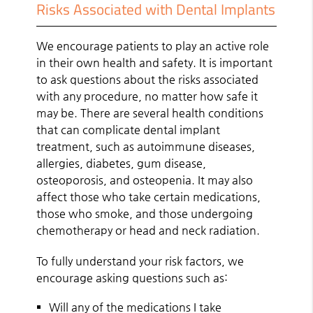
Risks Associated with Dental Implants
We encourage patients to play an active role
in their own health and safety. It is important
to ask questions about the risks associated
with any procedure, no matter how safe it
may be. There are several health conditions
that can complicate dental implant
treatment, such as autoimmune diseases,
allergies, diabetes, gum disease,
osteoporosis, and osteopenia. It may also
affect those who take certain medications,
those who smoke, and those undergoing
chemotherapy or head and neck radiation.
To fully understand your risk factors, we
encourage asking questions such as:
Will any of the medications I take