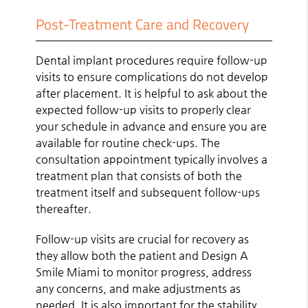
Post-Treatment Care and Recovery
Dental implant procedures require follow-up
visits to ensure complications do not develop
after placement. It is helpful to ask about the
expected follow-up visits to properly clear
your schedule in advance and ensure you are
available for routine check-ups. The
consultation appointment typically involves a
treatment plan that consists of both the
treatment itself and subsequent follow-ups
thereafter.
Follow-up visits are crucial for recovery as
they allow both the patient and Design A
Smile Miami to monitor progress, address
any concerns, and make adjustments as
needed. It is also important for the stability