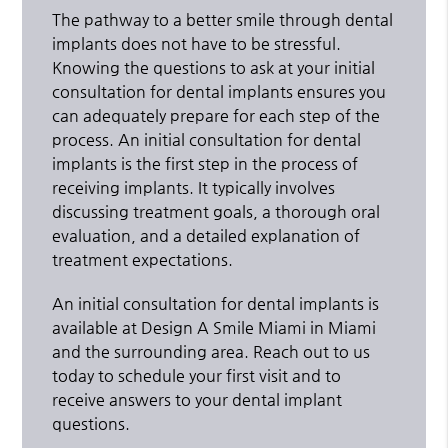
The pathway to a better smile through dental
implants does not have to be stressful.
Knowing the questions to ask at your initial
consultation for dental implants ensures you
can adequately prepare for each step of the
process. An initial consultation for dental
implants is the first step in the process of
receiving implants. It typically involves
discussing treatment goals, a thorough oral
evaluation, and a detailed explanation of
treatment expectations.
An initial consultation for dental implants is
available at Design A Smile Miami in Miami
and the surrounding area. Reach out to us
today to schedule your first visit and to
receive answers to your dental implant
questions.