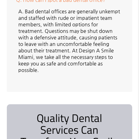
A.
Bad dental offices are generally unkempt
and staffed with rude or impatient team
members, with limited options for
treatment. Questions may be shut down
with a defensive attitude, causing patients
to leave with an uncomfortable feeling
about their treatment. At Design A Smile
Miami, we take all the necessary steps to
keep you as safe and comfortable as
possible.
Quality Dental
Services Can