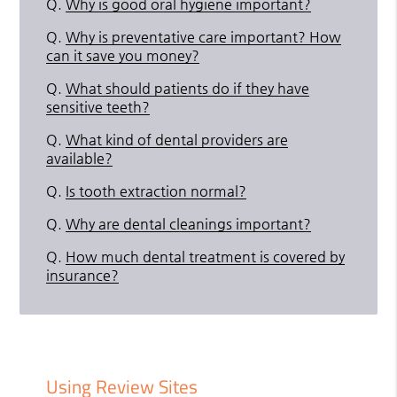
Q.
Why is good oral hygiene important?
Q.
Why is preventative care important? How
can it save you money?
Q.
What should patients do if they have
sensitive teeth?
Q.
What kind of dental providers are
available?
Q.
Is tooth extraction normal?
Q.
Why are dental cleanings important?
Q.
How much dental treatment is covered by
insurance?
Using Review Sites