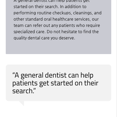
A general dentist can help patients get
started on their search. In addition to
performing routine checkups, cleanings, and
other standard oral healthcare services, our
team can refer out any patients who require
specialized care. Do not hesitate to find the
quality dental care you deserve.
“A general dentist can help
patients get started on their
search.”