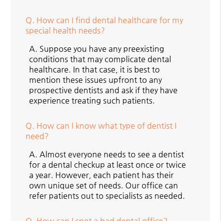
Q.
How can I find dental healthcare for my
special health needs?
A.
Suppose you have any preexisting
conditions that may complicate dental
healthcare. In that case, it is best to
mention these issues upfront to any
prospective dentists and ask if they have
experience treating such patients.
Q.
How can I know what type of dentist I
need?
A.
Almost everyone needs to see a dentist
for a dental checkup at least once or twice
a year. However, each patient has their
own unique set of needs. Our office can
refer patients out to specialists as needed.
Q.
How can I spot a bad dental office?