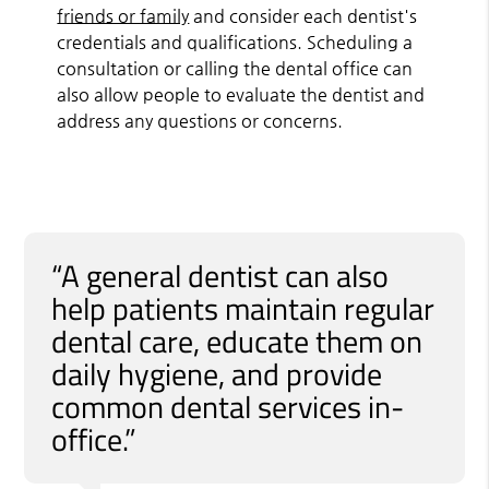
friends or family
and consider each dentist's
credentials and qualifications. Scheduling a
consultation or calling the dental office can
also allow people to evaluate the dentist and
address any questions or concerns.
“A general dentist can also
help patients maintain regular
dental care, educate them on
daily hygiene, and provide
common dental services in-
office.”