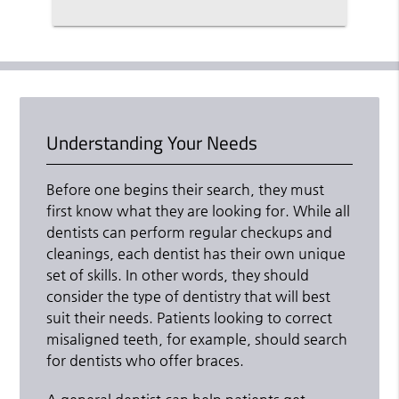
Understanding Your Needs
Before one begins their search, they must
first know what they are looking for. While all
dentists can perform regular checkups and
cleanings, each dentist has their own unique
set of skills. In other words, they should
consider the type of dentistry that will best
suit their needs. Patients looking to correct
misaligned teeth, for example, should search
for dentists who offer braces.