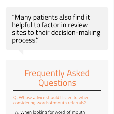
“Many patients also find it
helpful to factor in review
sites to their decision-making
process.”
Frequently Asked
Questions
Q.
Whose advice should I listen to when
considering word-of-mouth referrals?
A.
When looking for word-of-mouth