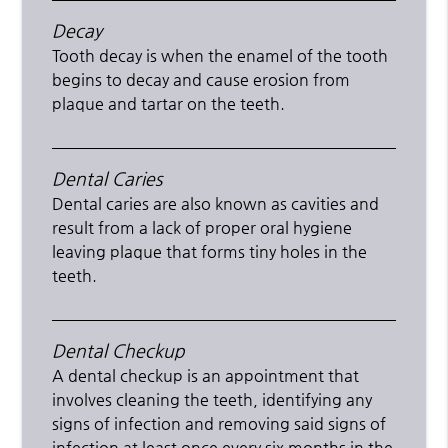
Decay
Tooth decay is when the enamel of the tooth
begins to decay and cause erosion from
plaque and tartar on the teeth.
Dental Caries
Dental caries are also known as cavities and
result from a lack of proper oral hygiene
leaving plaque that forms tiny holes in the
teeth.
Dental Checkup
A dental checkup is an appointment that
involves cleaning the teeth, identifying any
signs of infection and removing said signs of
infection at least once every six months in the