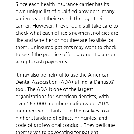
Since each health insurance carrier has its
own unique list of qualified providers, many
patients start their search through their
carrier. However, they should still take care to
check what each office's payment policies are
like and whether or not they are feasible for
them. Uninsured patients may want to check
to see if the practice offers payment plans or
accepts cash payments.
It may also be helpful to use the American
Dental Association (ADA)'s
Find-a-Dentist®
tool. The ADA is one of the largest
organizations for American dentists, with
over 163,000 members nationwide. ADA
members voluntarily hold themselves to a
higher standard of ethics, principles, and
code of professional conduct. They dedicate
themselves to advocating for patient