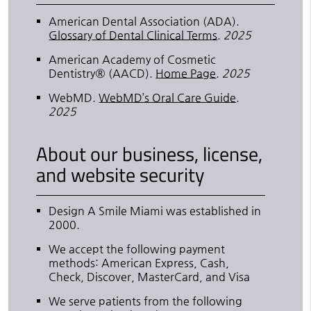
American Dental Association (ADA)
.
Glossary of Dental Clinical Terms
.
2025
American Academy of Cosmetic
Dentistry® (AACD)
.
Home Page
.
2025
WebMD
.
WebMD’s Oral Care Guide
.
2025
About our business, license,
and website security
Design A Smile Miami was established in
2000.
We accept the following payment
methods: American Express, Cash,
Check, Discover, MasterCard, and Visa
We serve patients from the following