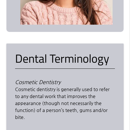
Dental Terminology
Cosmetic Dentistry
Cosmetic dentistry is generally used to refer
to any dental work that improves the
appearance (though not necessarily the
function) of a person’s teeth, gums and/or
bite.