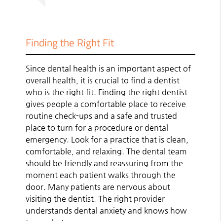
Finding the Right Fit
Since dental health is an important aspect of
overall health, it is crucial to find a dentist
who is the right fit. Finding the right dentist
gives people a comfortable place to receive
routine check-ups and a safe and trusted
place to turn for a procedure or dental
emergency. Look for a practice that is clean,
comfortable, and relaxing. The dental team
should be friendly and reassuring from the
moment each patient walks through the
door. Many patients are nervous about
visiting the dentist. The right provider
understands dental anxiety and knows how