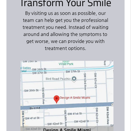
Transform Your Smile
By visiting us as soon as possible, our
team can help get you the professional
treatment you need. Instead of waiting
around and allowing the symptoms to
get worse, we can provide you with
treatment options.