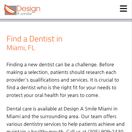
Find a Dentist in
Miami, FL
Finding a new dentist can be a challenge. Before
making a selection, patients should research each
provider's qualifications and services. It is crucial to
find a dentist who is the right fit for your needs to
protect your oral health for years to come.
Dental care is available at Design A Smile Miami in
Miami and the surrounding area. Our team offers
various dentistry services to help patients achieve and
maintain a healthy mouth. Call us at
(305) 909-2430