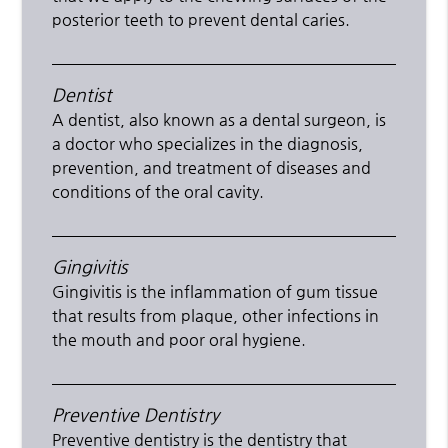
posterior teeth to prevent dental caries.
Dentist
A dentist, also known as a dental surgeon, is
a doctor who specializes in the diagnosis,
prevention, and treatment of diseases and
conditions of the oral cavity.
Gingivitis
Gingivitis is the inflammation of gum tissue
that results from plaque, other infections in
the mouth and poor oral hygiene.
Preventive Dentistry
Preventive dentistry is the dentistry that