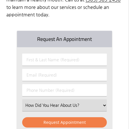
to learn more about our services or schedule an
appointment today.
Request An Appointment
First
&
Last
Email
Name
(Required)
(Required)
Phone
Number
(Required)
Select
an
Option