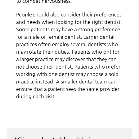
to combat nervousness.
People should also consider their preferences
and needs when looking for the right dentist.
Some patients may have a strong preference
for a male or female dentist. Larger dental
practices often employ several dentists who
may rotate their duties. Patients who opt for
a larger practice may discover that they can
not choose their dentist. Patients who prefer
working with one dentist may choose a solo
practice instead. A smaller dental team can
ensure that a patient sees the same provider
during each visit.