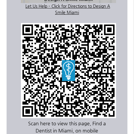
Let Us Help – Click for Directions to Design A
Smile Miami
Scan here to view this page, Find a
Dentist in Miami, on mobile