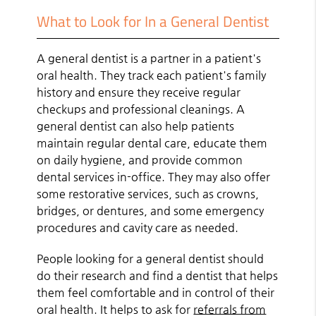
What to Look for In a General Dentist
A general dentist is a partner in a patient's
oral health. They track each patient's family
history and ensure they receive regular
checkups and professional cleanings. A
general dentist can also help patients
maintain regular dental care, educate them
on daily hygiene, and provide common
dental services in-office. They may also offer
some restorative services, such as crowns,
bridges, or dentures, and some emergency
procedures and cavity care as needed.
People looking for a general dentist should
do their research and find a dentist that helps
them feel comfortable and in control of their
oral health. It helps to ask for
referrals from