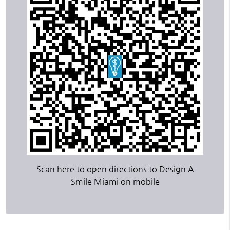
Scan here to open directions to Design A
Smile Miami on mobile