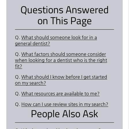
Questions Answered
on This Page
Q.
What should someone look for in a
general dentist?
Q.
What factors should someone consider
when looking for a dentist who is the right
fit?
Q.
What should I know before I get started
on my search?
Q.
What resources are available to me?
Q.
How can I use review sites in my search?
People Also Ask