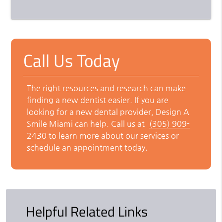
Call Us Today
The right resources and research can make
finding a new dentist easier. If you are
looking for a new dental provider, Design A
Smile Miami can help. Call us at
(305) 909-
2430
to learn more about our services or
schedule an appointment today.
Helpful Related Links