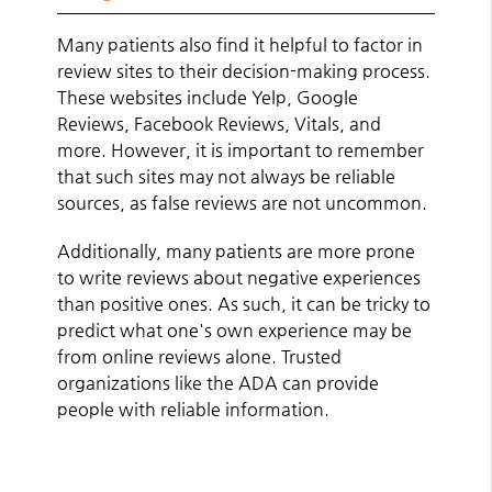
Many patients also find it helpful to factor in
review sites to their decision-making process.
These websites include Yelp, Google
Reviews, Facebook Reviews, Vitals, and
more. However, it is important to remember
that such sites may not always be reliable
sources, as false reviews are not uncommon.
Additionally, many patients are more prone
to write reviews about negative experiences
than positive ones. As such, it can be tricky to
predict what one's own experience may be
from online reviews alone. Trusted
organizations like the ADA can provide
people with reliable information.