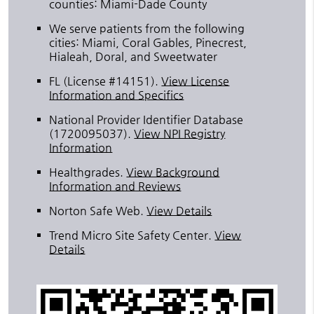
counties: Miami-Dade County
We serve patients from the following
cities: Miami, Coral Gables, Pinecrest,
Hialeah, Doral, and Sweetwater
FL (License #14151)
.
View License
Information and Specifics
National Provider Identifier Database
(1720095037).
View NPI Registry
Information
Healthgrades
.
View Background
Information and Reviews
Norton Safe Web
.
View Details
Trend Micro Site Safety Center
.
View
Details