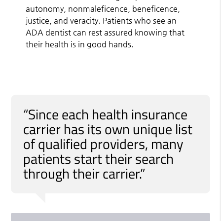
autonomy, nonmaleficence, beneficence,
justice, and veracity. Patients who see an
ADA dentist can rest assured knowing that
their health is in good hands.
“Since each health insurance
carrier has its own unique list
of qualified providers, many
patients start their search
through their carrier.”