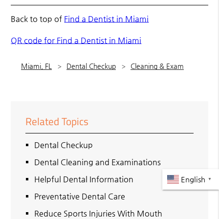
Back to top of
Find a Dentist in Miami
QR code for Find a Dentist in Miami
Miami, FL
Dental Checkup
Cleaning & Exam
Related Topics
Dental Checkup
Dental Cleaning and Examinations
Helpful Dental Information
English
▼
Preventative Dental Care
Reduce Sports Injuries With Mouth