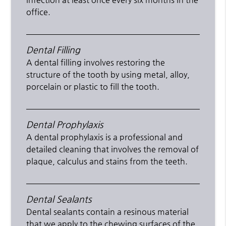
office.
Dental Filling
A dental filling involves restoring the
structure of the tooth by using metal, alloy,
porcelain or plastic to fill the tooth.
Dental Prophylaxis
A dental prophylaxis is a professional and
detailed cleaning that involves the removal of
plaque, calculus and stains from the teeth.
Dental Sealants
Dental sealants contain a resinous material
that we apply to the chewing surfaces of the