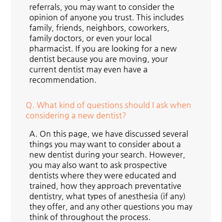
referrals, you may want to consider the
opinion of anyone you trust. This includes
family, friends, neighbors, coworkers,
family doctors, or even your local
pharmacist. If you are looking for a new
dentist because you are moving, your
current dentist may even have a
recommendation.
Q.
What kind of questions should I ask when
considering a new dentist?
A.
On this page, we have discussed several
things you may want to consider about a
new dentist during your search. However,
you may also want to ask prospective
dentists where they were educated and
trained, how they approach preventative
dentistry, what types of anesthesia (if any)
they offer, and any other questions you may
think of throughout the process.