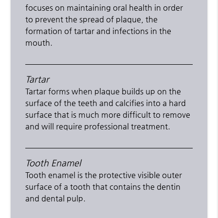
focuses on maintaining oral health in order
to prevent the spread of plaque, the
formation of tartar and infections in the
mouth.
Tartar
Tartar forms when plaque builds up on the
surface of the teeth and calcifies into a hard
surface that is much more difficult to remove
and will require professional treatment.
Tooth Enamel
Tooth enamel is the protective visible outer
surface of a tooth that contains the dentin
and dental pulp.