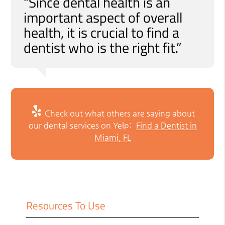
“Since dental health is an
important aspect of overall
health, it is crucial to find a
dentist who is the right fit.”
Check out what others are saying about
our dental services on Yelp:
Find a Dentist in
Miami, FL
Resources To Use